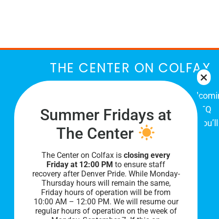
THE CENTER ON COLFAX
The Center on Colfax is a safe and welcom
place for Colorado's proud, diverse LGBTQ
Summer Fridays at
community. When you visit our space, you’ll
The Center
be affirmed and accepted, heard and
understood.
The Center on Colfax is
closing every
Friday at 12:00 PM
to ensure staff
recovery after Denver Pride. While Monday-
Thursday hours will remain the same,
Friday hours of operation will be from
10:00 AM – 12:00 PM. We will resume our
regular hours of operation on the week of