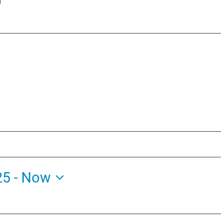
25
 - 
Now