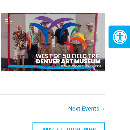
Next
Events
SUBSCRIBE TO CALENDAR