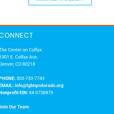
CONNECT
The Center on Colfax
1301 E. Colfax Ave.
Denver, CO 80218
PHONE:
303-733-7743
EMAIL:
info@lgbtqcolorado.org
Nonprofit EIN:
84-0738879
Join Our Team