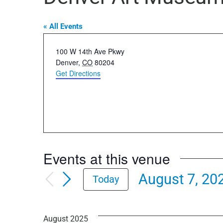
« All Events
Address
100 W 14th Ave Pkwy
Denver
,
CO
80204
Get Directions
Events at this venue
August 7, 20
Today
Select
date.
August 2025