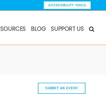
ACCESSIBILITY TOOLS
ESOURCES
BLOG
SUPPORT US
SUBMIT AN EVENT