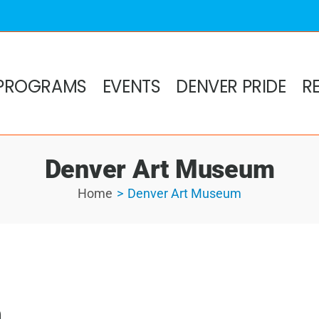
PROGRAMS
EVENTS
DENVER PRIDE
R
Denver Art Museum
Home
Denver Art Museum
m