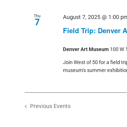
Thu
August 7, 2025 @ 1:00 p
7
Field Trip: Denver
Denver Art Museum
100 W 
Join West of 50 for a field t
museum's summer exhibition,
Previous
Events