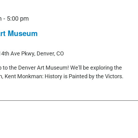
m
-
5:00 pm
 Art Museum
14th Ave Pkwy, Denver, CO
rip to the Denver Art Museum! We'll be exploring the
 Kent Monkman: History is Painted by the Victors.