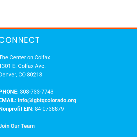
CONNECT
The Center on Colfax
1301 E. Colfax Ave.
Denver, CO 80218
PHONE:
303-733-7743
EMAIL:
info@lgbtqcolorado.org
Nonprofit EIN:
84-0738879
Join Our Team