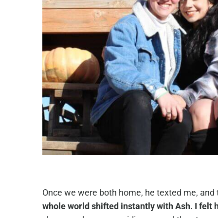
Once we were both home, he texted me, and to
whole world shifted instantly with Ash. I fel