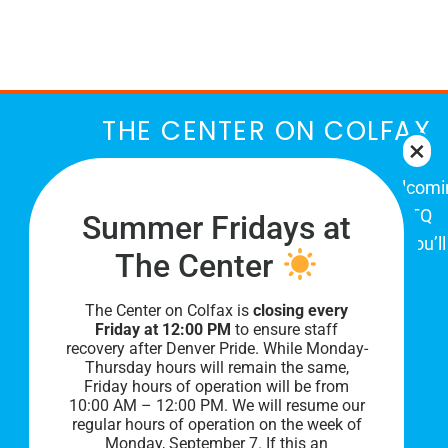
THE CENTER ON COLFAX
The Center on Colfax is a safe and welcom
place for Colorado's proud, diverse LGBTQ
Summer Fridays at
community. When you visit our space, you’ll
The Center
be affirmed and accepted, heard and
understood.
The Center on Colfax is
closing every
Friday at 12:00 PM
to ensure staff
recovery after Denver Pride. While Monday-
Thursday hours will remain the same,
Friday hours of operation will be from
10:00 AM – 12:00 PM. We will resume our
regular hours of operation on the week of
Monday, September 7. I
f this an