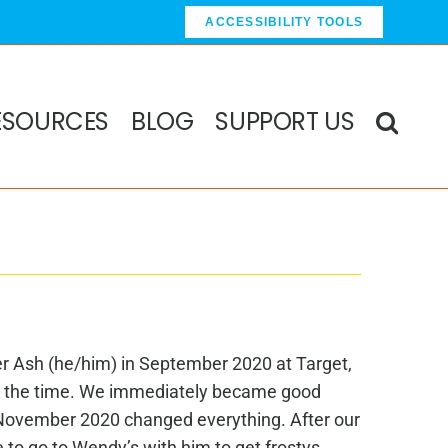
ACCESSIBILITY TOOLS
ESOURCES
BLOG
SUPPORT US
er Ash (he/him) in September 2020 at Target,
 the time. We immediately became good
n November 2020 changed everything. After our
e to go to Wendy’s with him to get frostys.