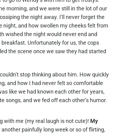
e morning, and we were still in the lot of our
ssiping the night away. I’ll never forget the
ole night, and how swollen my cheeks felt from
th wished the night would never end and
 breakfast. Unfortunately for us, the cops
fled the scene once we saw they had started
I couldn’t stop thinking about him. How quickly
ng, and how I had never felt so comfortable
was like we had known each other for years,
ite songs, and we fed off each other’s humor.
 with me (my real laugh is not cute)!
My
 another painfully long week or so of flirting,