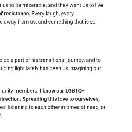
 us to be miserable, and they want us to live
of resistance.
Every laugh, every
e away from us, and something that is so
be a part of his transitional journey, and to
ding light lately has been us imagining our
mmunity members.
I know our LGBTQ+
irection. Spreading this love to ourselves,
, listening to each other in times of need, or
r.