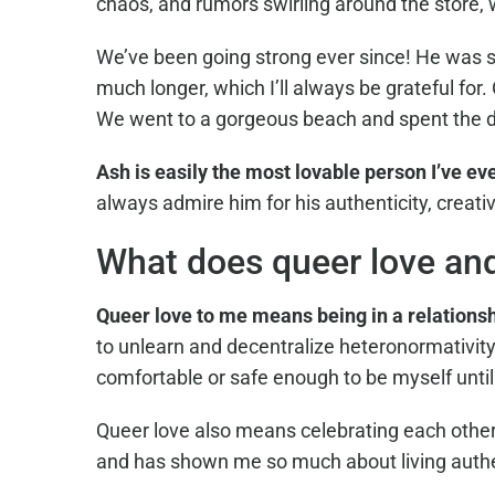
chaos, and rumors swirling around the store,
We’ve been going strong ever since! He was su
much longer, which I’ll always be grateful f
We went to a gorgeous beach and spent the da
Ash is easily the most lovable person I’ve ev
always admire him for his authenticity, creati
What does queer love an
Queer love to me means being in a relations
to unlearn and decentralize heteronormativity
comfortable or safe enough to be myself unti
Queer love also means celebrating each other
and has shown me so much about living authent