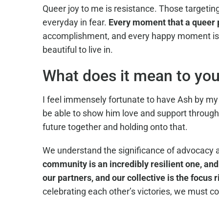
Queer joy to me is resistance. Those targeting
everyday in fear.
Every moment that a queer pe
accomplishment, and every happy moment is v
beautiful to live in.
What does it mean to you 
I feel immensely fortunate to have Ash by my s
be able to show him love and support through
future together and holding onto that.
We understand the significance of advocacy 
community is an incredibly resilient one, and
our partners, and our collective is the focus r
celebrating each other’s victories, we must co