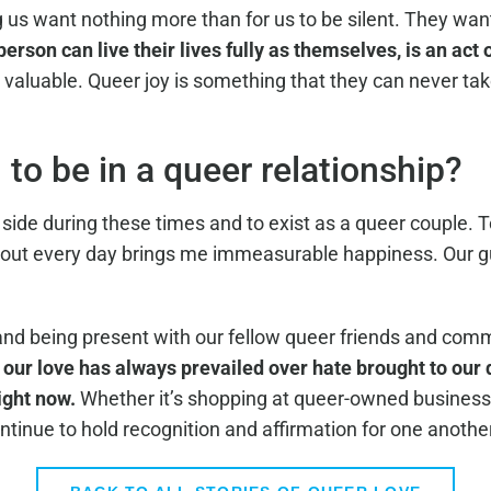
 us want nothing more than for us to be silent. They want
rson can live their lives fully as themselves, is an act 
aluable. Queer joy is something that they can never tak
to be in a queer relationship?
ide during these times and to exist as a queer couple. To 
out every day brings me immeasurable happiness. Our gui
and being present with our fellow queer friends and co
 our love has always prevailed over hate brought to our d
ight now.
Whether it’s shopping at queer-owned businesses
ntinue to hold recognition and affirmation for one anothe