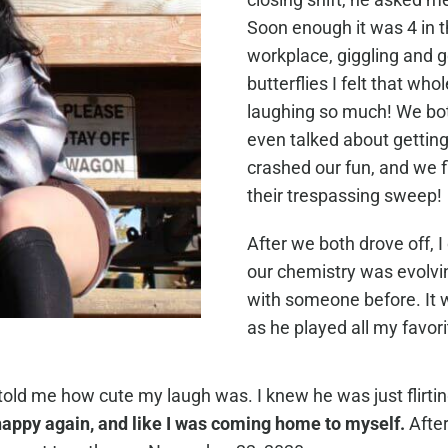
Soon enough it was 4 in th
workplace, giggling and go
butterflies I felt that wh
laughing so much! We bo
even talked about getting
crashed our fun, and we 
their trespassing sweep!
After we both drove off, 
our chemistry was evolvi
with someone before. It 
as he played all my favor
ld me how cute my laugh was. I knew he was just flirting
t happy again, and like I was coming home to myself.
After