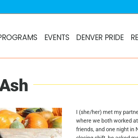
PROGRAMS
EVENTS
DENVER PRIDE
R
 Ash
I (she/her) met my partn
where we both worked at
friends, and one night i
closing shift, he asked m