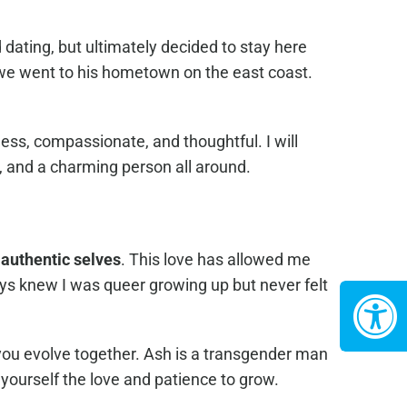
dating, but ultimately decided to stay here
 we went to his hometown on the east coast.
ess, compassionate, and thoughtful. I will
t, and a charming person all around.
 authentic selves
. This love has allowed me
ays knew I was queer growing up but never felt
you evolve together. Ash is a transgender man
yourself the love and patience to grow.