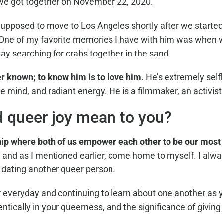
 we got together on November 22, 2020.
pposed to move to Los Angeles shortly after we started 
or. One of my favorite memories I have with him was when
y searching for crabs together in the sand.
er known; to know him is to love him.
He’s extremely selfl
ve mind, and radiant energy. He is a filmmaker, an activis
d queer joy mean to you?
hip where both of us empower each other to be our most
 and as I mentioned earlier, come home to myself. I alw
l dating another queer person.
 everyday and continuing to learn about one another as 
ically in your queerness, and the significance of giving 