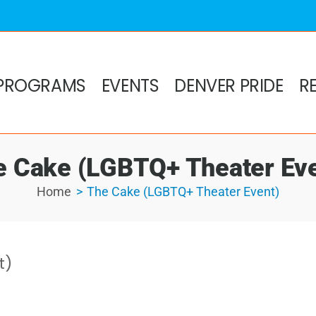
PROGRAMS
EVENTS
DENVER PRIDE
R
e Cake (LGBTQ+ Theater Eve
Home
The Cake (LGBTQ+ Theater Event)
t)