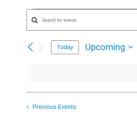
Events
Events
Enter
Keyword.
Search
Search
Upcoming
Today
for
and
Select
Events
date.
by
Views
Keyword.
Navigation
Previous
Events