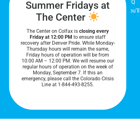
place for Colorado's proud, diverse LGBTQ
Summer Fridays at
community. When you visit our space, you’ll
The Center
be affirmed and accepted, heard and
understood.
The Center on Colfax is
closing every
Friday at 12:00 PM
to ensure staff
recovery after Denver Pride. While Monday-
Thursday hours will remain the same,
Friday hours of operation will be from
10:00 AM – 12:00 PM. We will resume our
regular hours of operation on the week of
Monday, September 7. I
f this an
emergency, please call the Colorado Crisis
Line at 1-844-493-8255.
PRIVACY POLICY
©
2026 All Rights Reserved.