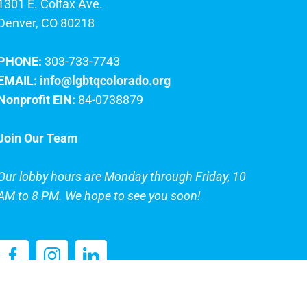
1301 E. Colfax Ave.
Denver, CO 80218
PHONE:
303-733-7743
EMAIL:
info@lgbtqcolorado.org
Nonprofit EIN:
84-0738879
Join Our Team
Our lobby hours are Monday through Friday, 10
AM to 8 PM. We hope to see you soon!