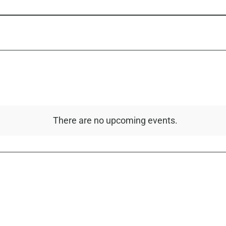
There are no upcoming events.
Notice