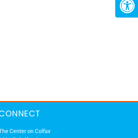
CONNECT
The Center on Colfax