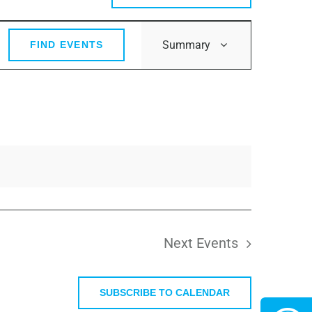
Event
Summary
FIND EVENTS
Views
Navigation
Next
Events
SUBSCRIBE TO CALENDAR