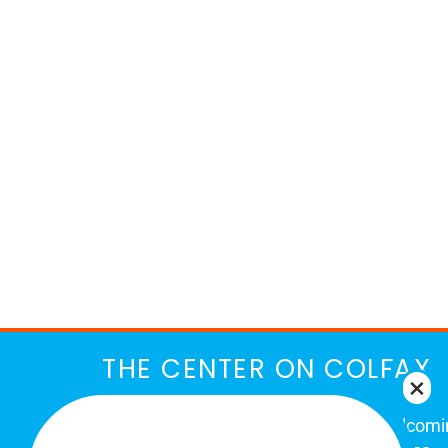
THE CENTER ON COLFAX
The Center on Colfax is a safe and welcom