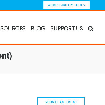
ACCESSIBILITY TOOLS
ESOURCES
BLOG
SUPPORT US
nt)
SUBMIT AN EVENT