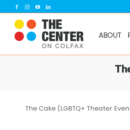
Skip
Facebook
Instagram
YouTube
LinkedIn
to
content
ABOUT
Th
The Cake (LGBTQ+ Theater Even