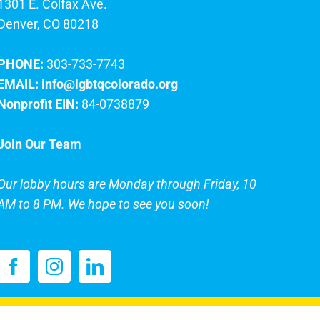
1301 E. Colfax Ave.
Denver, CO 80218
PHONE:
303-733-7743
EMAIL:
info@lgbtqcolorado.org
Nonprofit EIN:
84-0738879
Join Our Team
Our lobby hours are Monday through Friday, 10
AM to 8 PM. We hope to see you soon!