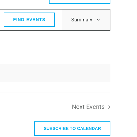
Event
Summary
FIND EVENTS
Views
Navigation
Next
Events
SUBSCRIBE TO CALENDAR