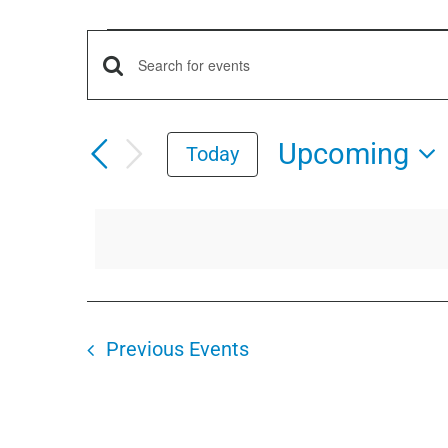
Events
Events
Enter
Keyword.
Search
Search
Upcoming
Today
for
and
Select
Events
date.
by
Views
Keyword.
Navigation
Previous
Events