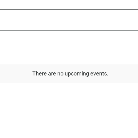
There are no upcoming events.
Notice