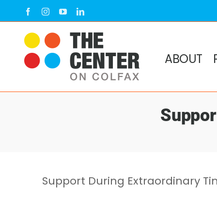
Skip
Facebook
Instagram
YouTube
LinkedIn
to
content
ABOUT
Suppor
Support During Extraordinary T