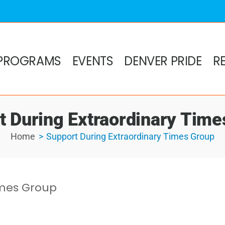
PROGRAMS
EVENTS
DENVER PRIDE
R
t During Extraordinary Time
Home
Support During Extraordinary Times Group
imes Group