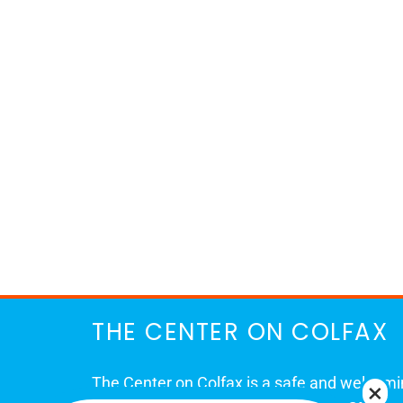
THE CENTER ON COLFAX
The Center on Colfax is a safe and welcom