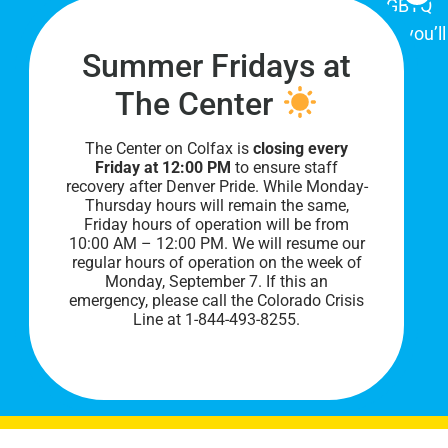
place for Colorado's proud, diverse LGBTQ
community. When you visit our space, you’ll
Summer Fridays at
be affirmed and accepted, heard and
understood.
The Center
The Center on Colfax is
closing every
Friday at 12:00 PM
to ensure staff
recovery after Denver Pride. While Monday-
Thursday hours will remain the same,
Friday hours of operation will be from
10:00 AM – 12:00 PM. We will resume our
regular hours of operation on the week of
Monday, September 7. I
f this an
PRIVACY POLICY
emergency, please call the Colorado Crisis
Line at 1-844-493-8255.
©
2026 All Rights Reserved.