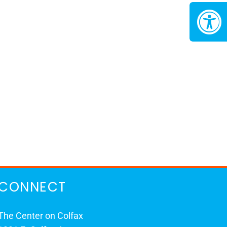
CONNECT
The Center on Colfax