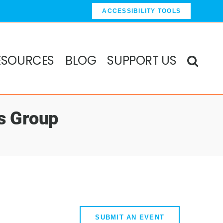
ACCESSIBILITY TOOLS
ESOURCES
BLOG
SUPPORT US
s Group
SUBMIT AN EVENT