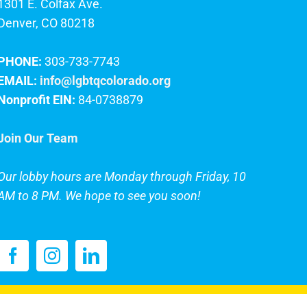
1301 E. Colfax Ave.
Denver, CO 80218
PHONE:
303-733-7743
EMAIL:
info@lgbtqcolorado.org
Nonprofit EIN:
84-0738879
Join Our Team
Our lobby hours are Monday through Friday, 10
AM to 8 PM. We hope to see you soon!