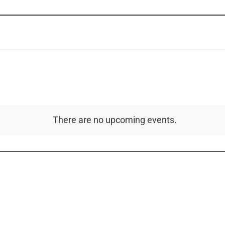
There are no upcoming events.
Notice