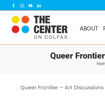
Skip
Facebook
Instagram
YouTube
LinkedIn
to
content
ABOUT
Queer Frontier
Ho
Queer Frontier – Art Discussions