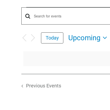
Events
Events
Enter
Keyword.
Search
Search
Upcoming
Today
for
and
Select
Events
date.
by
Views
Keyword.
Navigation
Previous
Events