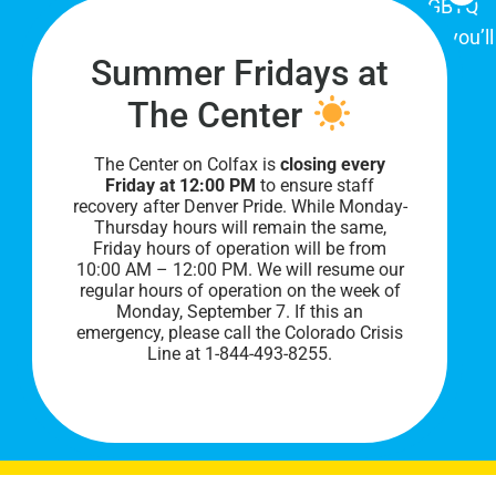
place for Colorado's proud, diverse LGBTQ
community. When you visit our space, you’ll
Summer Fridays at
be affirmed and accepted, heard and
understood.
The Center
The Center on Colfax is
closing every
Friday at 12:00 PM
to ensure staff
recovery after Denver Pride. While Monday-
Thursday hours will remain the same,
Friday hours of operation will be from
10:00 AM – 12:00 PM. We will resume our
regular hours of operation on the week of
Monday, September 7. I
f this an
PRIVACY POLICY
emergency, please call the Colorado Crisis
Line at 1-844-493-8255.
©
2026 All Rights Reserved.