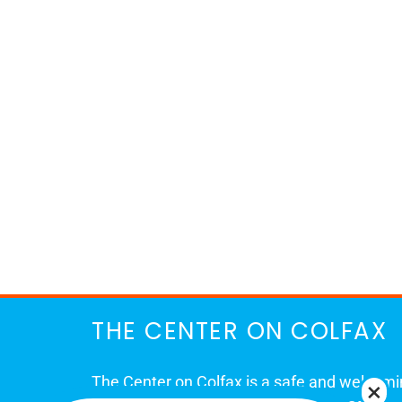
THE CENTER ON COLFAX
The Center on Colfax is a safe and welcom