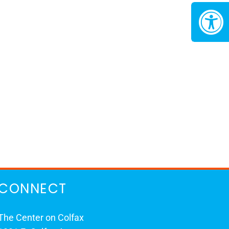
CONNECT
The Center on Colfax