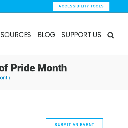
ACCESSIBILITY TOOLS
ESOURCES
BLOG
SUPPORT US
 of Pride Month
Month
SUBMIT AN EVENT