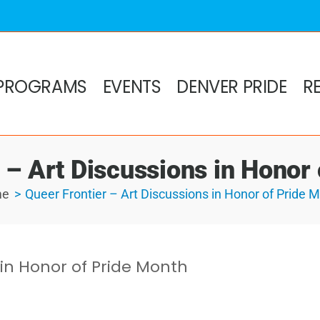
PROGRAMS
EVENTS
DENVER PRIDE
R
 – Art Discussions in Honor
me
Queer Frontier – Art Discussions in Honor of Pride 
 in Honor of Pride Month