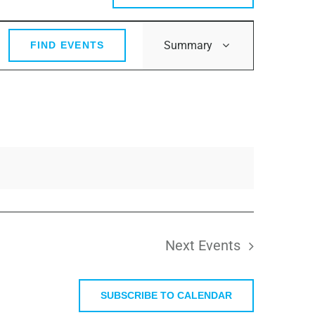
Event
Summary
FIND EVENTS
Views
Navigation
Next
Events
SUBSCRIBE TO CALENDAR