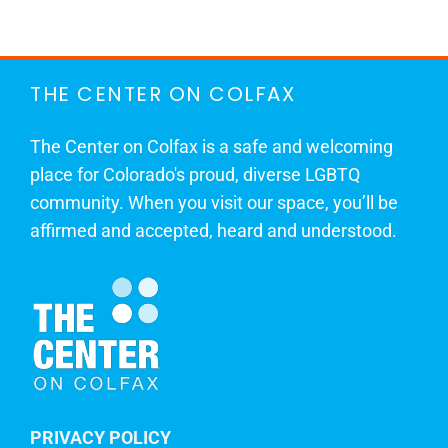
THE CENTER ON COLFAX
The Center on Colfax is a safe and welcoming
place for Colorado's proud, diverse LGBTQ
community. When you visit our space, you’ll be
affirmed and accepted, heard and understood.
PRIVACY POLICY