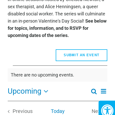
sex therapist, and Alice Henningsen, a queer
disabled social worker. The series will culminate
in an in-person Valentine's Day Social!
See below
for topics, information, and to RSVP for
upcoming dates of the series.
SUBMIT AN EVENT
Events
There are no upcoming events.
Notice
Upcoming
Even
Search
Events
Summa
View
Select
Search
Navi
date.
and
Previous
Today
Next