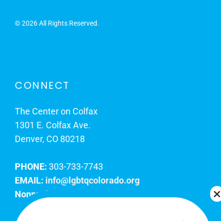
©
2026 All Rights Reserved.
CONNECT
The Center on Colfax
1301 E. Colfax Ave.
Denver, CO 80218
PHONE:
303-733-7743
EMAIL:
info@lgbtqcolorado.org
Nonprofit EIN:
84-0738879