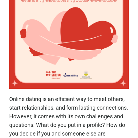
Online dating is an efficient way to meet others,
start relationships, and form lasting connections.
However, it comes with its own challenges and
questions. What do you put in a profile? How do
you decide if you and someone else are