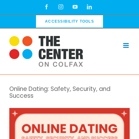
Skip
Facebook
Instagram
YouTube
LinkedIn
to
content
ACCESSIBILITY TOOLS
Online Dating: Safety, Security, and
Success