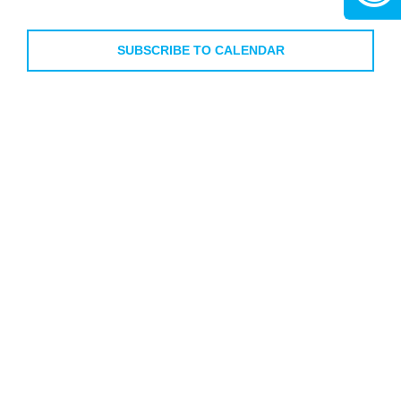
Views
Events
Events
Navigati
SUBSCRIBE TO CALENDAR