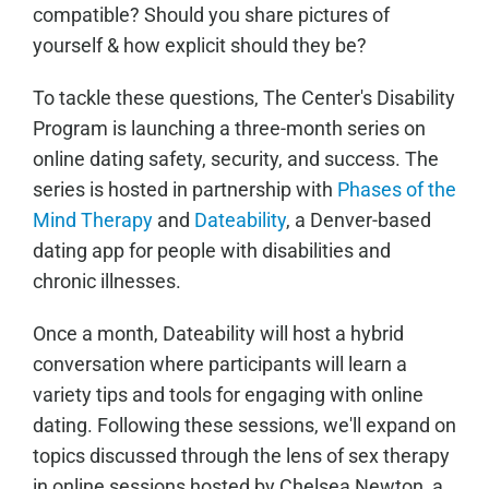
compatible? Should you share pictures of
yourself & how explicit should they be?
To tackle these questions, The Center's Disability
Program is launching a three-month series on
online dating safety, security, and success. The
series is hosted in partnership with
Phases of the
Mind Therapy
and
Dateability
, a Denver-based
dating app for people with disabilities and
chronic illnesses.
Once a month, Dateability will host a hybrid
conversation where participants will learn a
variety tips and tools for engaging with online
dating. Following these sessions, we'll expand on
topics discussed through the lens of sex therapy
in online sessions hosted by Chelsea Newton, a