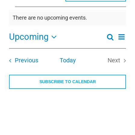
Events
There are no upcoming events.
Notice
Upcoming
Even
Search
Events
Summa
View
Select
Search
Navi
date.
and
Events
Previous
Today
Next
Views
Events
Navigati
SUBSCRIBE TO CALENDAR