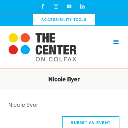
Skip
Facebook
Instagram
YouTube
LinkedIn
to
content
ACCESSIBILITY TOOLS
Nicole Byer
Nicole Byer
SUBMIT AN EVENT