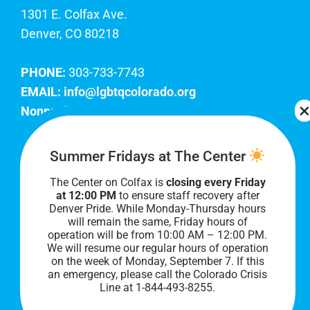
1301 E. Colfax Ave.
Denver, CO 80218
PHONE:
303-733-7743
EMAIL:
info@lgbtqcolorado.org
Nonprofit EIN:
84-0738879
Join Our Team
Summer Fridays at The Center
The Center on Colfax is
closing every Friday
Our lobby hours are Monday through Friday, 10
at 12:00 PM
to ensure staff recovery after
AM to 8 PM. We hope to see you soon!
Denver Pride. While Monday-Thursday hours
will remain the same, Friday hours of
operation will be from 10:00 AM – 12:00 PM.
We will resume our regular hours of operation
on the week of Monday, September 7. I
f this
an emergency, please call the Colorado Crisis
Line at 1-844-493-8255.