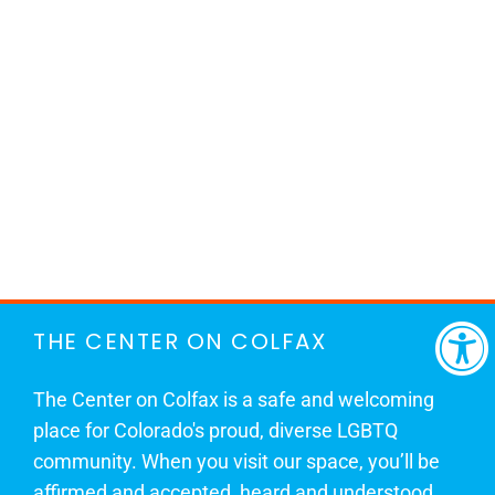
THE CENTER ON COLFAX
The Center on Colfax is a safe and welcoming
place for Colorado's proud, diverse LGBTQ
community. When you visit our space, you’ll be
affirmed and accepted, heard and understood.