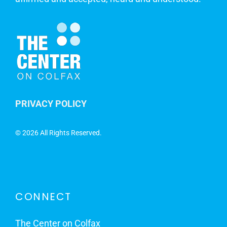
PRIVACY POLICY
©
2026 All Rights Reserved.
CONNECT
The Center on Colfax