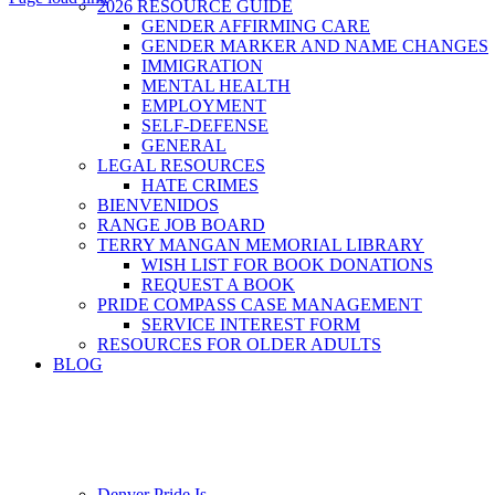
2026 RESOURCE GUIDE
GENDER AFFIRMING CARE
Go
GENDER MARKER AND NAME CHANGES
to
IMMIGRATION
Top
MENTAL HEALTH
EMPLOYMENT
SELF-DEFENSE
GENERAL
LEGAL RESOURCES
HATE CRIMES
BIENVENIDOS
RANGE JOB BOARD
TERRY MANGAN MEMORIAL LIBRARY
WISH LIST FOR BOOK DONATIONS
REQUEST A BOOK
PRIDE COMPASS CASE MANAGEMENT
SERVICE INTEREST FORM
RESOURCES FOR OLDER ADULTS
BLOG
Denver Pride Is