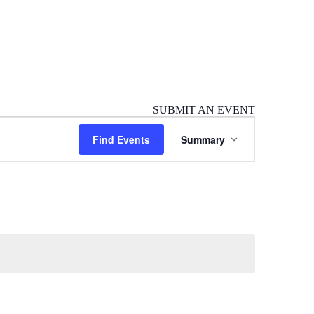
SUBMIT AN EVENT
Event
Find Events
Summary
Views
Navigation