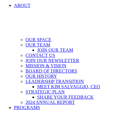
ABOUT
OUR SPACE
OUR TEAM
JOIN OUR TEAM
CONTACT US
JOIN OUR NEWSLETTER
MISSION & VISION
BOARD OF DIRECTORS
OUR HISTORY
LEADERSHIP TRANSITION
MEET KIM SALVAGGIO, CEO
STRATEGIC PLAN
SHARE YOUR FEEDBACK
2024 ANNUAL REPORT
PROGRAMS