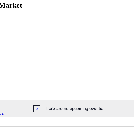
 Market
There are no upcoming events.
Notice
SS