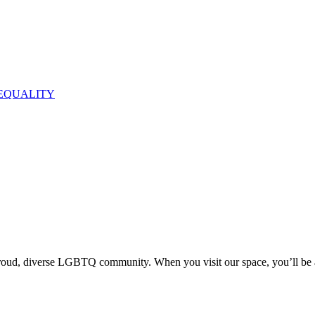
EQUALITY
proud, diverse LGBTQ community. When you visit our space, you’ll be 