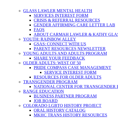
GLASS LAWLER MENTAL HEALTH
SERVICES INTEREST FORM
CRISIS & REFERRAL RESOURCES
GENDER AFFIRMING CARE LETTER LAB
FAQS
ABOUT CARMAH LAWLER & KATHY GLA
YOUTH: RAINBOW ALLEY
GSAS: CONNECT WITH US
PARENT RESOURCES NEWSLETTER
YOUNG ADULTS AND ADULTS PROGRAM
SHARE YOUR FEEDBACK
OLDER ADULTS: WEST OF 50
PRIDE COMPASS CASE MANAGEMENT
SERVICE INTEREST FORM
RESOURCES FOR OLDER ADULTS
TRANSGENDER PROGRAM
NATIONAL CENTER FOR TRANSGENDER 
RANGE EDUCATION
BUSINESS PARTNER PROGRAM
JOB BOARD
COLORADO LGBTQ HISTORY PROJECT
ORAL HISTORY CATALOG
MKHC TRANS HISTORY RESOURCES