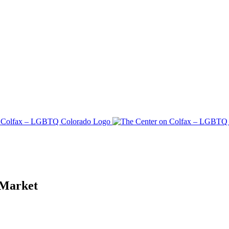
 Market