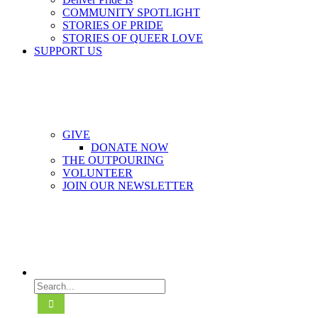
COMMUNITY SPOTLIGHT
STORIES OF PRIDE
STORIES OF QUEER LOVE
SUPPORT US
GIVE
DONATE NOW
THE OUTPOURING
VOLUNTEER
JOIN OUR NEWSLETTER
Search
for: