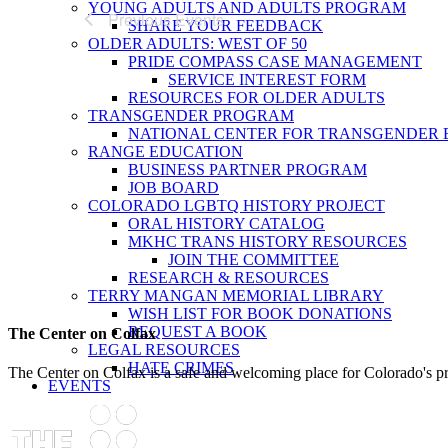
YOUNG ADULTS AND ADULTS PROGRAM
Previous
Events
SHARE YOUR FEEDBACK
OLDER ADULTS: WEST OF 50
PRIDE COMPASS CASE MANAGEMENT
SERVICE INTEREST FORM
RESOURCES FOR OLDER ADULTS
TRANSGENDER PROGRAM
NATIONAL CENTER FOR TRANSGENDER 
RANGE EDUCATION
BUSINESS PARTNER PROGRAM
JOB BOARD
COLORADO LGBTQ HISTORY PROJECT
ORAL HISTORY CATALOG
MKHC TRANS HISTORY RESOURCES
JOIN THE COMMITTEE
RESEARCH & RESOURCES
TERRY MANGAN MEMORIAL LIBRARY
WISH LIST FOR BOOK DONATIONS
REQUEST A BOOK
The Center on Colfax
LEGAL RESOURCES
HATE CRIMES
The Center on Colfax is a safe and welcoming place for Colorado's 
EVENTS