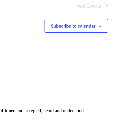
Next
Events
Subscribe to calendar
affirmed and accepted, heard and understood.