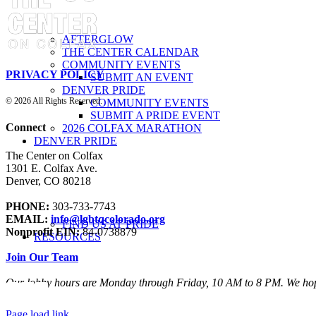
AFTERGLOW
THE CENTER CALENDAR
COMMUNITY EVENTS
PRIVACY POLICY
SUBMIT AN EVENT
DENVER PRIDE
©
2026 All Rights Reserved.
COMMUNITY EVENTS
SUBMIT A PRIDE EVENT
Connect
2026 COLFAX MARATHON
DENVER PRIDE
The Center on Colfax
1301 E. Colfax Ave.
Denver, CO 80218
PHONE:
303-733-7743
EMAIL:
info@lgbtqcolorado.org
FIND US AT PRIDE
Nonprofit EIN:
84-0738879
RESOURCES
Join Our Team
Our lobby hours are Monday through Friday, 10 AM to 8 PM. We hop
Page load link