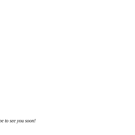
e to see you soon!