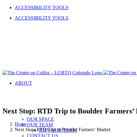
Skip
Facebook
Instagram
YouTube
LinkedIn
ACCESSIBILITY TOOLS
to
ACCESSIBILITY TOOLS
content
ABOUT
Next Stop: RTD Trip to Boulder Farmers’
OUR SPACE
Home
OUR TEAM
Next Stop: RTD Trip to Boulder Farmers’ Market
JOIN OUR TEAM
CONTACT US