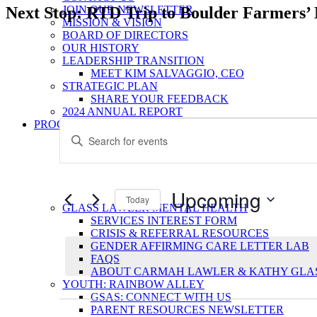
Next Stop: RTD Trip to Boulder Farmers’
JOIN OUR NEWSLETTER
MISSION & VISION
BOARD OF DIRECTORS
OUR HISTORY
LEADERSHIP TRANSITION
MEET KIM SALVAGGIO, CEO
STRATEGIC PLAN
SHARE YOUR FEEDBACK
2024 ANNUAL REPORT
Events
Events
PROGRAMS
Enter
Search
Keyword.
Search
and
for
Views
Events
Upcoming
by
Today
Navigation
GLASS LAWLER MENTAL HEALTH
Keyword.
Select
SERVICES INTEREST FORM
date.
CRISIS & REFERRAL RESOURCES
GENDER AFFIRMING CARE LETTER LAB
FAQS
ABOUT CARMAH LAWLER & KATHY GLA
YOUTH: RAINBOW ALLEY
GSAS: CONNECT WITH US
PARENT RESOURCES NEWSLETTER