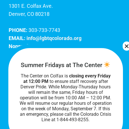
1301 E. Colfax Ave.
Denver, CO 80218
PHONE:
303-733-7743
EMAIL:
info@lgbtqcolorado.org
Nonprofit EIN:
84-0738879
Join Our Team
Summer Fridays at The Center
The Center on Colfax is
closing every Friday
Our lobby hours are Monday through Friday, 10
at 12:00 PM
to ensure staff recovery after
AM to 8 PM. We hope to see you soon!
Denver Pride. While Monday-Thursday hours
will remain the same, Friday hours of
operation will be from 10:00 AM – 12:00 PM.
We will resume our regular hours of operation
on the week of Monday, September 7. I
f this
an emergency, please call the Colorado Crisis
Line at 1-844-493-8255.