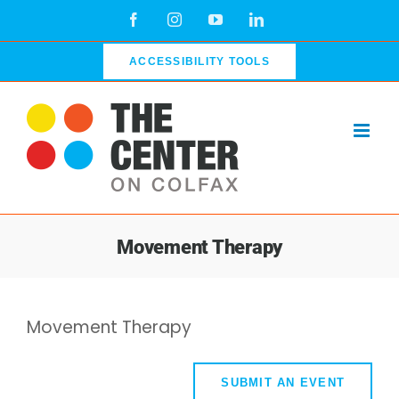
Skip
Facebook
Instagram
YouTube
LinkedIn
to
content
ACCESSIBILITY TOOLS
Movement Therapy
Movement Therapy
SUBMIT AN EVENT