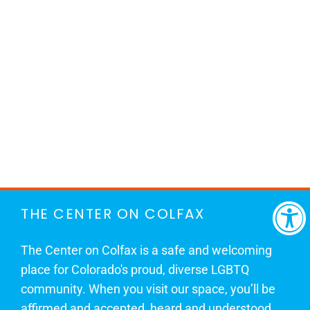
THE CENTER ON COLFAX
The Center on Colfax is a safe and welcoming
place for Colorado's proud, diverse LGBTQ
community. When you visit our space, you’ll be
affirmed and accepted, heard and understood.