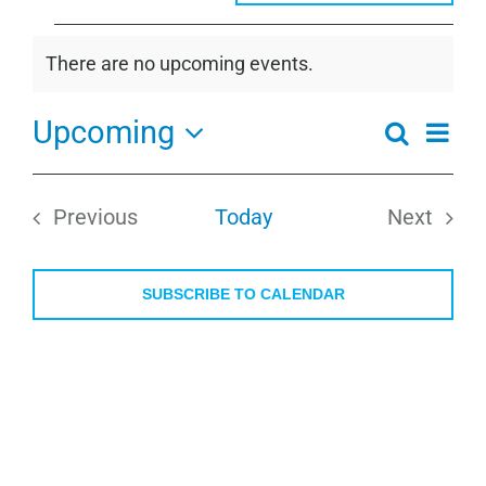
Events
There are no upcoming events.
Notice
Upcoming
Even
Search
Events
Summa
View
Select
Search
Navi
date.
and
Previous
Today
Next
Views
Events
Events
Navigati
SUBSCRIBE TO CALENDAR