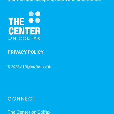
PRIVACY POLICY
©
2026 All Rights Reserved.
CONNECT
The Center on Colfax