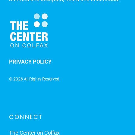
PRIVACY POLICY
©
2026 All Rights Reserved.
CONNECT
The Center on Colfax