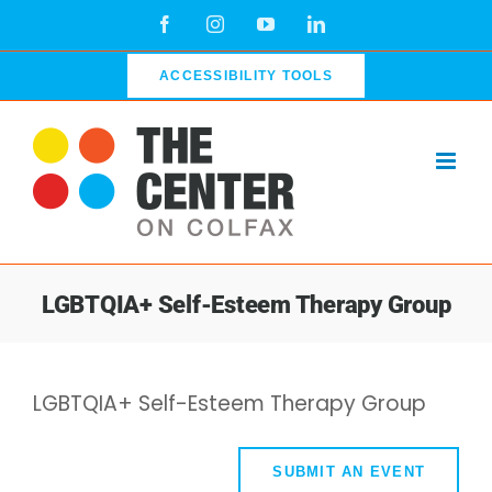
Skip
Facebook
Instagram
YouTube
LinkedIn
to
content
ACCESSIBILITY TOOLS
LGBTQIA+ Self-Esteem Therapy Group
LGBTQIA+ Self-Esteem Therapy Group
SUBMIT AN EVENT