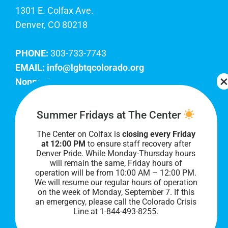
1301 E. Colfax Ave.
Denver, CO 80218
PHONE:
303-733-7743
EMAIL:
info@lgbtqcolorado.org
Nonprofit EIN:
84-0738879
Join Our Team
Summer Fridays at The Center
The Center on Colfax is
closing every Friday
Our lobby hours are Monday through Friday, 10
at 12:00 PM
to ensure staff recovery after
AM to 8 PM. We hope to see you soon!
Denver Pride. While Monday-Thursday hours
will remain the same, Friday hours of
operation will be from 10:00 AM – 12:00 PM.
We will resume our regular hours of operation
on the week of Monday, September 7. I
f this
an emergency, please call the Colorado Crisis
Line at 1-844-493-8255.