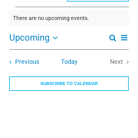
Events
There are no upcoming events.
Notice
Upcoming
Even
Search
Events
Summa
View
Select
Search
Navi
date.
and
Events
Previous
Today
Next
Views
Events
Navigati
SUBSCRIBE TO CALENDAR