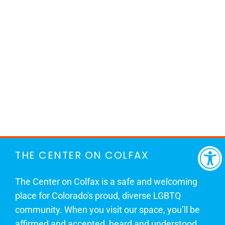
THE CENTER ON COLFAX
The Center on Colfax is a safe and welcoming
place for Colorado's proud, diverse LGBTQ
community. When you visit our space, you’ll be
affirmed and accepted, heard and understood.