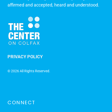
affirmed and accepted, heard and understood.
PRIVACY POLICY
©
2026 All Rights Reserved.
CONNECT