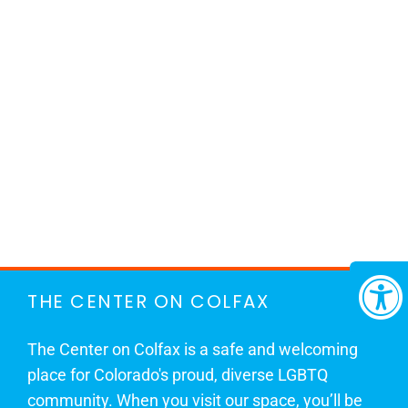
THE CENTER ON COLFAX
The Center on Colfax is a safe and welcoming
place for Colorado's proud, diverse LGBTQ
community. When you visit our space, you’ll be