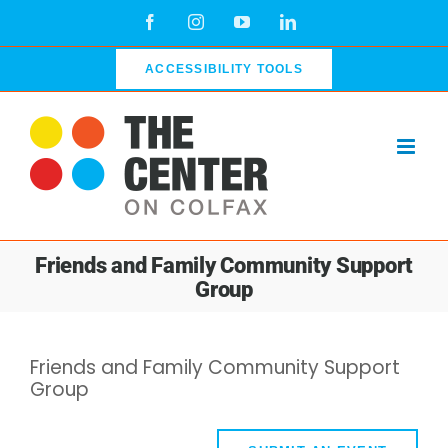
Skip
Facebook
Instagram
YouTube
LinkedIn
to
content
ACCESSIBILITY TOOLS
Friends and Family Community Support
Group
Friends and Family Community Support
Group