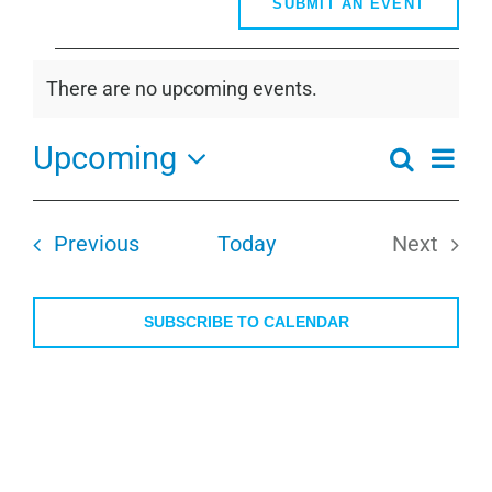
SUBMIT AN EVENT
Events
There are no upcoming events.
Notice
Upcoming
Even
Search
Events
Summa
View
Select
Search
Navi
date.
and
Events
Previous
Today
Next
Views
Events
Navigati
SUBSCRIBE TO CALENDAR