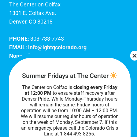
The Center on Colfax
1301 E. Colfax Ave.
Denver, CO 80218
PHONE:
303-733-7743
EMAIL:
info@lgbtqcolorado.org
Nonprofit EIN:
84-0738879
Join Our Team
Summer Fridays at The Center
The Center on Colfax is
closing every Friday
Our lobby hours are Monday through Friday, 10
at 12:00 PM
to ensure staff recovery after
AM to 8 PM. We hope to see you soon!
Denver Pride. While Monday-Thursday hours
will remain the same, Friday hours of
operation will be from 10:00 AM – 12:00 PM.
We will resume our regular hours of operation
on the week of Monday, September 7. I
f this
an emergency, please call the Colorado Crisis
Line at 1-844-493-8255.