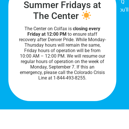
place for Colorado's proud, diverse LGBTQ
Summer Fridays at
community. When you visit our space, you’ll
The Center
be affirmed and accepted, heard and
understood.
The Center on Colfax is
closing every
Friday at 12:00 PM
to ensure staff
recovery after Denver Pride. While Monday-
Thursday hours will remain the same,
Friday hours of operation will be from
10:00 AM – 12:00 PM. We will resume our
regular hours of operation on the week of
Monday, September 7. I
f this an
emergency, please call the Colorado Crisis
Line at 1-844-493-8255.
PRIVACY POLICY
©
2026 All Rights Reserved.