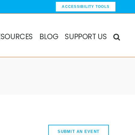
ACCESSIBILITY TOOLS
ESOURCES
BLOG
SUPPORT US
SUBMIT AN EVENT