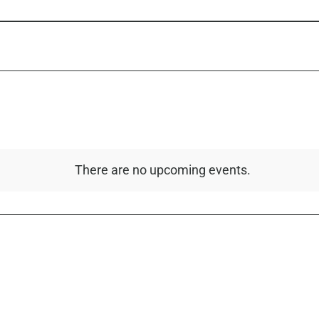
There are no upcoming events.
Notice