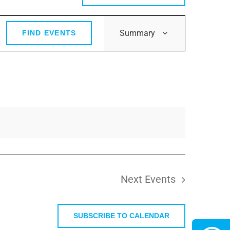
Event
Summary
FIND EVENTS
Views
Navigation
Next
Events
SUBSCRIBE TO CALENDAR