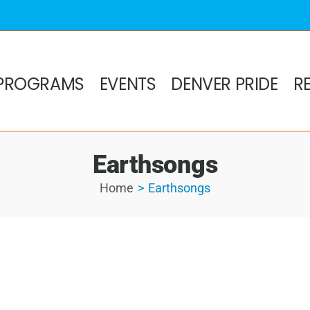
PROGRAMS
EVENTS
DENVER PRIDE
R
Earthsongs
Home
Earthsongs