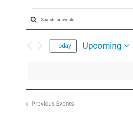
Events
Events
Enter
Keyword.
Search
Search
Upcoming
Today
for
and
Select
Events
date.
by
Views
Keyword.
Navigation
Previous
Events