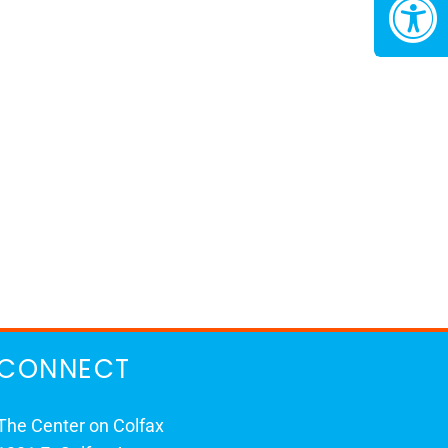
CONNECT
The Center on Colfax