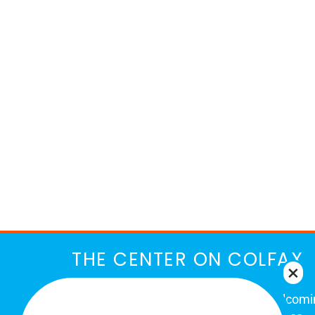
THE CENTER ON COLFAX
The Center on Colfax is a safe and welcom