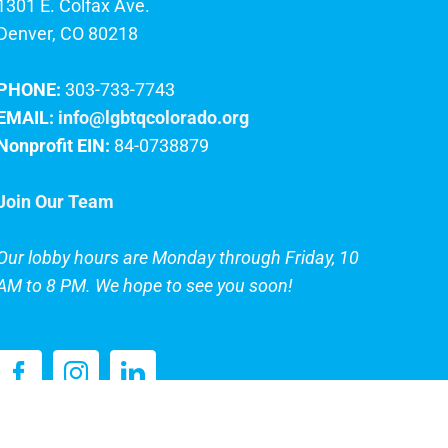
1301 E. Colfax Ave.
Denver, CO 80218
PHONE:
303-733-7743
EMAIL:
info@lgbtqcolorado.org
Nonprofit EIN:
84-0738879
Join Our Team
Our lobby hours are Monday through Friday, 10
AM to 8 PM. We hope to see you soon!