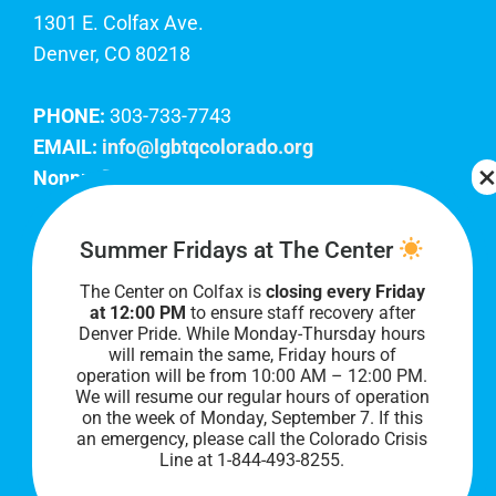
1301 E. Colfax Ave.
Denver, CO 80218
PHONE:
303-733-7743
EMAIL:
info@lgbtqcolorado.org
Nonprofit EIN:
84-0738879
Join Our Team
Summer Fridays at The Center
The Center on Colfax is
closing every Friday
Our lobby hours are Monday through Friday, 10
at 12:00 PM
to ensure staff recovery after
AM to 8 PM. We hope to see you soon!
Denver Pride. While Monday-Thursday hours
will remain the same, Friday hours of
operation will be from 10:00 AM – 12:00 PM.
We will resume our regular hours of operation
on the week of Monday, September 7. I
f this
an emergency, please call the Colorado Crisis
Line at 1-844-493-8255.