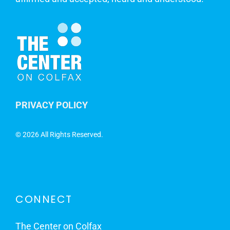
PRIVACY POLICY
©
2026 All Rights Reserved.
CONNECT
The Center on Colfax