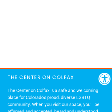
THE CENTER ON COLFAX
The Center on Colfax is a safe and welcoming
place for Colorado's proud, diverse LGBTQ
community. When you visit our space, you’ll be
affirmed and accepted, heard and understood.