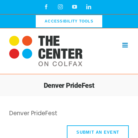
Skip
Facebook
Instagram
YouTube
LinkedIn
to
content
ACCESSIBILITY TOOLS
Denver PrideFest
Denver PrideFest
SUBMIT AN EVENT