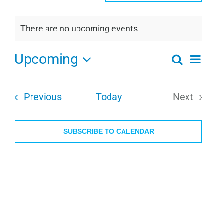
Events
There are no upcoming events.
Notice
Upcoming
Even
Search
Events
Summa
View
Select
Search
Navi
date.
and
Events
Previous
Today
Next
Views
Events
Navigati
SUBSCRIBE TO CALENDAR