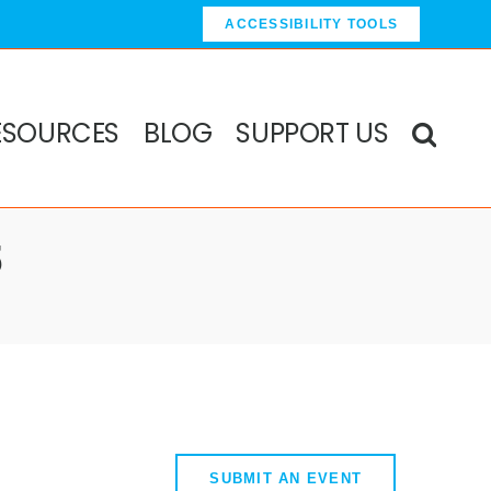
ACCESSIBILITY TOOLS
ESOURCES
BLOG
SUPPORT US
5
SUBMIT AN EVENT