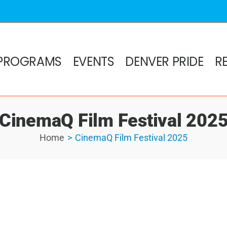
PROGRAMS
EVENTS
DENVER PRIDE
R
CinemaQ Film Festival 202
Home
CinemaQ Film Festival 2025