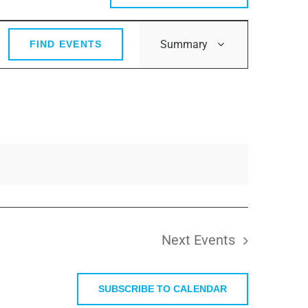
Event
Summary
FIND EVENTS
Views
Navigation
Next
Events
SUBSCRIBE TO CALENDAR