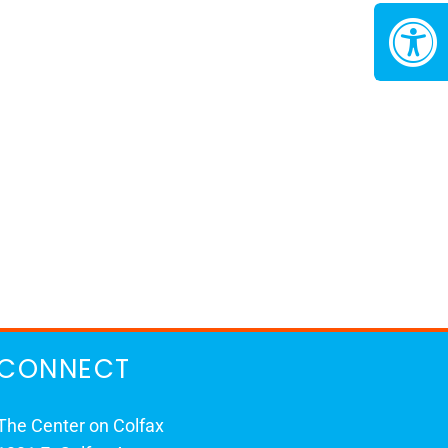
CONNECT
The Center on Colfax