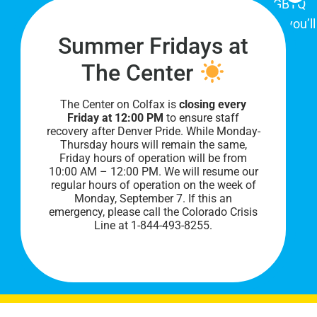
place for Colorado's proud, diverse LGBTQ
community. When you visit our space, you’ll
Summer Fridays at
be affirmed and accepted, heard and
understood.
The Center
The Center on Colfax is
closing every
Friday at 12:00 PM
to ensure staff
recovery after Denver Pride. While Monday-
Thursday hours will remain the same,
Friday hours of operation will be from
10:00 AM – 12:00 PM. We will resume our
regular hours of operation on the week of
Monday, September 7. I
f this an
PRIVACY POLICY
emergency, please call the Colorado Crisis
Line at 1-844-493-8255.
©
2026 All Rights Reserved.