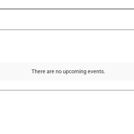
There are no upcoming events.
Notice