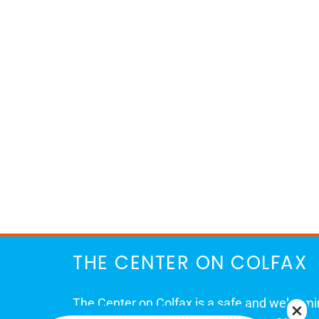
THE CENTER ON COLFAX
The Center on Colfax is a safe and welcom