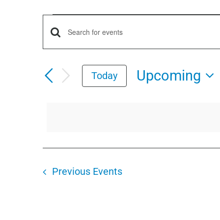
Events
Events
Enter
Keyword.
Search
Search
Upcoming
Today
for
and
Select
Events
date.
by
Views
Keyword.
Navigation
Previous
Events