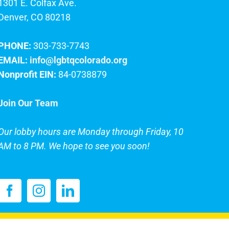
1301 E. Colfax Ave.
Denver, CO 80218
PHONE:
303-733-7743
EMAIL:
info@lgbtqcolorado.org
Nonprofit EIN:
84-0738879
Join Our Team
Our lobby hours are Monday through Friday, 10
AM to 8 PM. We hope to see you soon!