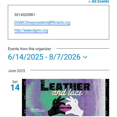
« All Events
Phone
3214022861
Email
DGMCVicepresident@Rmarts.org
Website
http://www.dgmc.org
Events from this organizer
6/14/2025
 - 
8/7/2026
Select
June 2025
date.
Sat
14