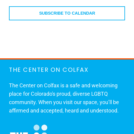
Events
SUBSCRIBE TO CALENDAR
THE CENTER ON COLFAX
The Center on Colfax is a safe and welcoming
place for Colorado's proud, diverse LGBTQ
community. When you visit our space, you’ll be
affirmed and accepted, heard and understood.