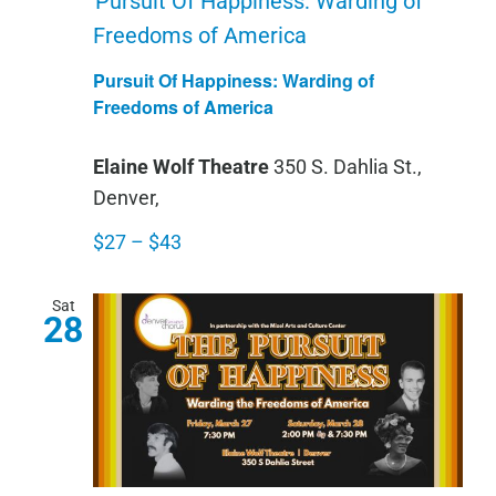
Pursuit Of Happiness: Warding of
Freedoms of America
Pursuit Of Happiness: Warding of
Freedoms of America
Elaine Wolf Theatre
350 S. Dahlia St.,
Denver,
$27 – $43
Sat
28