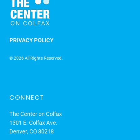
PRIVACY POLICY
©
2026 All Rights Reserved.
CONNECT
The Center on Colfax
1301 E. Colfax Ave.
Denver, CO 80218