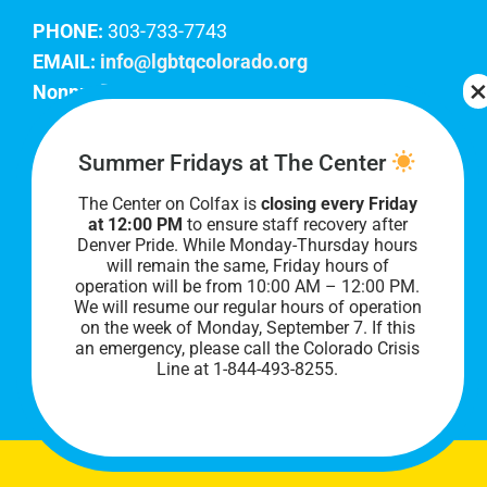
PHONE:
303-733-7743
EMAIL:
info@lgbtqcolorado.org
Nonprofit EIN:
84-0738879
Join Our Team
Summer Fridays at The Center
The Center on Colfax is
closing every Friday
Our lobby hours are Monday through Friday, 10
at 12:00 PM
to ensure staff recovery after
AM to 8 PM. We hope to see you soon!
Denver Pride. While Monday-Thursday hours
will remain the same, Friday hours of
operation will be from 10:00 AM – 12:00 PM.
We will resume our regular hours of operation
on the week of Monday, September 7. I
f this
an emergency, please call the Colorado Crisis
Line at 1-844-493-8255.