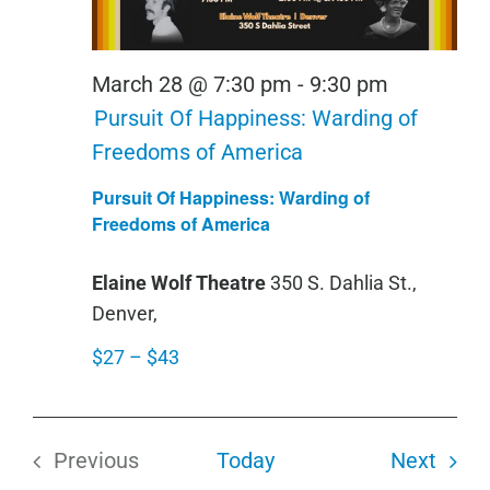
March 28 @ 7:30 pm
-
9:30 pm
Pursuit Of Happiness: Warding of
Freedoms of America
Pursuit Of Happiness: Warding of
Freedoms of America
Elaine Wolf Theatre
350 S. Dahlia St.,
Denver,
$27 – $43
Even
Previous
Today
Next