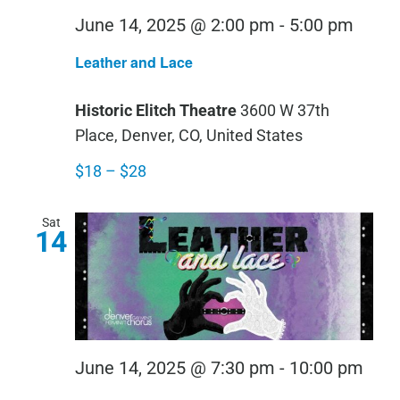
Leath
June 14, 2025 @ 2:00 pm
-
5:00 pm
and
Leather and Lace
Lace
Historic Elitch Theatre
3600 W 37th
Place, Denver, CO, United States
$18 – $28
Sat
14
Leat
June 14, 2025 @ 7:30 pm
-
10:00 pm
and