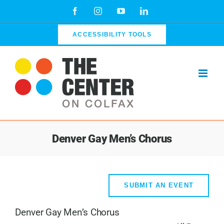
Skip
Facebook
Instagram
YouTube
LinkedIn
to
content
ACCESSIBILITY TOOLS
Denver Gay Men’s Chorus
SUBMIT AN EVENT
Denver Gay Men’s Chorus