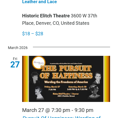
Leather and Lace
Lac
Historic Elitch Theatre
3600 W 37th
Place, Denver, CO, United States
$18 – $28
March 2026
Fri
27
March 27 @ 7:30 pm
-
9:30 pm