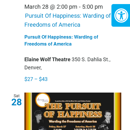
March 28 @ 2:00 pm
-
5:00 pm
Pursuit Of Happiness: Warding of
Freedoms of America
Pursuit Of Happiness: Warding of
Freedoms of America
Elaine Wolf Theatre
350 S. Dahlia St.,
Denver,
$27 – $43
Sat
28