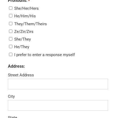
Pronouns:
*
She/Her/Hers
He/Him/His
They/Them/Theirs
Ze/Zir/Zirs
She/They
He/They
I prefer to enter a response myself
Address:
Street Address
City
State