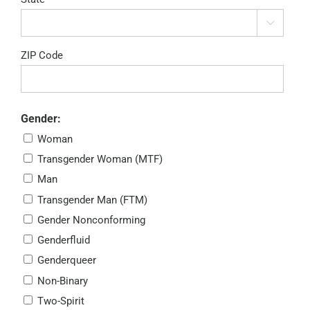

ZIP Code
Gender:
Woman
Transgender Woman (MTF)
Man
Transgender Man (FTM)
Gender Nonconforming
Genderfluid
Genderqueer
Non-Binary
Two-Spirit