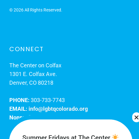
©
2026 All Rights Reserved.
CONNECT
The Center on Colfax
1301 E. Colfax Ave.
Denver, CO 80218
PHONE:
303-733-7743
EMAIL:
info@lgbtqcolorado.org
Nonprofit EIN:
84-0738879
Join Our Team
Summer Fridays at The Center