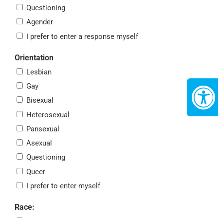
Questioning
Agender
I prefer to enter a response myself
Orientation
Lesbian
Gay
Bisexual
Heterosexual
Pansexual
Asexual
Questioning
Queer
I prefer to enter myself
Race: