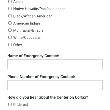
Asian
Native Hawaiin/Pacific Islander
Black/African American
American Indian
Multiracial/Biracial
White/Caucasian
Other
Name of Emergency Contact:
Phone Number of Emergency Contact:
How did you hear about the Center on Colfax?
Pridefest