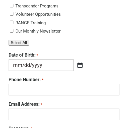
Transgender Programs
Volunteer Opportunities
RANGE Training
Our Monthly Newsletter
Select All
Date of Birth:
*
MM
slash
Phone Number:
*
DD
slash
YYYY
Email Address:
*