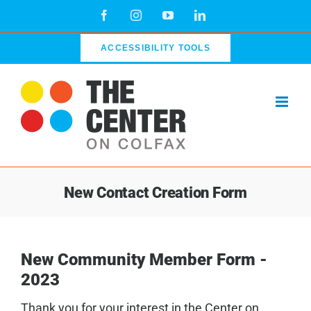
Skip
Facebook
Instagram
YouTube
LinkedIn
to
content
ACCESSIBILITY TOOLS
New Contact Creation Form
New Community Member Form -
2023
Thank you for your interest in the Center on