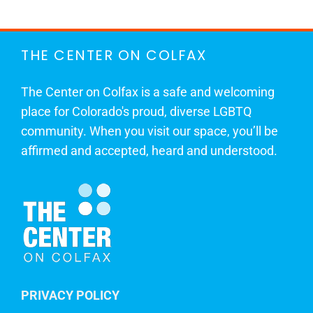
THE CENTER ON COLFAX
The Center on Colfax is a safe and welcoming
place for Colorado's proud, diverse LGBTQ
community. When you visit our space, you’ll be
affirmed and accepted, heard and understood.
PRIVACY POLICY