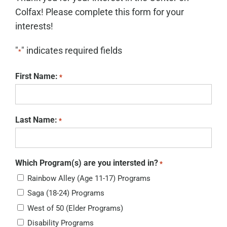
Colfax! Please complete this form for your
interests!
"
" indicates required fields
*
First Name:
*
Last Name:
*
Which Program(s) are you intersted in?
*
Rainbow Alley (Age 11-17) Programs
Saga (18-24) Programs
West of 50 (Elder Programs)
Disability Programs