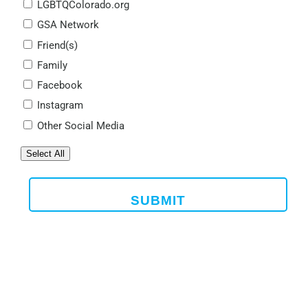
LGBTQColorado.org
GSA Network
Friend(s)
Family
Facebook
Instagram
Other Social Media
Select All