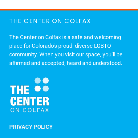
THE CENTER ON COLFAX
The Center on Colfax is a safe and welcoming
place for Colorado's proud, diverse LGBTQ
community. When you visit our space, you’ll be
affirmed and accepted, heard and understood.
PRIVACY POLICY