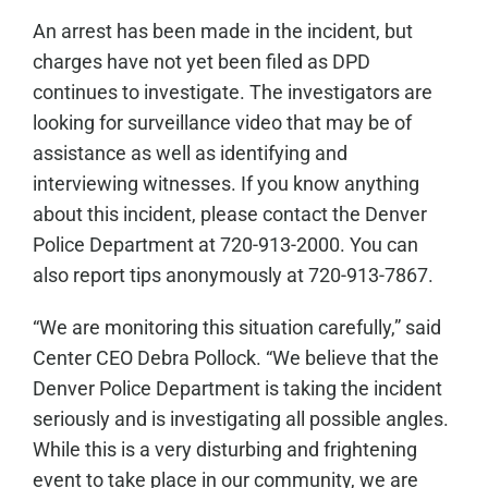
An arrest has been made in the incident, but
charges have not yet been filed as DPD
continues to investigate. The investigators are
looking for surveillance video that may be of
assistance as well as identifying and
interviewing witnesses. If you know anything
about this incident, please contact the Denver
Police Department at 720-913-2000. You can
also report tips anonymously at 720-913-7867.
“We are monitoring this situation carefully,” said
Center CEO Debra Pollock. “We believe that the
Denver Police Department is taking the incident
seriously and is investigating all possible angles.
While this is a very disturbing and frightening
event to take place in our community, we are