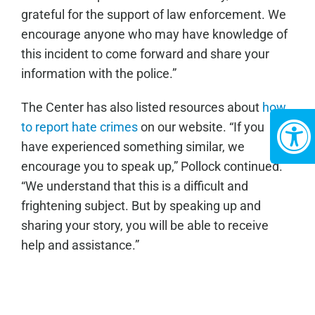
grateful for the support of law enforcement. We
encourage anyone who may have knowledge of
this incident to come forward and share your
information with the police.”
The Center has also listed resources about
how
to report hate crimes
on our website. “If you
have experienced something similar, we
encourage you to speak up,” Pollock continued.
“We understand that this is a difficult and
frightening subject. But by speaking up and
sharing your story, you will be able to receive
help and assistance.”