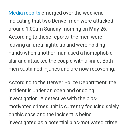
Media reports
emerged over the weekend
indicating that two Denver men were attacked
around 1:00am Sunday morning on May 26.
According to these reports, the men were
leaving an area nightclub and were holding
hands when another man used a homophobic
slur and attacked the couple with a knife. Both
men sustained injuries and are now recovering.
According to the Denver Police Department, the
incident is under an open and ongoing
investigation. A detective with the bias-
motivated crimes unit is currently focusing solely
on this case and the incident is being
investigated as a potential bias-motivated crime.