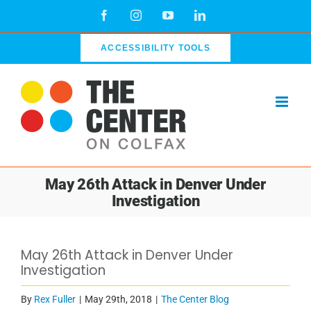
Skip
Facebook
Instagram
YouTube
LinkedIn
to
content
ACCESSIBILITY TOOLS
May 26th Attack in Denver Under
Investigation
May 26th Attack in Denver Under
Investigation
By
Rex Fuller
|
May 29th, 2018
|
The Center Blog