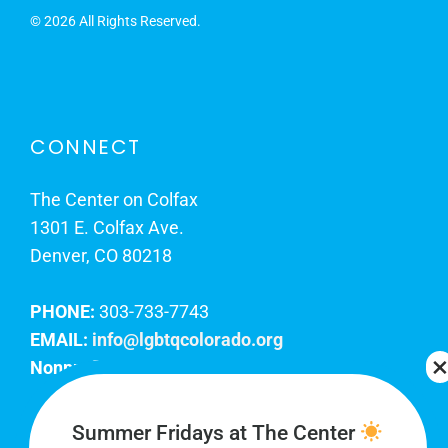
©
2026 All Rights Reserved.
CONNECT
The Center on Colfax
1301 E. Colfax Ave.
Denver, CO 80218
PHONE:
303-733-7743
EMAIL:
info@lgbtqcolorado.org
Nonprofit EIN:
84-0738879
Join Our Team
Summer Fridays at The Center