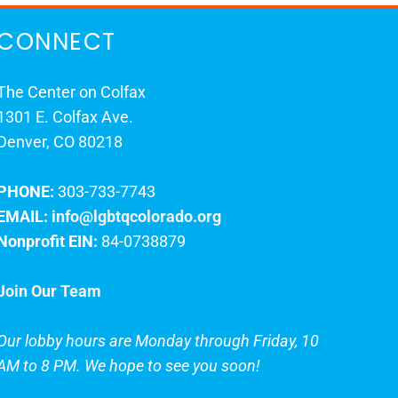
CONNECT
The Center on Colfax
1301 E. Colfax Ave.
Denver, CO 80218
PHONE:
303-733-7743
EMAIL:
info@lgbtqcolorado.org
Nonprofit EIN:
84-0738879
Join Our Team
Our lobby hours are Monday through Friday, 10
AM to 8 PM. We hope to see you soon!