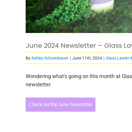
June 2024 Newsletter – Glass L
By
Ashley Schoenbauer
|
June 11th, 2024
|
Glass Lawler 
Wondering what's going on this month at Glas
newsletter.
Check out the June Newsletter