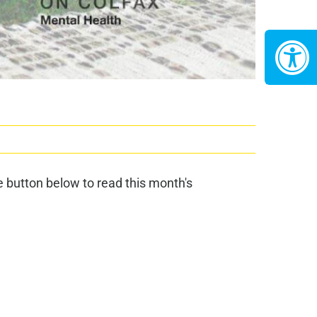
 button below to read this month's