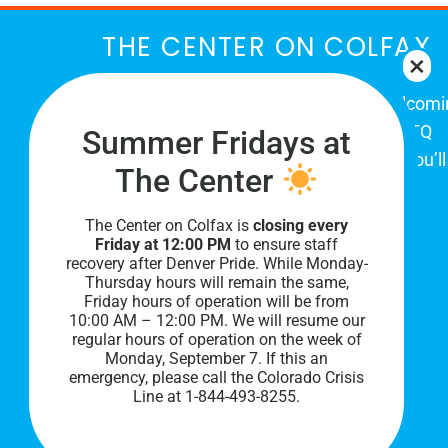
THE CENTER ON COLFAX
The Center on Colfax is a safe and welcom
place for Colorado's proud, diverse LGBTQ
Summer Fridays at
community. When you visit our space, you’ll
The Center
be affirmed and accepted, heard and
understood.
The Center on Colfax is
closing every
Friday at 12:00 PM
to ensure staff
recovery after Denver Pride. While Monday-
Thursday hours will remain the same,
Friday hours of operation will be from
10:00 AM – 12:00 PM. We will resume our
regular hours of operation on the week of
Monday, September 7. I
f this an
emergency, please call the Colorado Crisis
Line at 1-844-493-8255.
PRIVACY POLICY