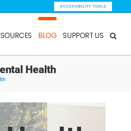
ACCESSIBILITY TOOLS
ESOURCES
BLOG
SUPPORT US
ental Health
lth