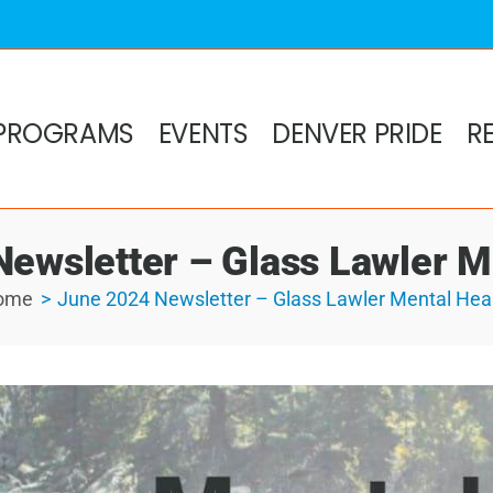
PROGRAMS
EVENTS
DENVER PRIDE
R
ewsletter – Glass Lawler M
ome
June 2024 Newsletter – Glass Lawler Mental Hea