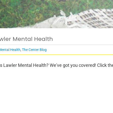
awler Mental Health
Mental Health
,
The Center Blog
s Lawler Mental Health? We've got you covered! Click the