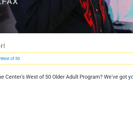
r!
,
West of 50
e Center's West of 50 Older Adult Program? We've got you