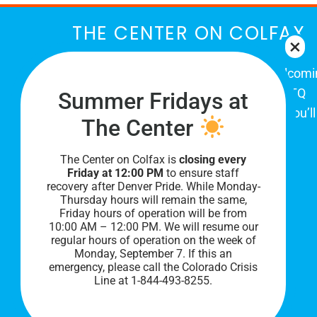
THE CENTER ON COLFAX
The Center on Colfax is a safe and welcom
place for Colorado's proud, diverse LGBTQ
Summer Fridays at
community. When you visit our space, you’ll
The Center
be affirmed and accepted, heard and
understood.
The Center on Colfax is
closing every
Friday at 12:00 PM
to ensure staff
recovery after Denver Pride. While Monday-
Thursday hours will remain the same,
Friday hours of operation will be from
10:00 AM – 12:00 PM. We will resume our
regular hours of operation on the week of
Monday, September 7. I
f this an
emergency, please call the Colorado Crisis
Line at 1-844-493-8255.
PRIVACY POLICY