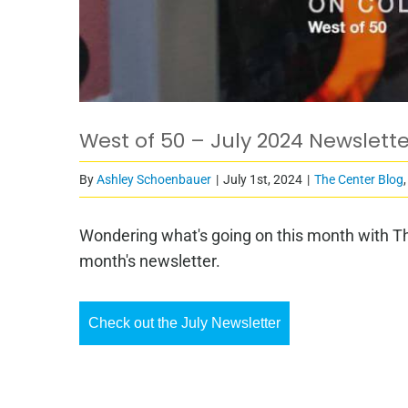
West of 50 – July 2024 Newslette
By
Ashley Schoenbauer
|
July 1st, 2024
|
The Center Blog
Wondering what's going on this month with Th
month's newsletter.
Check out the July Newsletter