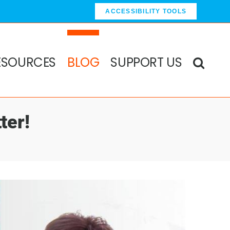
ACCESSIBILITY TOOLS
ESOURCES
BLOG
SUPPORT US
ter!