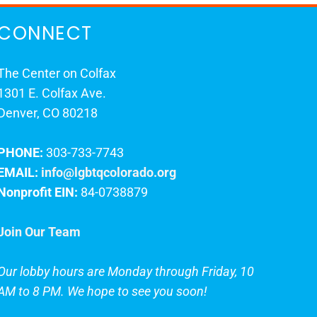
CONNECT
The Center on Colfax
1301 E. Colfax Ave.
Denver, CO 80218
PHONE:
303-733-7743
EMAIL:
info@lgbtqcolorado.org
Nonprofit EIN:
84-0738879
Join Our Team
Our lobby hours are Monday through Friday, 10
AM to 8 PM. We hope to see you soon!