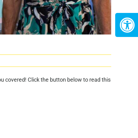
 covered! Click the button below to read this