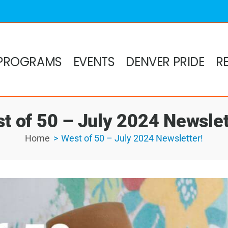
PROGRAMS
EVENTS
DENVER PRIDE
R
t of 50 – July 2024 Newslet
Home
West of 50 – July 2024 Newsletter!