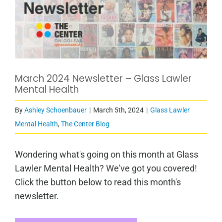
March 2024 Newsletter – Glass Lawler
Mental Health
By
Ashley Schoenbauer
|
March 5th, 2024
|
Glass Lawler
Mental Health
,
The Center Blog
Wondering what's going on this month at Glass
Lawler Mental Health? We've got you covered!
Click the button below to read this month's
newsletter.