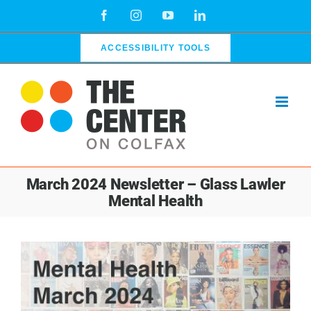
Skip
Facebook
Instagram
YouTube
LinkedIn
to
content
ACCESSIBILITY TOOLS
March 2024 Newsletter – Glass Lawler
Mental Health
View
Larger
Image