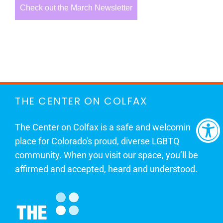
Check out the March Newsletter
THE CENTER ON COLFAX
The Center on Colfax is a safe and welcoming
place for Colorado's proud, diverse LGBTQ
community. When you visit our space, you’ll be
affirmed and accepted, heard and understood.