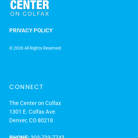
PRIVACY POLICY
©
2026 All Rights Reserved.
CONNECT
The Center on Colfax
1301 E. Colfax Ave.
Denver, CO 80218
PHONE:
303-733-7743