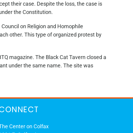
ept their case. Despite the loss, the case is
 under the Constitution.
a Council on Religion and Homophile
ach other. This type of organized protest by
GBTQ magazine. The Black Cat Tavern closed a
urant under the same name. The site was
CONNECT
The Center on Colfax