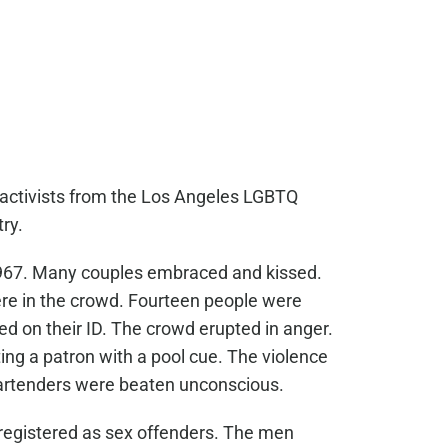
 activists from the Los Angeles LGBTQ
ry.
1967. Many couples embraced and kissed.
ere in the crowd. Fourteen people were
ed on their ID. The crowd erupted in anger.
ing a patron with a pool cue. The violence
artenders were beaten unconscious.
 registered as sex offenders. The men