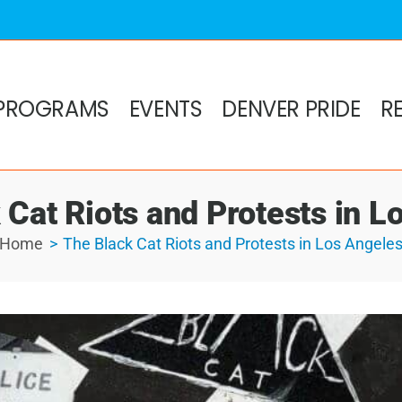
PROGRAMS
EVENTS
DENVER PRIDE
R
 Cat Riots and Protests in L
Home
The Black Cat Riots and Protests in Los Angele