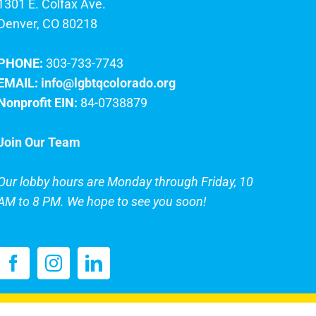
1301 E. Colfax Ave.
Denver, CO 80218
PHONE:
303-733-7743
EMAIL:
info@lgbtqcolorado.org
Nonprofit EIN:
84-0738879
Join Our Team
Our lobby hours are Monday through Friday, 10
AM to 8 PM. We hope to see you soon!