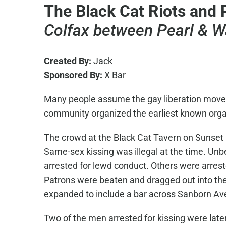
The Black Cat Riots and 
Colfax between Pearl & W
Created By:
Jack
Sponsored By:
X Bar
Many people assume the gay liberation moveme
community organized the earliest known organi
The crowd at the Black Cat Tavern on Sunset
Same-sex kissing was illegal at the time. Un
arrested for lewd conduct. Others were arreste
Patrons were beaten and dragged out into the 
expanded to include a bar across Sanborn A
Two of the men arrested for kissing were lat