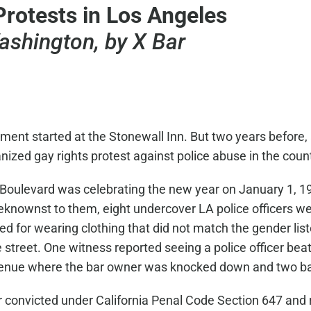
Protests in Los Angeles
ashington, by X Bar
nt started at the Stonewall Inn. But two years before,
zed gay rights protest against police abuse in the count
 Boulevard was celebrating the new year on January 1, 
beknownst to them, eight undercover LA police officers w
d for wearing clothing that did not match the gender list
street. One witness reported seeing a police officer beat
venue where the bar owner was knocked down and two b
er convicted under California Penal Code Section 647 and