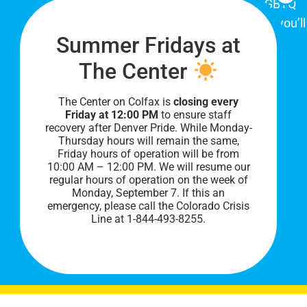
place for Colorado's proud, diverse LGBTQ
community. When you visit our space, you’ll
Summer Fridays at
be affirmed and accepted, heard and
understood.
The Center
The Center on Colfax is
closing every
Friday at 12:00 PM
to ensure staff
recovery after Denver Pride. While Monday-
Thursday hours will remain the same,
Friday hours of operation will be from
10:00 AM – 12:00 PM. We will resume our
regular hours of operation on the week of
Monday, September 7. I
f this an
PRIVACY POLICY
emergency, please call the Colorado Crisis
Line at 1-844-493-8255.
©
2026 All Rights Reserved.