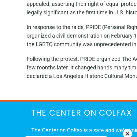
appealed, asserting their right of equal prote
legally significant as the first time in U.S. h
In response to the raids, PRIDE (Personal Rig
organized a civil demonstration on February 1
the LGBTQ community was unprecedented in 1
Following the protest, PRIDE organized The A
few months later. It changed hands many tim
declared a Los Angeles Historic Cultural Mon
THE CENTER ON COLFAX
The Center on Colfax is a safe and welcom