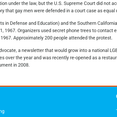
ction under the law, but the U.S. Supreme Court did not acc
istory that gay men were defended in a court case as equal
hts in Defense and Education) and the Southern Californi
1, 1967. Organizers used secret phone trees to contact e
967. Approximately 200 people attended the protest.
dvocate, a newsletter that would grow into a national L
es over the year and was recently re-opened as a resta
ument in 2008.
ing