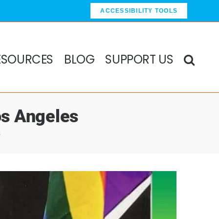
ACCESSIBILITY TOOLS
ESOURCES
BLOG
SUPPORT US
os Angeles
s