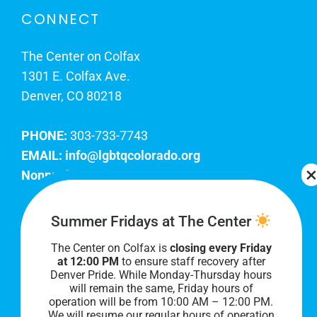
CONNECT
The Center on Colfax
1301 E. Colfax Ave.
Denver, CO 80218
PHONE:
303-733-7743
EMAIL:
info@lgbtqcolorado.org
Nonprofit EIN:
84-0738879
Join Our Team
Summer Fridays at The Center
The Center on Colfax is
closing every Friday
Our lobby hours are Monday through Friday, 10
at 12:00 PM
to ensure staff recovery after
AM to 8 PM. We hope to see you soon!
Denver Pride. While Monday-Thursday hours
will remain the same, Friday hours of
operation will be from 10:00 AM – 12:00 PM.
We will resume our regular hours of operation