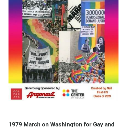
1979 March on Washington for Gay and