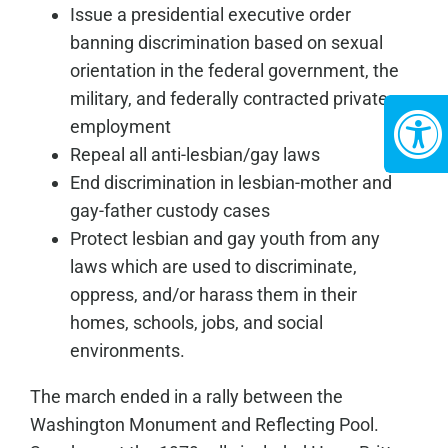
Issue a presidential executive order
banning discrimination based on sexual
orientation in the federal government, the
military, and federally contracted private
employment
Repeal all anti-lesbian/gay laws
End discrimination in lesbian-mother and
gay-father custody cases
Protect lesbian and gay youth from any
laws which are used to discriminate,
oppress, and/or harass them in their
homes, schools, jobs, and social
environments.
The march ended in a rally between the
Washington Monument and Reflecting Pool.