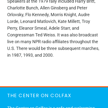
Speakers at the 1979 rally included Harry Britt,
Charlotte Bunch, Allen Ginsberg and Peter
Orlovsky, Flo Kennedy, Morris Knight, Audre
Lorde, Leonard Matlovich, Kate Millett, Troy
Perry, Eleanor Smeal, Adele Starr, and
Congressman Ted Weiss. It was also broadcast
live on many NPR radio affiliates throughout the
U.S. There would be three subsequent marches,
in 1987, 1993, and 2000.
THE CENTER ON COLFAX