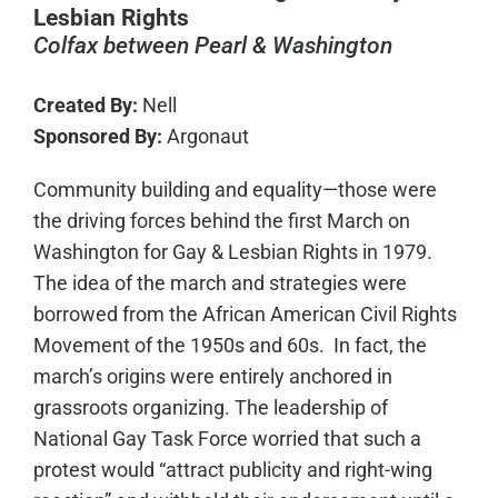
Lesbian Rights
Colfax between Pearl & Washington
Created By:
Nell
Sponsored By:
Argonaut
Community building and equality—those were
the driving forces behind the first March on
Washington for Gay & Lesbian Rights in 1979.
The idea of the march and strategies were
borrowed from the African American Civil Rights
Movement of the 1950s and 60s. In fact, the
march’s origins were entirely anchored in
grassroots organizing. The leadership of
National Gay Task Force worried that such a
protest would “attract publicity and right-wing