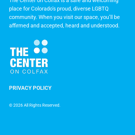
The Center on Colfax is a safe and welcoming
place for Colorado's proud, diverse LGBTQ
community. When you visit our space, you’ll be
affirmed and accepted, heard and understood.
PRIVACY POLICY
©
2026 All Rights Reserved.