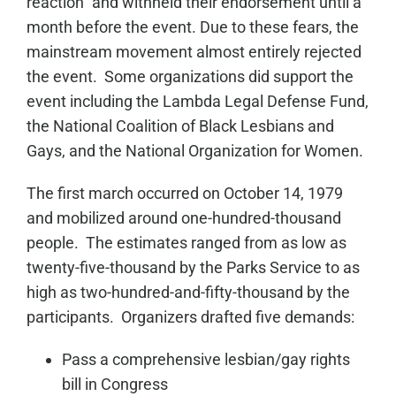
reaction” and withheld their endorsement until a
month before the event. Due to these fears, the
mainstream movement almost entirely rejected
the event. Some organizations did support the
event including the Lambda Legal Defense Fund,
the National Coalition of Black Lesbians and
Gays, and the National Organization for Women.
The first march occurred on October 14, 1979
and mobilized around one-hundred-thousand
people. The estimates ranged from as low as
twenty-five-thousand by the Parks Service to as
high as two-hundred-and-fifty-thousand by the
participants. Organizers drafted five demands:
Pass a comprehensive lesbian/gay rights
bill in Congress