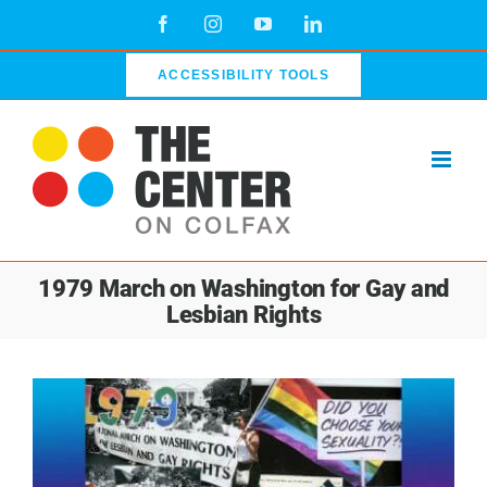
Skip
Facebook
Instagram
YouTube
LinkedIn
to
content
ACCESSIBILITY TOOLS
1979 March on Washington for Gay and
Lesbian Rights
View
Larger
Image