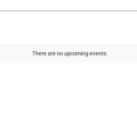
There are no upcoming events.
Notice