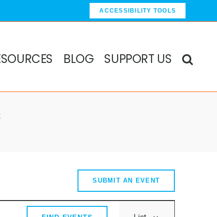
ACCESSIBILITY TOOLS
ESOURCES
BLOG
SUPPORT US
s
SUBMIT AN EVENT
Event