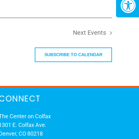
Next
Events
SUBSCRIBE TO CALENDAR
CONNECT
The Center on Colfax
1301 E. Colfax Ave.
Denver, CO 80218