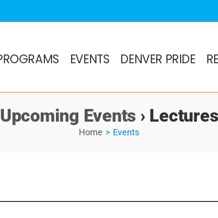
PROGRAMS
EVENTS
DENVER PRIDE
R
Upcoming Events
› Lecture
Home
Events