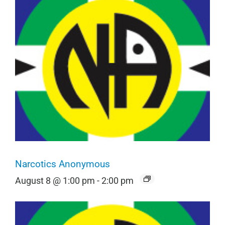
Narcotics Anonymous
August 8 @ 1:00 pm
-
2:00 pm