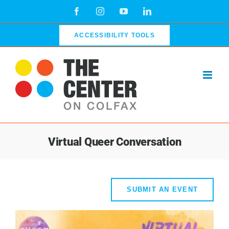
Skip
Facebook
Instagram
YouTube
LinkedIn
to
content
ACCESSIBILITY TOOLS
Virtual Queer Conversation
SUBMIT AN EVENT