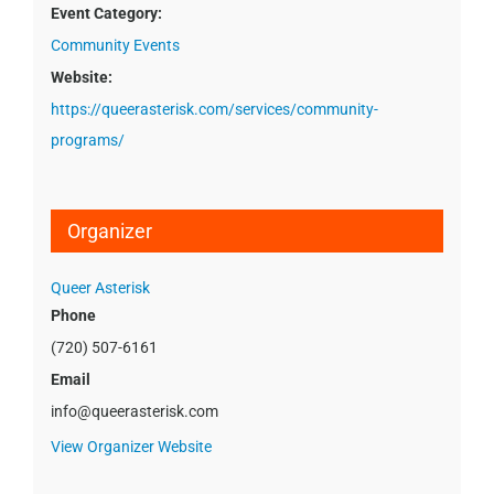
Event Category:
Community Events
Website:
https://queerasterisk.com/services/community-
programs/
Organizer
Queer Asterisk
Phone
(720) 507-6161
Email
info@queerasterisk.com
View Organizer Website