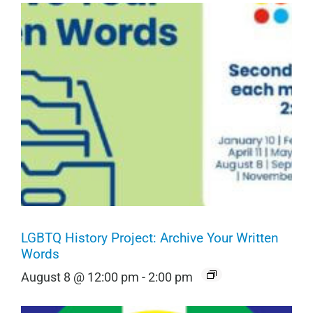
LGBTQ History Project: Archive Your Written
Words
August 8 @ 12:00 pm
-
2:00 pm