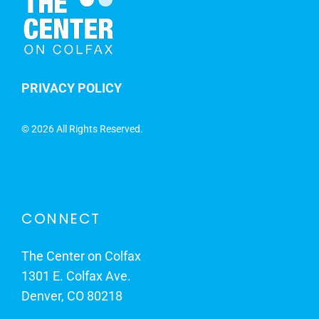
PRIVACY POLICY
©
2026 All Rights Reserved.
CONNECT
The Center on Colfax
1301 E. Colfax Ave.
Denver, CO 80218