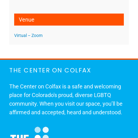
Venue
Virtual – Zoom
THE CENTER ON COLFAX
The Center on Colfax is a safe and welcoming
place for Colorado's proud, diverse LGBTQ
community. When you visit our space, you’ll be
affirmed and accepted, heard and understood.