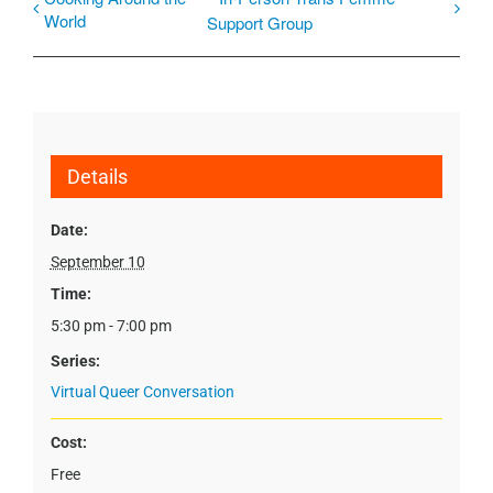
World
Support Group
Details
Date:
September 10
Time:
5:30 pm - 7:00 pm
Series:
Virtual Queer Conversation
Cost:
Free