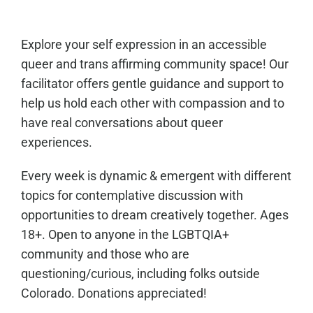
Explore your self expression in an accessible
queer and trans affirming community space! Our
facilitator offers gentle guidance and support to
help us hold each other with compassion and to
have real conversations about queer
experiences.
Every week is dynamic & emergent with different
topics for contemplative discussion with
opportunities to dream creatively together. Ages
18+. Open to anyone in the LGBTQIA+
community and those who are
questioning/curious, including folks outside
Colorado. Donations appreciated!