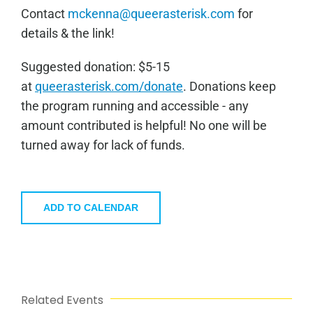
Contact
mckenna@queerasterisk.com
for
details & the link!
Sugge
sted donation: $5-15
at
queerasterisk.com/donate
. Donations keep
the program running and accessible - any
amount contributed is helpful! No one will be
turned away for lack of funds.
ADD TO CALENDAR
Related Events