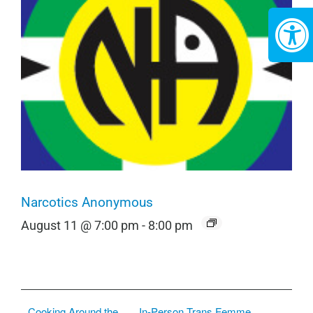
Narcotics Anonymous
August 11 @ 7:00 pm
-
8:00 pm
Cooking Around the
In-Person Trans Femme