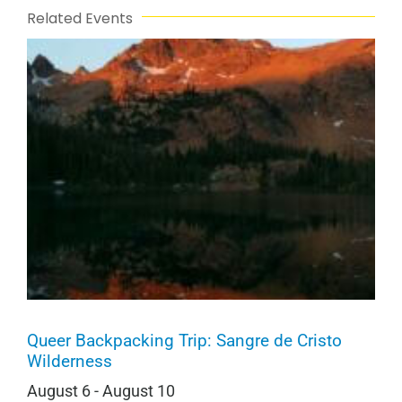
Related Events
Queer Backpacking Trip: Sangre de Cristo
Wilderness
August 6
-
August 10