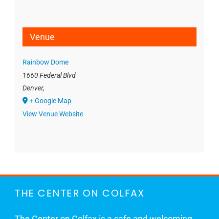
Venue
Rainbow Dome
1660 Federal Blvd
Denver
,
+ Google Map
View Venue Website
THE CENTER ON COLFAX
The Center on Colfax is a safe and welcoming