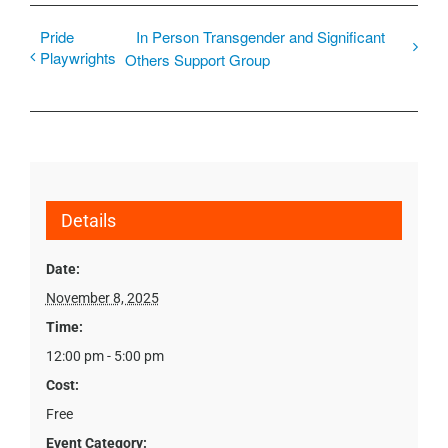
Pride
In Person Transgender and Significant
Playwrights
Others Support Group
Details
Date:
November 8, 2025
Time:
12:00 pm - 5:00 pm
Cost:
Free
Event Category: