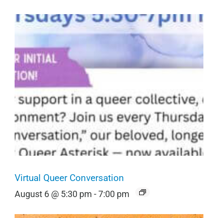
Virtual Queer Conversation
August 6 @ 5:30 pm
-
7:00 pm