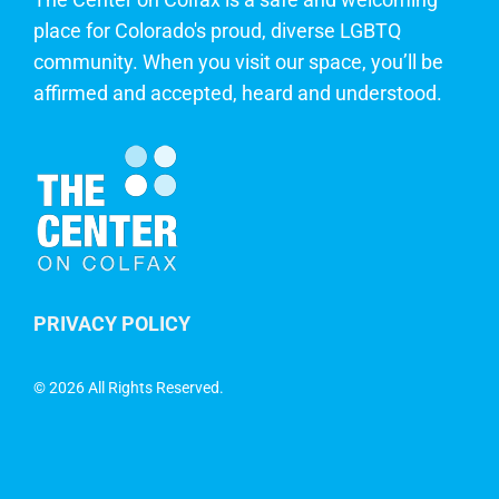
place for Colorado's proud, diverse LGBTQ
community. When you visit our space, you’ll be
affirmed and accepted, heard and understood.
PRIVACY POLICY
©
2026 All Rights Reserved.