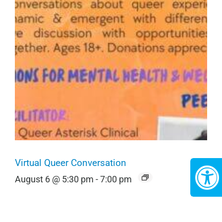
Virtual Queer Conversation
August 6 @ 5:30 pm
-
7:00 pm