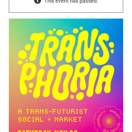
This event has passed.