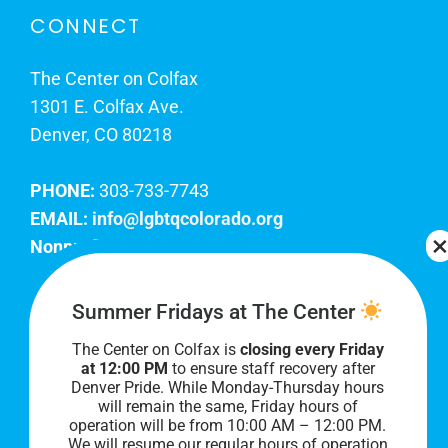
CONNECT
The Center on Colfax
1301 E. Colfax Ave.
Denver, CO 80218
PHONE:
303-733-7743
EMAIL:
info@lgbtqcolorado.org
Nonprofit EIN:
84-0738879
Join Our Team
Summer Fridays at The Center
The Center on Colfax is
closing every Friday
Our lobby hours are Monday through Friday, 10
at 12:00 PM
to ensure staff recovery after
AM to 8 PM. We hope to see you soon!
Denver Pride. While Monday-Thursday hours
will remain the same, Friday hours of
operation will be from 10:00 AM – 12:00 PM.
We will resume our regular hours of operation