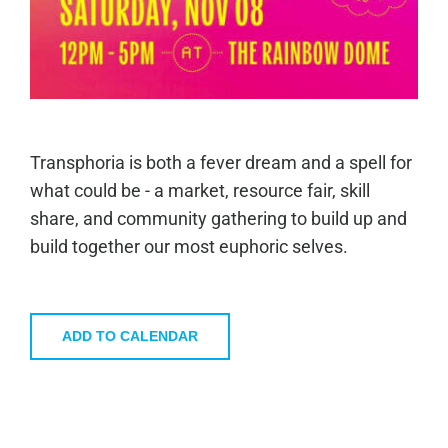
Transphoria is both a fever dream and a spell for
what could be - a market, resource fair, skill
share, and community gathering to build up and
build together our most euphoric selves.
ADD TO CALENDAR