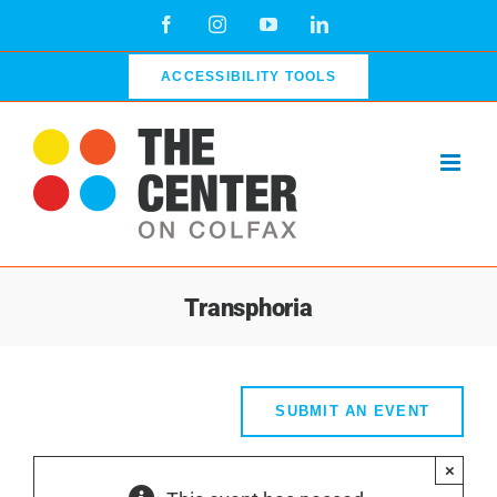
Skip
Facebook
Instagram
YouTube
LinkedIn
to
content
ACCESSIBILITY TOOLS
Transphoria
SUBMIT AN EVENT
×