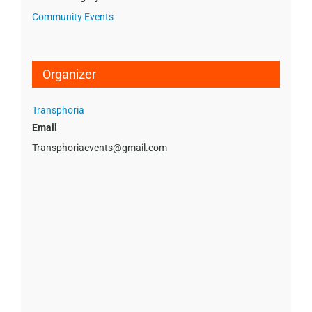
Community Events
Organizer
Transphoria
Email
Transphoriaevents@gmail.com