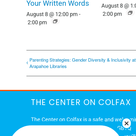
Your Written Words
August 8 @ 1
2:00 pm
August 8 @ 12:00 pm
-
2:00 pm
Parenting Strategies: Gender Diversity & Inclusivity at
Arapahoe Libraries
THE CENTER ON COLFAX
The Center on Colfax is a safe and welcom
place for Colorado's proud, diverse LGBTQ