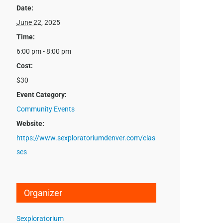
Date:
June 22, 2025
Time:
6:00 pm - 8:00 pm
Cost:
$30
Event Category:
Community Events
Website:
https://www.sexploratoriumdenver.com/clas
ses
Organizer
Sexploratorium