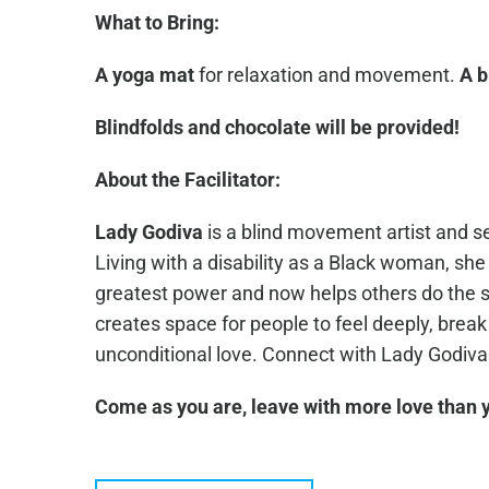
What to Bring:
A yoga mat
for relaxation and movement.
A b
Blindfolds and chocolate will be provided!
About the Facilitator:
Lady Godiva
is a blind movement artist and s
Living with a disability as a Black woman, sh
greatest power and now helps others do the 
creates space for people to feel deeply, break
unconditional love. Connect with Lady Godiv
Come as you are, leave with more love than y