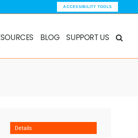
ACCESSIBILITY TOOLS
ESOURCES
BLOG
SUPPORT US
Details