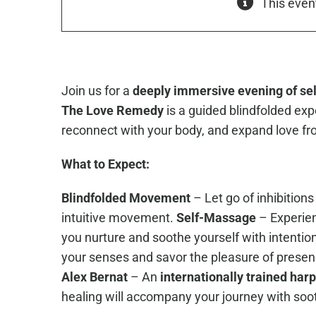
This even
Join us for a
deeply immersive evening of self
The Love Remedy
is a guided blindfolded exp
reconnect with your body, and expand love fro
What to Expect:
Blindfolded Movement
– Let go of inhibition
intuitive movement.
Self-Massage
– Experien
you nurture and soothe yourself with intentio
your senses and savor the pleasure of presen
Alex Bernat
– An
internationally trained harp
healing will accompany your journey with soo