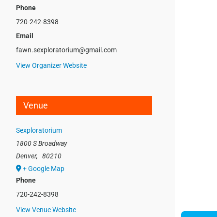
Phone
720-242-8398
Email
fawn.sexploratorium@gmail.com
View Organizer Website
Venue
Sexploratorium
1800 S Broadway
Denver
,
80210
+ Google Map
Phone
720-242-8398
View Venue Website