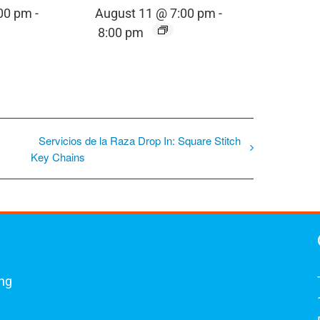
:00 pm
-
August 11 @ 7:00 pm
-
8:00 pm
Servicios de la Raza Drop In: Square Stitch
Key Chains
ing