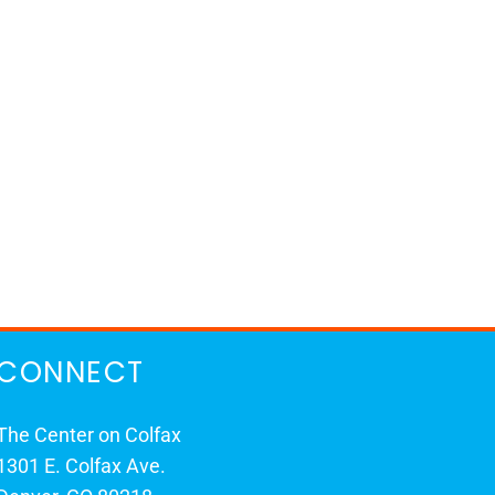
CONNECT
The Center on Colfax
1301 E. Colfax Ave.