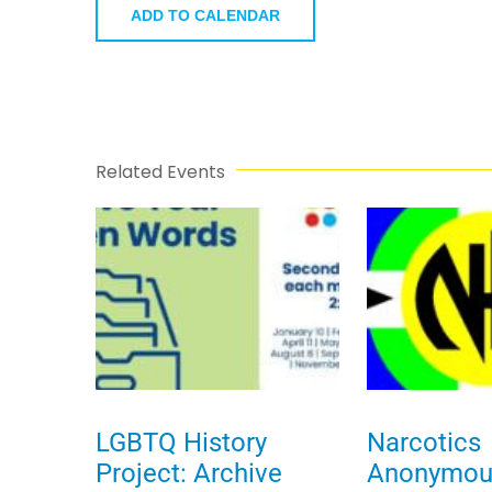
ADD TO CALENDAR
Related Events
LGBTQ History
Narcotics
Project: Archive
Anonymou