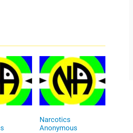
Narcotics
s
Anonymous