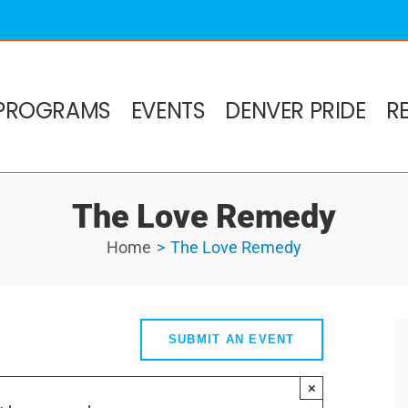
PROGRAMS
EVENTS
DENVER PRIDE
R
The Love Remedy
Home
The Love Remedy
SUBMIT AN EVENT
×