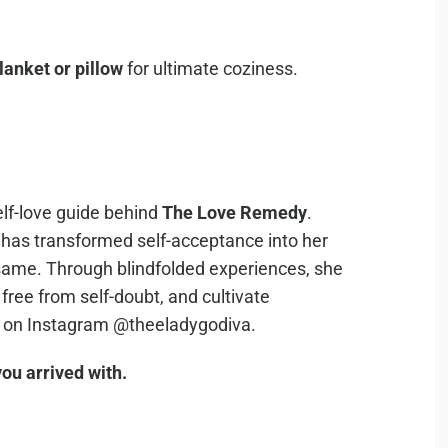
lanket or pillow
for ultimate coziness.
elf-love guide behind
The Love Remedy
.
e has transformed self-acceptance into her
same. Through blindfolded experiences, she
 free from self-doubt, and cultivate
a on Instagram @theeladygodiva.
ou arrived with.