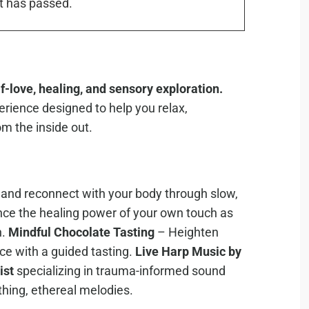
t has passed.
-love, healing, and sensory exploration.
erience designed to help you relax,
m the inside out.
s and reconnect with your body through slow,
ce the healing power of your own touch as
n.
Mindful Chocolate Tasting
– Heighten
ce with a guided tasting.
Live Harp Music by
ist
specializing in trauma-informed sound
thing, ethereal melodies.