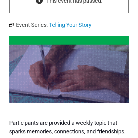
This event has passed.
Event Series:
Telling Your Story
Participants are provided a weekly topic that
sparks memories, connections, and friendships.