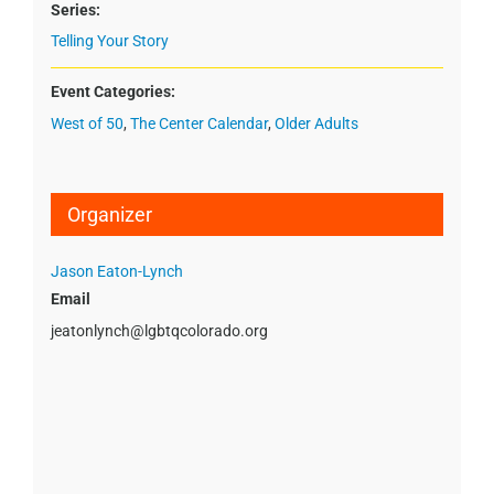
Series:
Telling Your Story
Event Categories:
West of 50
,
The Center Calendar
,
Older Adults
Organizer
Jason Eaton-Lynch
Email
jeatonlynch@lgbtqcolorado.org