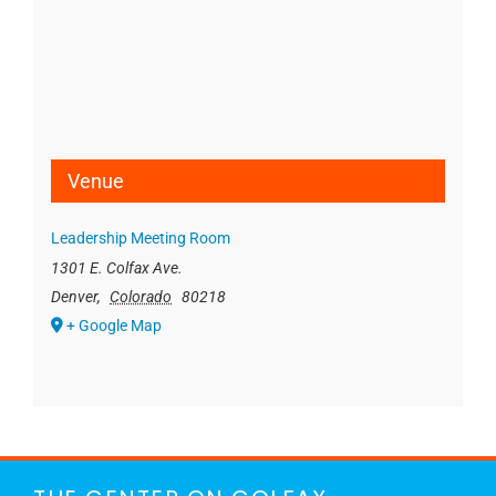
Venue
Leadership Meeting Room
1301 E. Colfax Ave.
Denver
,
Colorado
80218
+ Google Map