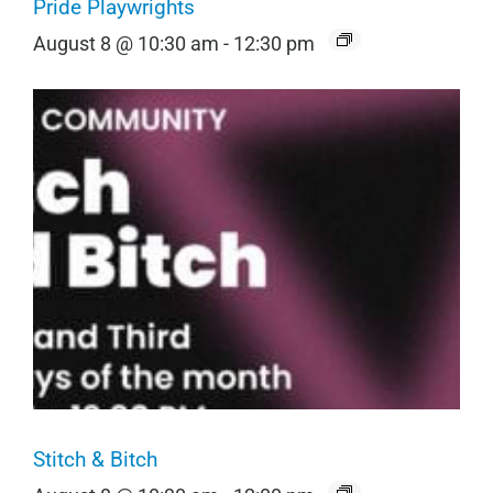
Pride Playwrights
August 8 @ 10:30 am
-
12:30 pm
Stitch & Bitch