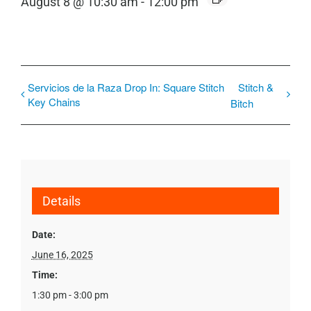
August 8 @ 10:30 am
-
12:00 pm
Servicios de la Raza Drop In: Square Stitch
Stitch &
Key Chains
Bitch
Details
Date:
June 16, 2025
Time:
1:30 pm - 3:00 pm