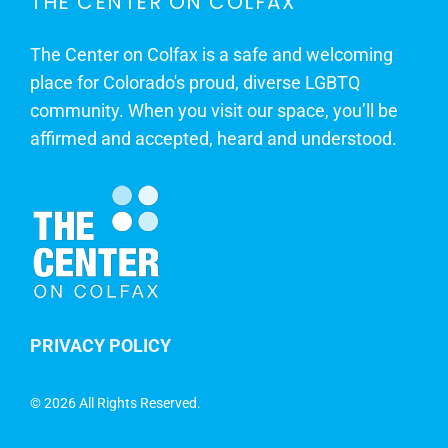
THE CENTER ON COLFAX
The Center on Colfax is a safe and welcoming
place for Colorado's proud, diverse LGBTQ
community. When you visit our space, you’ll be
affirmed and accepted, heard and understood.
PRIVACY POLICY
©
2026 All Rights Reserved.