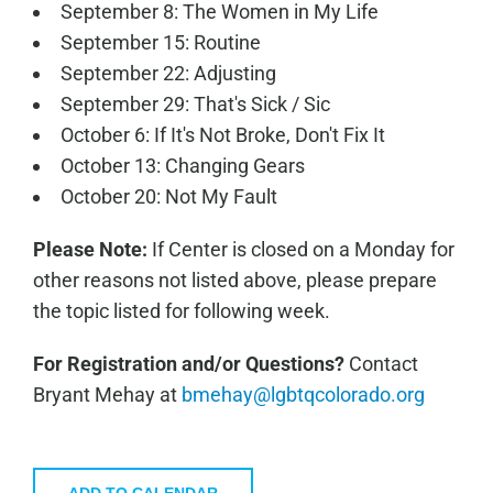
September 8: The Women in My Life
September 15: Routine
September 22: Adjusting
September 29: That's Sick / Sic
October 6: If It's Not Broke, Don't Fix It
October 13: Changing Gears
October 20: Not My Fault
Please Note:
If Center is closed on a Monday for
other reasons not listed above, please prepare
the topic listed for following week.
For Registration and/or Questions?
Contact
Bryant Mehay at
bmehay@lgbtqcolorado.org