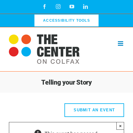
Skip
Facebook
Instagram
YouTube
LinkedIn
to
content
ACCESSIBILITY TOOLS
Telling your Story
SUBMIT AN EVENT
×