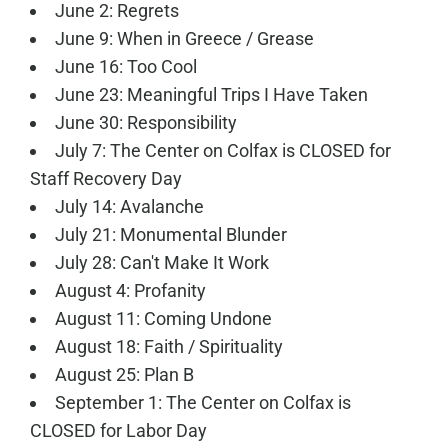
June 2: Regrets
June 9: When in Greece / Grease
June 16: Too Cool
June 23: Meaningful Trips I Have Taken
June 30: Responsibility
July 7: The Center on Colfax is CLOSED for
Staff Recovery Day
July 14: Avalanche
July 21: Monumental Blunder
July 28: Can't Make It Work
August 4: Profanity
August 11: Coming Undone
August 18: Faith / Spirituality
August 25: Plan B
September 1: The Center on Colfax is
CLOSED for Labor Day