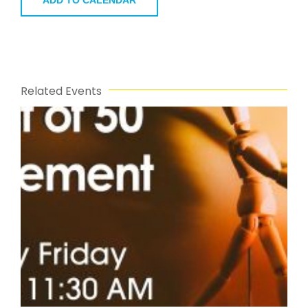
ADD TO CALENDAR
Related Events