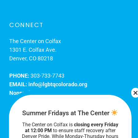
CONNECT
The Center on Colfax
1301 E. Colfax Ave.
Denver, CO 80218
PHONE:
303-733-7743
EMAIL:
info@lgbtqcolorado.org
Nonprofit EIN:
84-0738879
Join Our Team
Summer Fridays at The Center
The Center on Colfax is
closing every Friday
Our lobby hours are Monday through Friday, 10
at 12:00 PM
to ensure staff recovery after
AM to 8 PM. We hope to see you soon!
Denver Pride. While Monday-Thursday hours