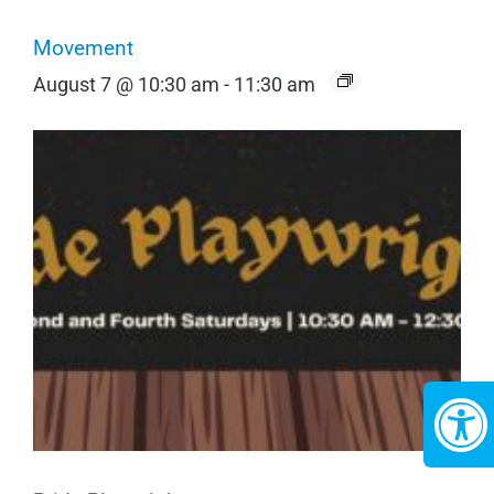
Movement
August 7 @ 10:30 am
-
11:30 am