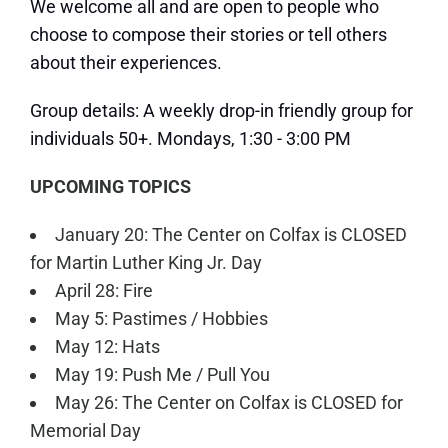
We welcome all and are open to people who
choose to compose their stories or tell others
about their experiences.
Group details: A weekly drop-in friendly group for
individuals 50+. Mondays, 1:30 - 3:00 PM
UPCOMING TOPICS
January 20: The Center on Colfax is CLOSED
for Martin Luther King Jr. Day
April 28: Fire
May 5: Pastimes / Hobbies
May 12: Hats
May 19: Push Me / Pull You
May 26: The Center on Colfax is CLOSED for
Memorial Day