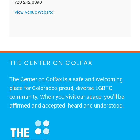
720-242-8398
View Venue Website
THE CENTER ON COLFAX
The Center on Colfax is a safe and welcoming
place for Colorado's proud, diverse LGBTQ
community. When you visit our space, you’ll be
affirmed and accepted, heard and understood.