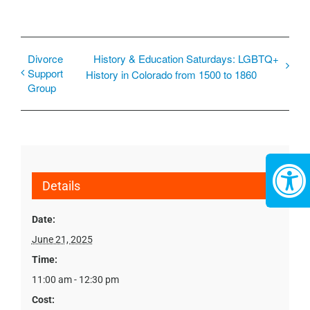
Divorce
History & Education Saturdays: LGBTQ+
Support
History in Colorado from 1500 to 1860
Group
Details
Date:
June 21, 2025
Time:
11:00 am - 12:30 pm
Cost: