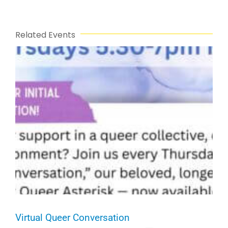
Related Events
Virtual Queer Conversation