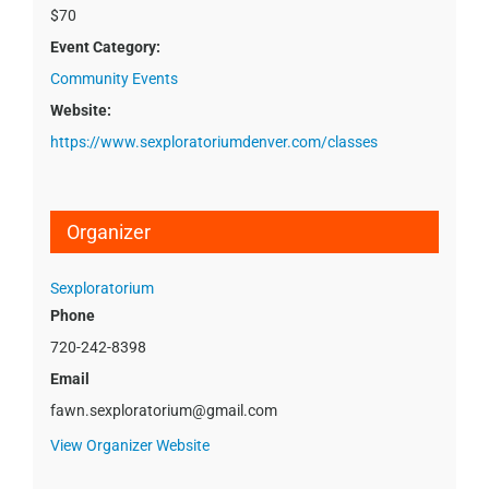
$70
Event Category:
Community Events
Website:
https://www.sexploratoriumdenver.com/classes
Organizer
Sexploratorium
Phone
720-242-8398
Email
fawn.sexploratorium@gmail.com
View Organizer Website