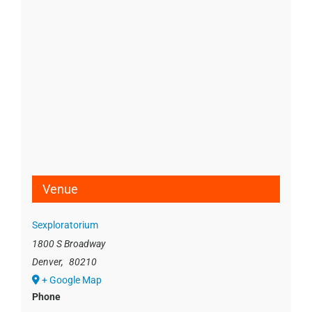
Venue
Sexploratorium
1800 S Broadway
Denver
,
80210
+ Google Map
Phone