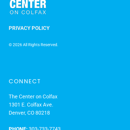
PRIVACY POLICY
©
2026 All Rights Reserved.
CONNECT
The Center on Colfax
1301 E. Colfax Ave.
Denver, CO 80218
PHONE:
303-733-7743