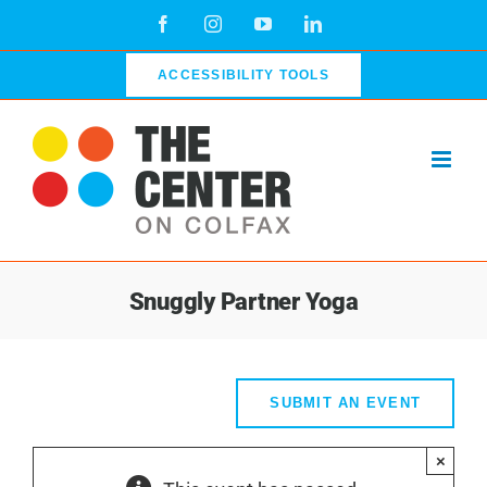
Skip
Facebook
Instagram
YouTube
LinkedIn
to
content
ACCESSIBILITY TOOLS
Snuggly Partner Yoga
SUBMIT AN EVENT
×