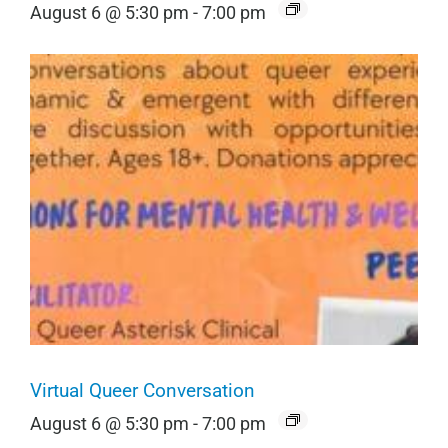
August 6 @ 5:30 pm
-
7:00 pm
Virtual Queer Conversation
August 6 @ 5:30 pm
-
7:00 pm