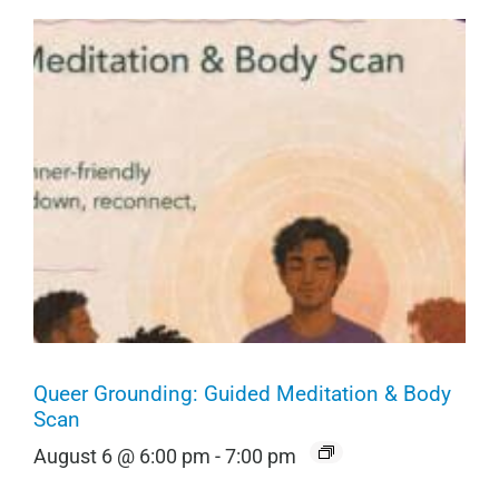
Queer Grounding: Guided Meditation & Body
Scan
August 6 @ 6:00 pm
-
7:00 pm