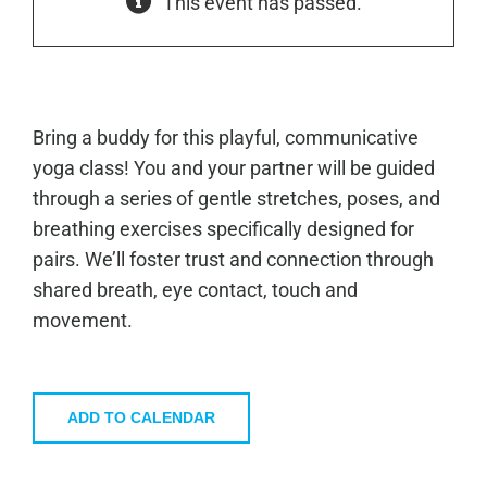
This event has passed.
Bring a buddy for this playful, communicative
yoga class! You and your partner will be guided
through a series of gentle stretches, poses, and
breathing exercises specifically designed for
pairs. We’ll foster trust and connection through
shared breath, eye contact, touch and
movement.
ADD TO CALENDAR