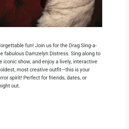
orgettable fun! Join us for the Drag Sing-a-
e fabulous Damzelyn Distress. Sing along to
 iconic show, and enjoy a lively, interactive
oldest, most creative outfit—this is your
or spirit! Perfect for friends, dates, or
ight out.