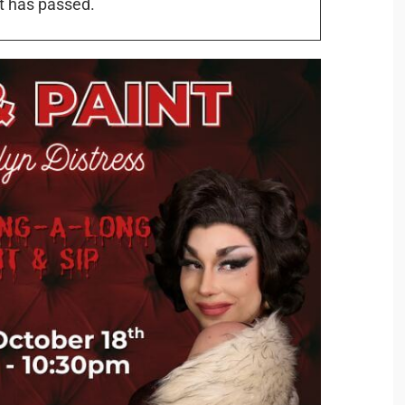
t has passed.