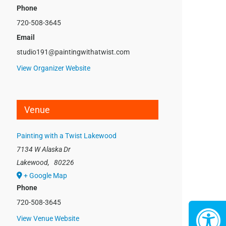
Phone
720-508-3645
Email
studio191@paintingwithatwist.com
View Organizer Website
Venue
Painting with a Twist Lakewood
7134 W Alaska Dr
Lakewood
,
80226
+ Google Map
Phone
720-508-3645
View Venue Website