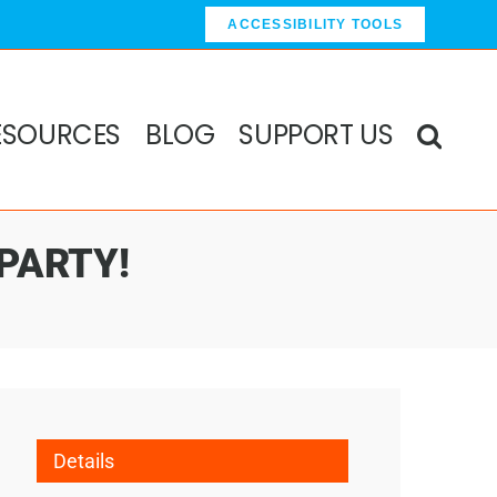
ACCESSIBILITY TOOLS
ESOURCES
BLOG
SUPPORT US
 PARTY!
Details