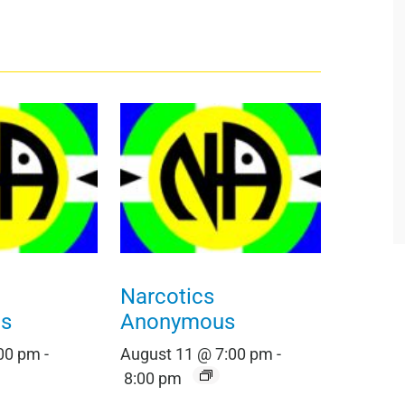
Narcotics
s
Anonymous
:00 pm
-
August 11 @ 7:00 pm
-
8:00 pm