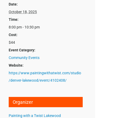
Date:
October 18, 2025
Time:
8:00 pm - 10:30 pm
Cost:
$44
Event Category:
Community Events
Website:
https://www.paintingwithatwist.com/studio
/denver-lakewood/event/4102408/
Organizer
Painting with a Twist Lakewood