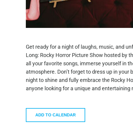
Get ready for a night of laughs, music, and unf
Long: Rocky Horror Picture Show hosted by th
all your favorite songs, immerse yourself in the
atmosphere. Don’t forget to dress up in your b
night to shine and fully embrace the Rocky Horr
anyone looking for a unique and entertaining n
ADD TO CALENDAR