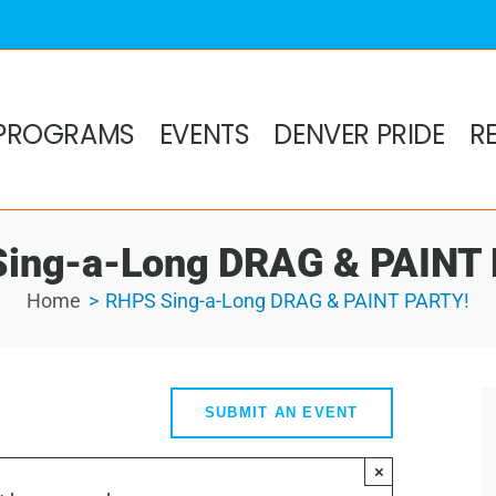
PROGRAMS
EVENTS
DENVER PRIDE
R
ing-a-Long DRAG & PAINT
Home
RHPS Sing-a-Long DRAG & PAINT PARTY!
SUBMIT AN EVENT
×