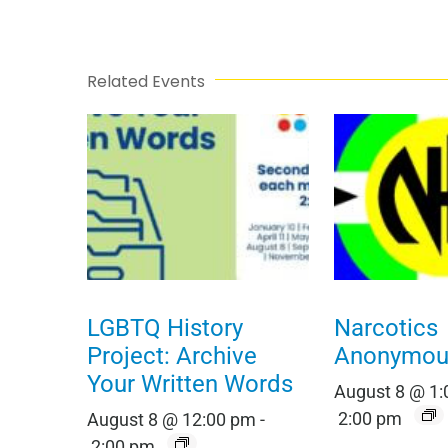
Related Events
LGBTQ History
Narcotics
Project: Archive
Anonymou
Your Written Words
August 8 @ 1
2:00 pm
August 8 @ 12:00 pm
-
2:00 pm