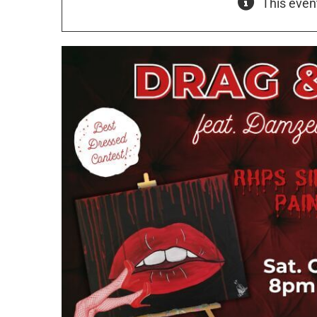
This even