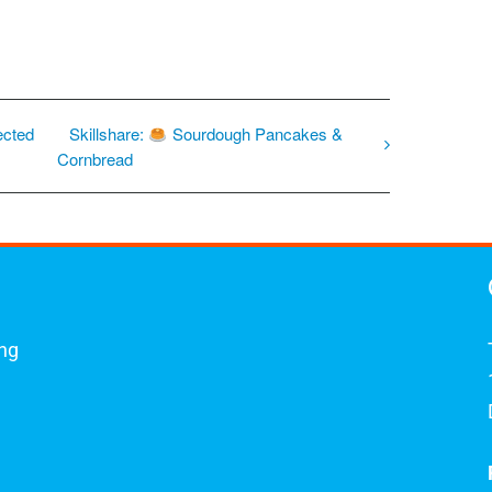
ected
Skillshare:
Sourdough Pancakes &
Cornbread
ing