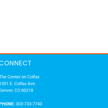
CONNECT
The Center on Colfax
1301 E. Colfax Ave.
Denver, CO 80218
PHONE:
303-733-7743