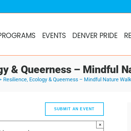
PROGRAMS
EVENTS
DENVER PRIDE
R
ogy & Queerness – Mindful N
Resilience, Ecology & Queerness – Mindful Nature Wal
SUBMIT AN EVENT
×