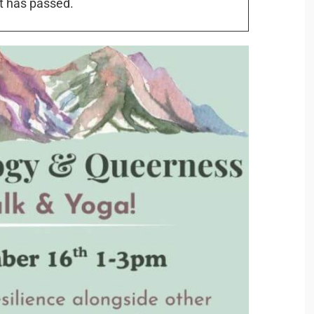
t has passed.