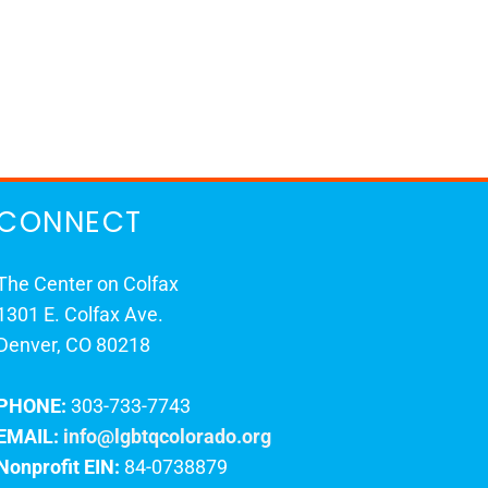
CONNECT
The Center on Colfax
1301 E. Colfax Ave.
Denver, CO 80218
PHONE:
303-733-7743
EMAIL:
info@lgbtqcolorado.org
Nonprofit EIN:
84-0738879