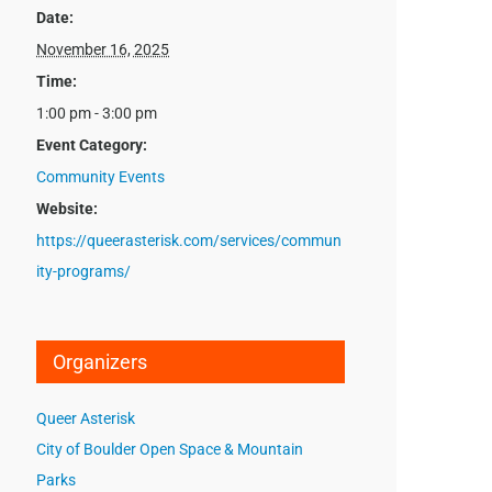
Date:
November 16, 2025
Time:
1:00 pm - 3:00 pm
Event Category:
Community Events
Website:
https://queerasterisk.com/services/commun
ity-programs/
Organizers
Queer Asterisk
City of Boulder Open Space & Mountain
Parks