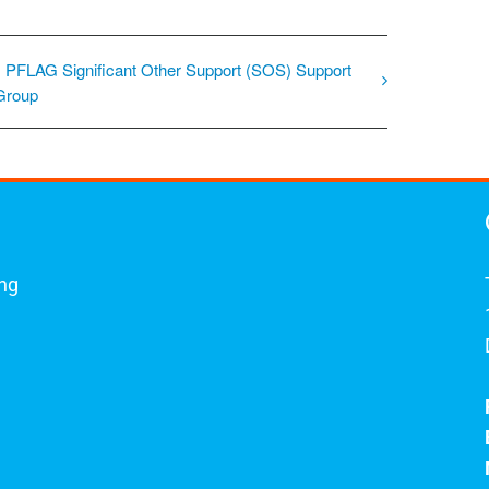
PFLAG Significant Other Support (SOS) Support
Group
ing