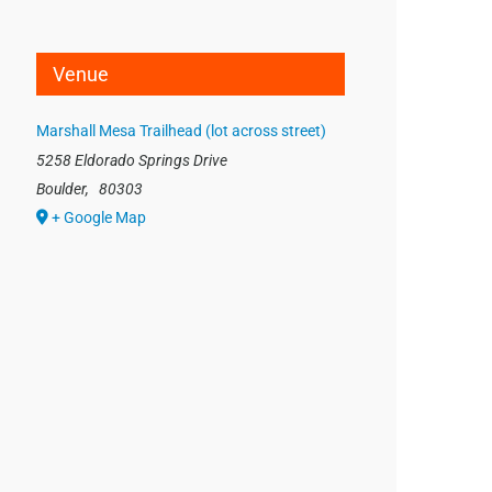
Venue
Marshall Mesa Trailhead (lot across street)
5258 Eldorado Springs Drive
Boulder
,
80303
+ Google Map