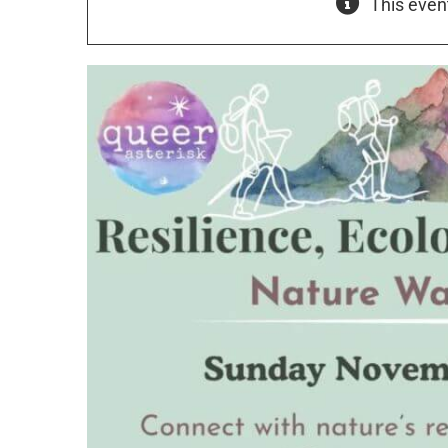
This even