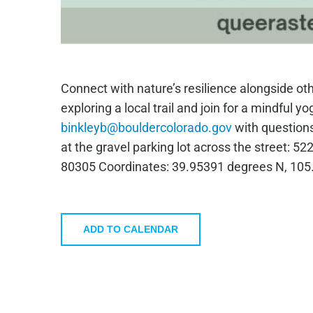
Connect with nature’s resilience alongside ot
exploring a local trail and join for a mindful y
binkleyb@bouldercolorado.gov
with questions
at the gravel parking lot across the street: 
80305 Coordinates: 39.95391 degrees N, 10
ADD TO CALENDAR