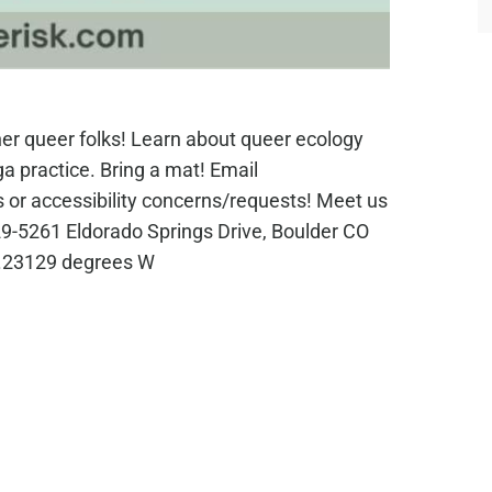
her queer folks! Learn about queer ecology
oga practice. Bring a mat! Email
 or accessibility concerns/requests! Meet us
5229-5261 Eldorado Springs Drive, Boulder CO
5.23129 degrees W