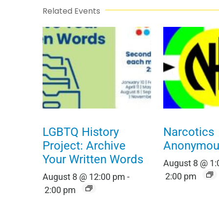
Related Events
LGBTQ History
Narcotics
Project: Archive
Anonymou
Your Written Words
August 8 @ 1
2:00 pm
August 8 @ 12:00 pm
-
2:00 pm