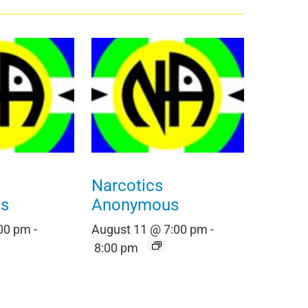
Narcotics
s
Anonymous
:00 pm
-
August 11 @ 7:00 pm
-
8:00 pm