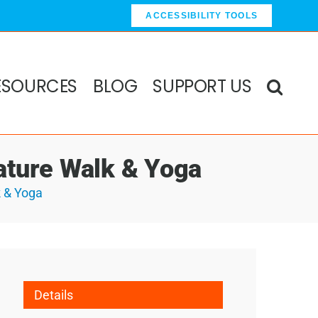
ACCESSIBILITY TOOLS
ESOURCES
BLOG
SUPPORT US
ature Walk & Yoga
k & Yoga
Details