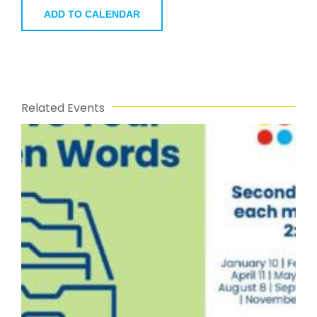
ADD TO CALENDAR
Related Events