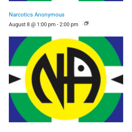
Narcotics Anonymous
August 8 @ 1:00 pm
-
2:00 pm