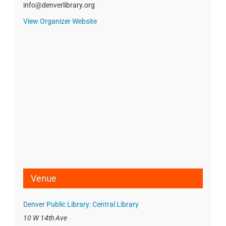
info@denverlibrary.org
View Organizer Website
Venue
Denver Public Library: Central Library
10 W 14th Ave