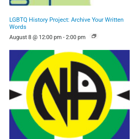
LGBTQ History Project: Archive Your Written
Words
August 8 @ 12:00 pm
-
2:00 pm