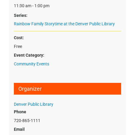
11:30 am - 1:00 pm
Series:
Rainbow Family Storytime at the Denver Public Library
Cost:
Free
Event Category:
Community Events
Organizer
Denver Public Library
Phone
720-865-1111
Email