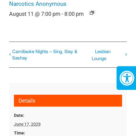
Narcotics Anonymous
August 11 @ 7:00 pm
-
8:00 pm
Camillaoke Nights – Sing, Slay &
Lesbian
Sashay
Lounge
Details
Date:
June 17, 2029
Time: