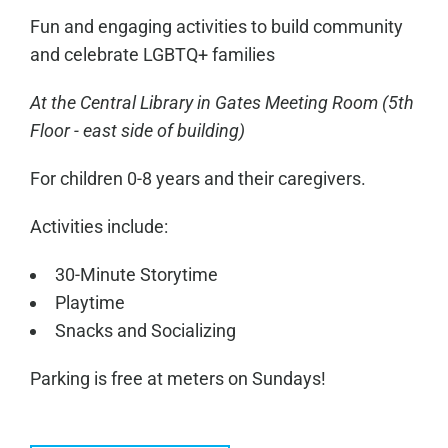
Fun and engaging activities to build community
and celebrate LGBTQ+ families
At the Central Library in
Gates Meeting Room
(5th
Floor - east side of building)
For children 0-8 years and their caregivers.
Activities include:
30-Minute Storytime
Playtime
Snacks and Socializing
Parking is free at meters on Sundays!