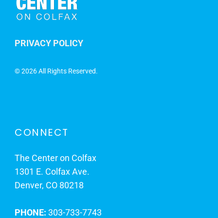
PRIVACY POLICY
©
2026 All Rights Reserved.
CONNECT
The Center on Colfax
1301 E. Colfax Ave.
Denver, CO 80218
PHONE:
303-733-7743