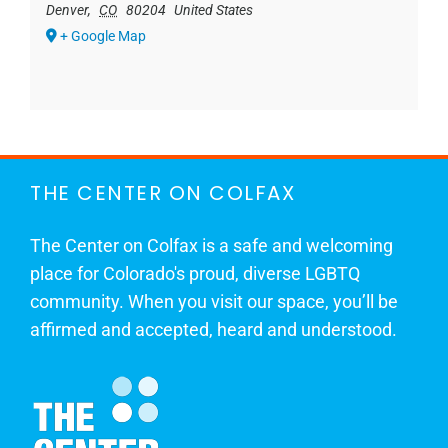
Denver
,
CO
80204
United States
+ Google Map
THE CENTER ON COLFAX
The Center on Colfax is a safe and welcoming
place for Colorado's proud, diverse LGBTQ
community. When you visit our space, you’ll be
affirmed and accepted, heard and understood.