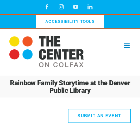
Skip
Facebook
Instagram
YouTube
LinkedIn
to
content
ACCESSIBILITY TOOLS
Rainbow Family Storytime at the Denver
Public Library
SUBMIT AN EVENT