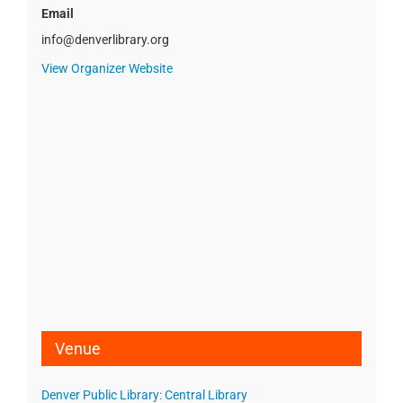
Email
info@denverlibrary.org
View Organizer Website
Venue
Denver Public Library: Central Library