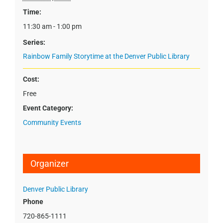
Time:
11:30 am - 1:00 pm
Series:
Rainbow Family Storytime at the Denver Public Library
Cost:
Free
Event Category:
Community Events
Organizer
Denver Public Library
Phone
720-865-1111