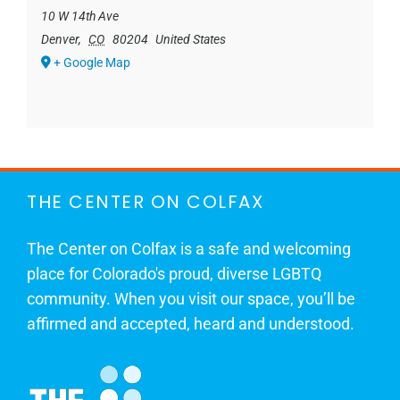
10 W 14th Ave
Denver
,
CO
80204
United States
+ Google Map
THE CENTER ON COLFAX
The Center on Colfax is a safe and welcoming
place for Colorado's proud, diverse LGBTQ
community. When you visit our space, you’ll be
affirmed and accepted, heard and understood.