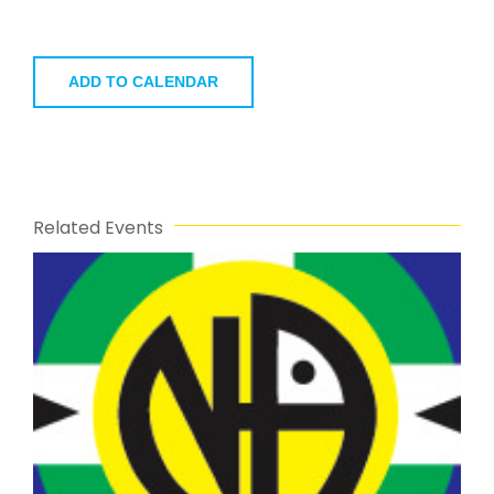
ADD TO CALENDAR
Related Events