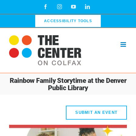
Skip
Facebook
Instagram
YouTube
LinkedIn
to
content
ACCESSIBILITY TOOLS
Rainbow Family Storytime at the Denver
Public Library
SUBMIT AN EVENT