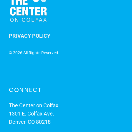
PRIVACY POLICY
©
2026 All Rights Reserved.
CONNECT
The Center on Colfax
1301 E. Colfax Ave.
Denver, CO 80218