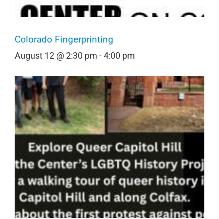
Colorado Fingerprinting
August 12 @ 2:30 pm
-
4:00 pm