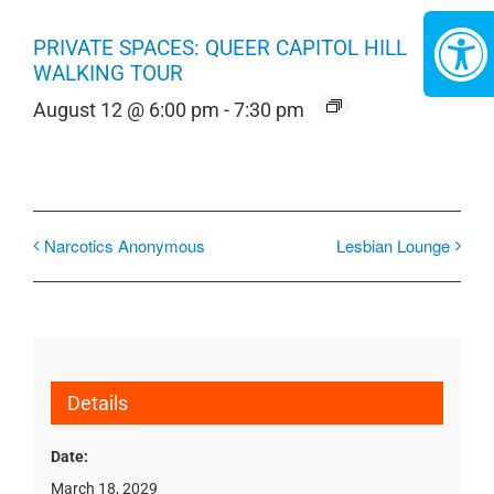
PRIVATE SPACES: QUEER CAPITOL HILL
WALKING TOUR
August 12 @ 6:00 pm
-
7:30 pm
Narcotics Anonymous
Lesbian Lounge
Details
Date:
March 18, 2029