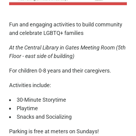
Fun and engaging activities to build community
and celebrate LGBTQ+ families
At the Central Library in
Gates Meeting Room
(5th
Floor - east side of building)
For children 0-8 years and their caregivers.
Activities include:
30-Minute Storytime
Playtime
Snacks and Socializing
Parking is free at meters on Sundays!