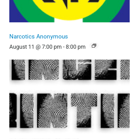
Narcotics Anonymous
August 11 @ 7:00 pm
-
8:00 pm