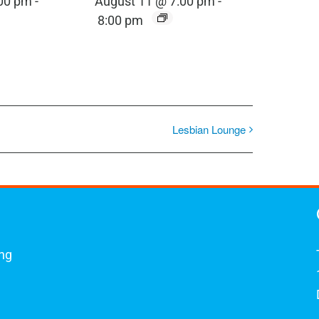
:00 pm
-
August 11 @ 7:00 pm
-
8:00 pm
Lesbian Lounge
ing