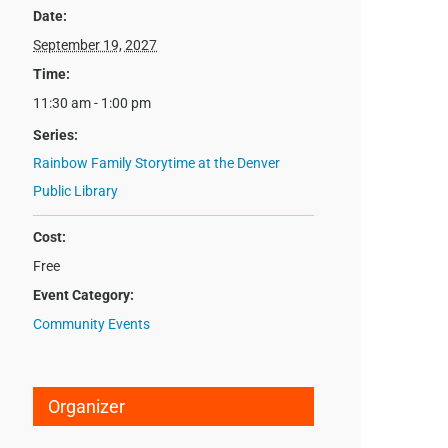
Date:
September 19, 2027
Time:
11:30 am - 1:00 pm
Series:
Rainbow Family Storytime at the Denver
Public Library
Cost:
Free
Event Category:
Community Events
Organizer