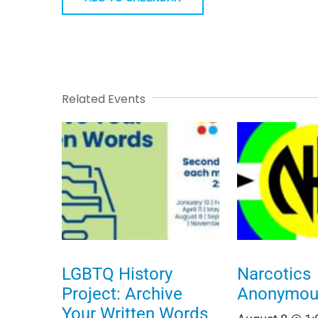
Related Events
LGBTQ History
Narcotics
Project: Archive
Anonymou
Your Written Words