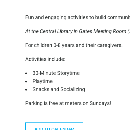
Fun and engaging activities to build communi
At the Central Library in
Gates Meeting Room
(
For children 0-8 years and their caregivers.
Activities include:
30-Minute Storytime
Playtime
Snacks and Socializing
Parking is free at meters on Sundays!
ADD TO CALENDAR