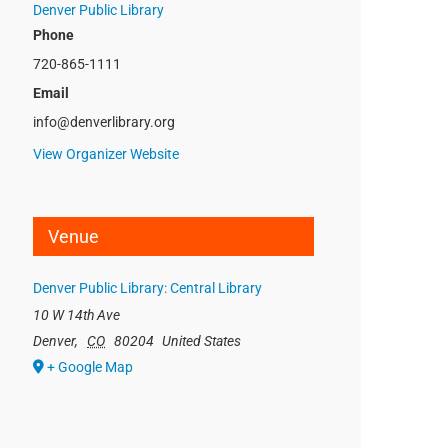
Denver Public Library
Phone
720-865-1111
Email
info@denverlibrary.org
View Organizer Website
Venue
Denver Public Library: Central Library
10 W 14th Ave
Denver
,
CO
80204
United States
+ Google Map