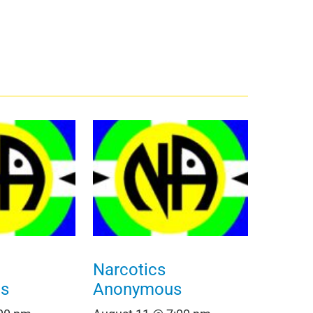
Narcotics
s
Anonymous