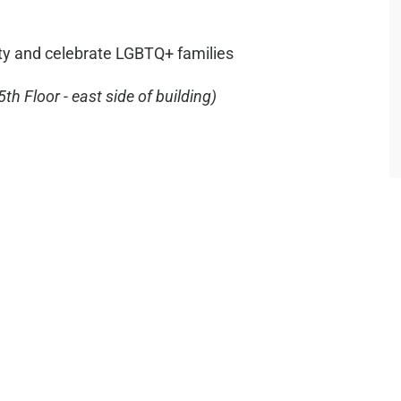
ty and celebrate LGBTQ+ families
5th Floor - east side of building)