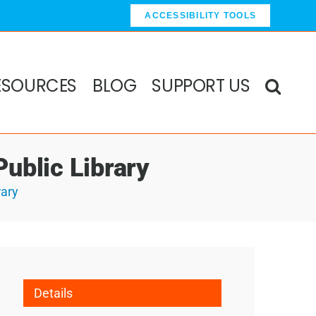
ACCESSIBILITY TOOLS
ESOURCES
BLOG
SUPPORT US
ublic Library
rary
Details