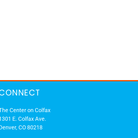
CONNECT
The Center on Colfax
1301 E. Colfax Ave.
Denver, CO 80218