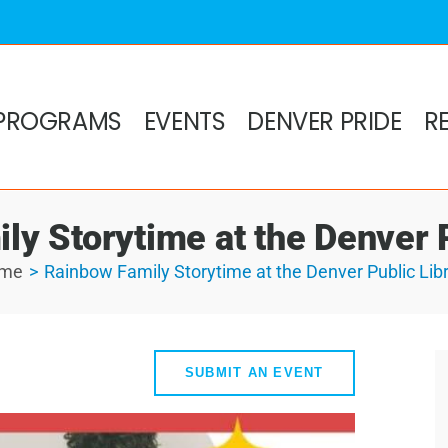
PROGRAMS
EVENTS
DENVER PRIDE
R
ly Storytime at the Denver P
me
Rainbow Family Storytime at the Denver Public Lib
SUBMIT AN EVENT