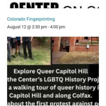
Colorado Fingerprinting
August 12 @ 2:30 pm
-
4:00 pm