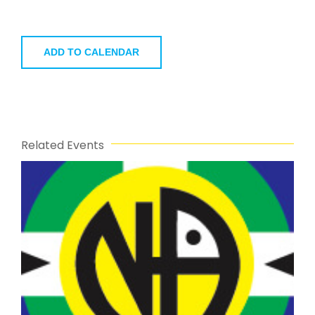
ADD TO CALENDAR
Related Events