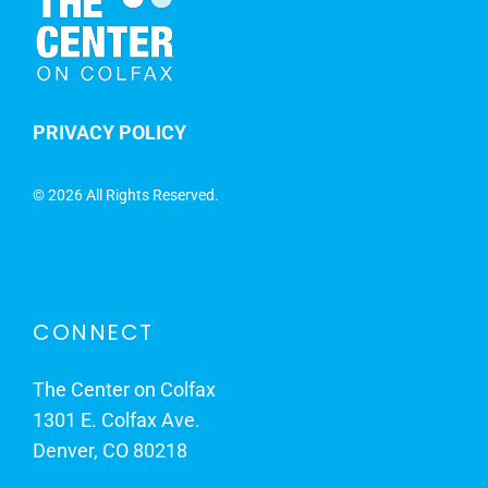
PRIVACY POLICY
©
2026 All Rights Reserved.
CONNECT
The Center on Colfax
1301 E. Colfax Ave.
Denver, CO 80218