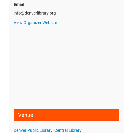
Email
info@denverlibrary.org
View Organizer Website
Venue
Denver Public Library: Central Library