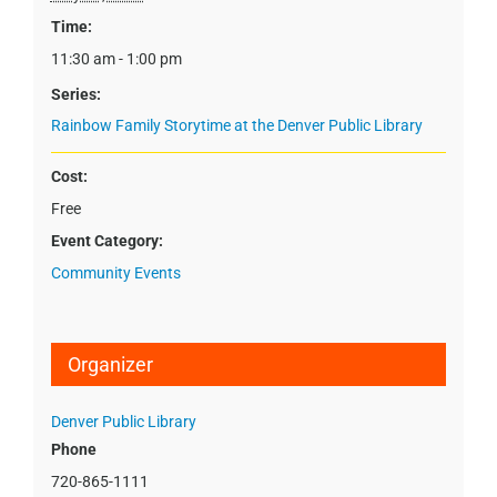
Time:
11:30 am - 1:00 pm
Series:
Rainbow Family Storytime at the Denver Public Library
Cost:
Free
Event Category:
Community Events
Organizer
Denver Public Library
Phone
720-865-1111