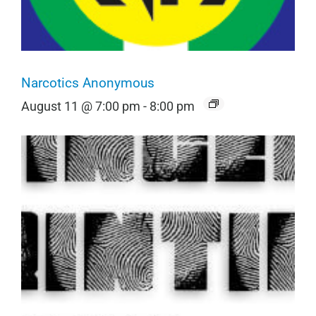
Narcotics Anonymous
August 11 @ 7:00 pm
-
8:00 pm