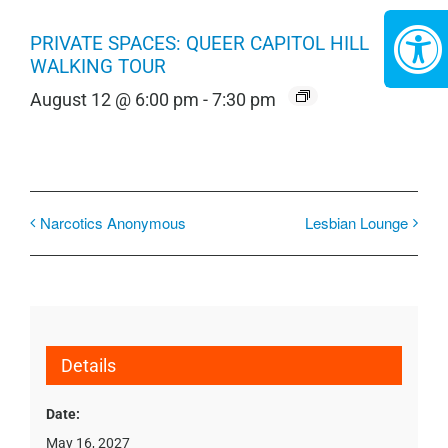
PRIVATE SPACES: QUEER CAPITOL HILL
WALKING TOUR
August 12 @ 6:00 pm
-
7:30 pm
Narcotics Anonymous
Lesbian Lounge
Details
Date:
May 16, 2027