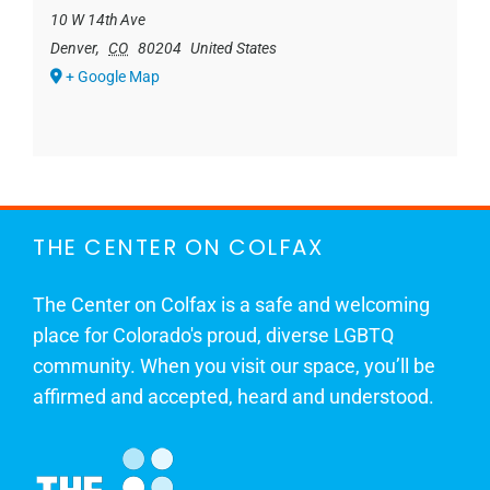
10 W 14th Ave
Denver
,
CO
80204
United States
+ Google Map
THE CENTER ON COLFAX
The Center on Colfax is a safe and welcoming
place for Colorado's proud, diverse LGBTQ
community. When you visit our space, you’ll be
affirmed and accepted, heard and understood.