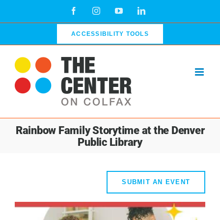
Skip
Facebook
Instagram
YouTube
LinkedIn
to
content
ACCESSIBILITY TOOLS
Rainbow Family Storytime at the Denver
Public Library
SUBMIT AN EVENT