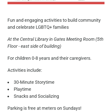
Fun and engaging activities to build community
and celebrate LGBTQ+ families
At the Central Library in
Gates Meeting Room
(5th
Floor - east side of building)
For children 0-8 years and their caregivers.
Activities include:
30-Minute Storytime
Playtime
Snacks and Socializing
Parking is free at meters on Sundays!