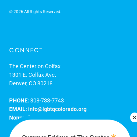
©
2026 All Rights Reserved.
CONNECT
The Center on Colfax
1301 E. Colfax Ave.
Denver, CO 80218
PHONE:
303-733-7743
EMAIL:
info@lgbtqcolorado.org
Nonprofit EIN:
84-0738879
Join Our Team