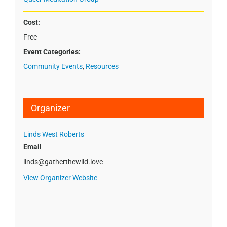
Cost:
Free
Event Categories:
Community Events
,
Resources
Organizer
Linds West Roberts
Email
linds@gatherthewild.love
View Organizer Website