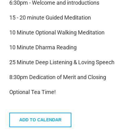
6:30pm - Welcome and introductions
15 - 20 minute Guided Meditation
10 Minute Optional Walking Meditation
10 Minute Dharma Reading
25 Minute Deep Listening & Loving Speech
8:30pm Dedication of Merit and Closing
Optional Tea Time!
ADD TO CALENDAR