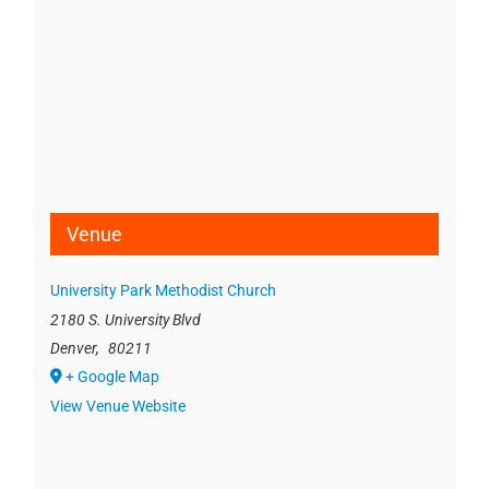
Venue
University Park Methodist Church
2180 S. University Blvd
Denver
,
80211
+ Google Map
View Venue Website