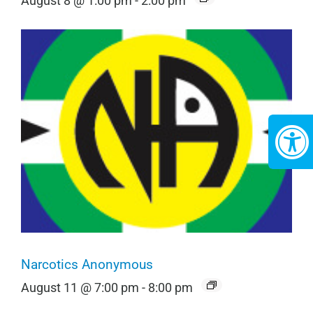
August 8 @ 1:00 pm
-
2:00 pm
Narcotics Anonymous
August 11 @ 7:00 pm
-
8:00 pm