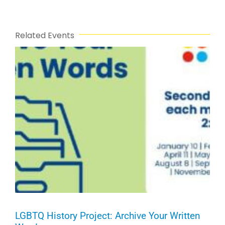
Related Events
LGBTQ History Project: Archive Your Written