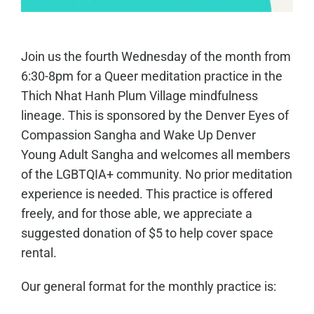
Join us the fourth Wednesday of the month from
6:30-8pm for a Queer meditation practice in the
Thich Nhat Hanh Plum Village mindfulness
lineage. This is sponsored by the Denver Eyes of
Compassion Sangha and Wake Up Denver
Young Adult Sangha and welcomes all members
of the LGBTQIA+ community. No prior meditation
experience is needed. This practice is offered
freely, and for those able, we appreciate a
suggested donation of $5 to help cover space
rental.
Our general format for the monthly practice is: