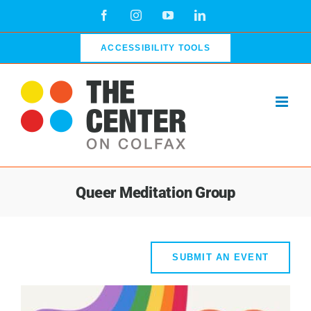
Skip
Facebook
Instagram
YouTube
LinkedIn
to
content
ACCESSIBILITY TOOLS
Queer Meditation Group
SUBMIT AN EVENT