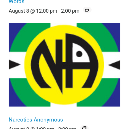
Words
August 8 @ 12:00 pm
-
2:00 pm
Narcotics Anonymous