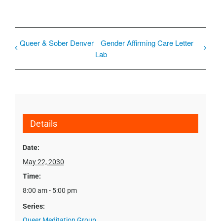
Queer & Sober Denver
Gender Affirming Care Letter
Lab
Details
Date:
May 22, 2030
Time:
8:00 am - 5:00 pm
Series:
Queer Meditation Group