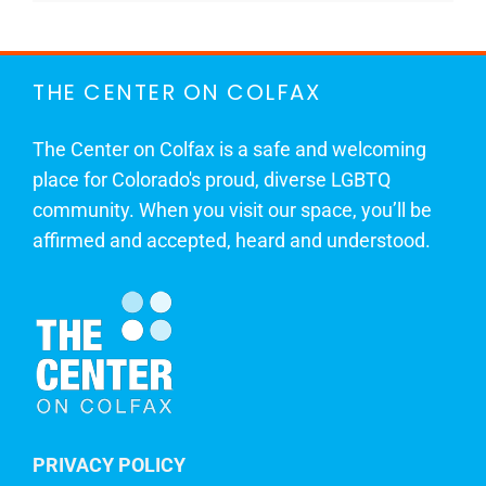
THE CENTER ON COLFAX
The Center on Colfax is a safe and welcoming
place for Colorado's proud, diverse LGBTQ
community. When you visit our space, you’ll be
affirmed and accepted, heard and understood.
PRIVACY POLICY