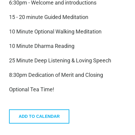
6:30pm - Welcome and introductions
15 - 20 minute Guided Meditation
10 Minute Optional Walking Meditation
10 Minute Dharma Reading
25 Minute Deep Listening & Loving Speech
8:30pm Dedication of Merit and Closing
Optional Tea Time!
ADD TO CALENDAR