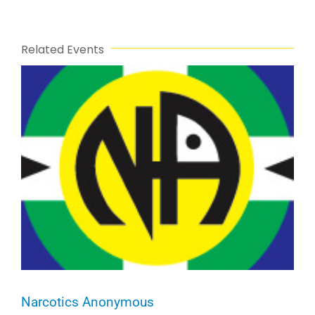
Related Events
Narcotics Anonymous