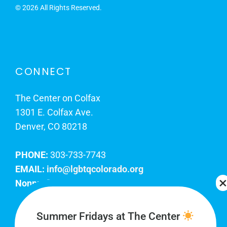
©
2026 All Rights Reserved.
CONNECT
The Center on Colfax
1301 E. Colfax Ave.
Denver, CO 80218
PHONE:
303-733-7743
EMAIL:
info@lgbtqcolorado.org
Nonprofit EIN:
84-0738879
Join Our Team
Summer Fridays at The Center