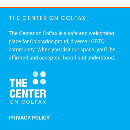
THE CENTER ON COLFAX
The Center on Colfax is a safe and welcoming
place for Colorado's proud, diverse LGBTQ
community. When you visit our space, you’ll be
affirmed and accepted, heard and understood.
PRIVACY POLICY