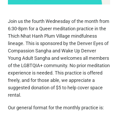
Join us the fourth Wednesday of the month from
6:30-8pm for a Queer meditation practice in the
Thich Nhat Hanh Plum Village mindfulness
lineage. This is sponsored by the Denver Eyes of
Compassion Sangha and Wake Up Denver
Young Adult Sangha and welcomes all members
of the LGBTQIA+ community. No prior meditation
experience is needed. This practice is offered
freely, and for those able, we appreciate a
suggested donation of $5 to help cover space
rental.
Our general format for the monthly practice is: