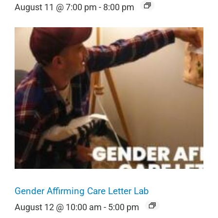
August 11 @ 7:00 pm
-
8:00 pm
Gender Affirming Care Letter Lab
August 12 @ 10:00 am
-
5:00 pm