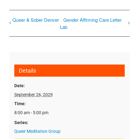
Queer & Sober Denver
Gender Affirming Care Letter
Lab
Details
Date:
September 26, 2029
Time:
8:00 am - 5:00 pm
Series:
Queer Meditation Group