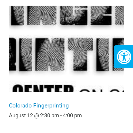
Colorado Fingerprinting
August 12 @ 2:30 pm
-
4:00 pm