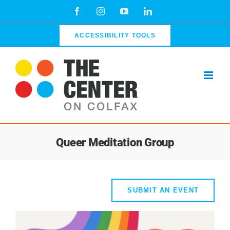
Skip
Facebook
Instagram
YouTube
LinkedIn
to
content
ACCESSIBILITY TOOLS
Queer Meditation Group
SUBMIT AN EVENT