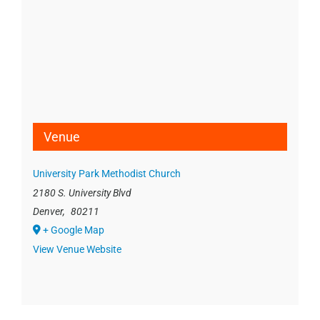
Venue
University Park Methodist Church
2180 S. University Blvd
Denver
,
80211
+ Google Map
View Venue Website