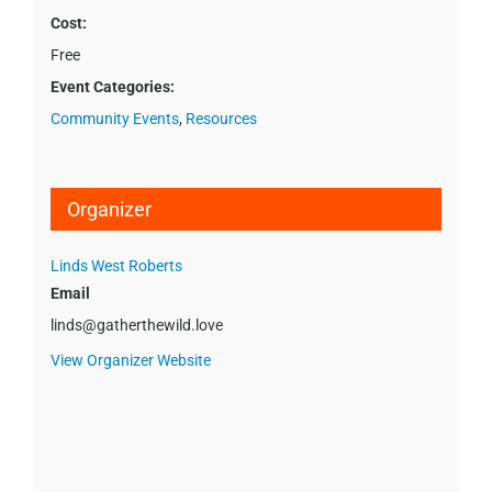
Cost:
Free
Event Categories:
Community Events
,
Resources
Organizer
Linds West Roberts
Email
linds@gatherthewild.love
View Organizer Website