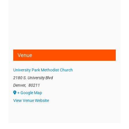
Venue
University Park Methodist Church
2180 S. University Blvd
Denver
,
80211
+ Google Map
View Venue Website