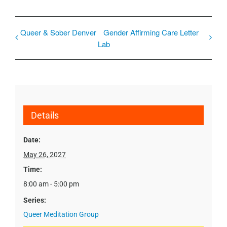
Queer & Sober Denver
Gender Affirming Care Letter
Lab
Details
Date:
May 26, 2027
Time:
8:00 am - 5:00 pm
Series:
Queer Meditation Group