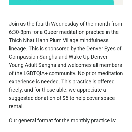
Join us the fourth Wednesday of the month from
6:30-8pm for a Queer meditation practice in the
Thich Nhat Hanh Plum Village mindfulness
lineage. This is sponsored by the Denver Eyes of
Compassion Sangha and Wake Up Denver
Young Adult Sangha and welcomes all members
of the LGBTQIA+ community. No prior meditation
experience is needed. This practice is offered
freely, and for those able, we appreciate a
suggested donation of $5 to help cover space
rental.
Our general format for the monthly practice is: