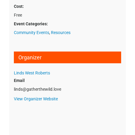
Cost:
Free
Event Categories:
Community Events
,
Resources
Organizer
Linds West Roberts
Email
linds@gatherthewild.love
View Organizer Website