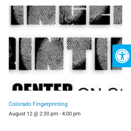
Colorado Fingerprinting
August 12 @ 2:30 pm
-
4:00 pm