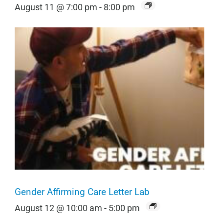
August 11 @ 7:00 pm
-
8:00 pm
Gender Affirming Care Letter Lab
August 12 @ 10:00 am
-
5:00 pm