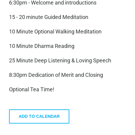
6:30pm - Welcome and introductions
15 - 20 minute Guided Meditation
10 Minute Optional Walking Meditation
10 Minute Dharma Reading
25 Minute Deep Listening & Loving Speech
8:30pm Dedication of Merit and Closing
Optional Tea Time!
ADD TO CALENDAR