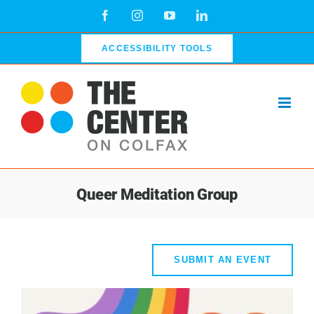
Skip
Facebook
Instagram
YouTube
LinkedIn
to
content
ACCESSIBILITY TOOLS
Queer Meditation Group
SUBMIT AN EVENT