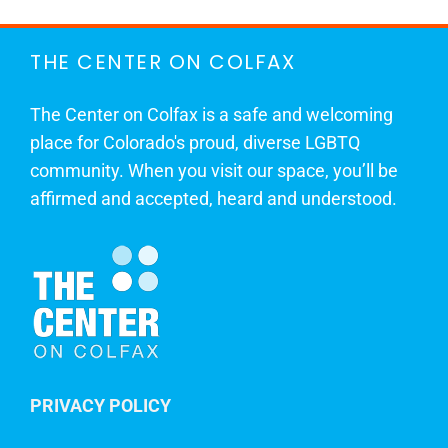
THE CENTER ON COLFAX
The Center on Colfax is a safe and welcoming
place for Colorado's proud, diverse LGBTQ
community. When you visit our space, you’ll be
affirmed and accepted, heard and understood.
PRIVACY POLICY