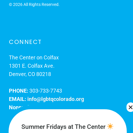
©
2026 All Rights Reserved.
CONNECT
The Center on Colfax
1301 E. Colfax Ave.
Denver, CO 80218
PHONE:
303-733-7743
EMAIL:
info@lgbtqcolorado.org
Nonprofit EIN:
84-0738879
Join Our Team
Summer Fridays at The Center