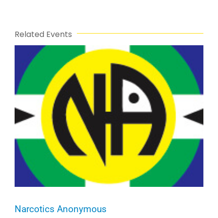
Related Events
Narcotics Anonymous