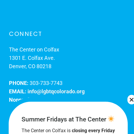
CONNECT
The Center on Colfax
1301 E. Colfax Ave.
Denver, CO 80218
PHONE:
303-733-7743
EMAIL:
info@lgbtqcolorado.org
Nonprofit EIN:
84-0738879
Join Our Team
Summer Fridays at The Center
The Center on Colfax is
closing every Friday
Our lobby hours are Monday through Friday, 10