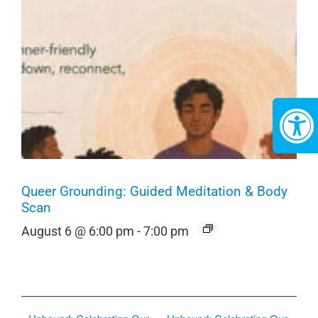
Queer Grounding: Guided Meditation & Body
Scan
August 6 @ 6:00 pm
-
7:00 pm