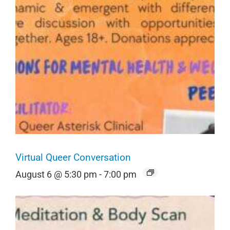
Virtual Queer Conversation
August 6 @ 5:30 pm
-
7:00 pm