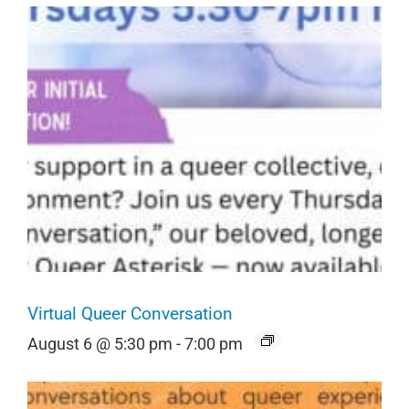
Virtual Queer Conversation
August 6 @ 5:30 pm
-
7:00 pm