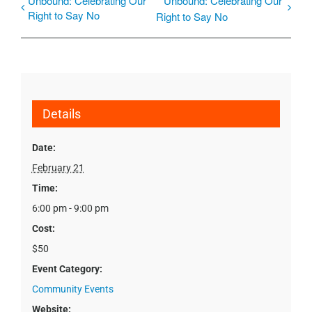
Unbound: Celebrating Our
Unbound: Celebrating Our
Right to Say No
Right to Say No
Details
Date:
February 21
Time:
6:00 pm - 9:00 pm
Cost:
$50
Event Category:
Community Events
Website: