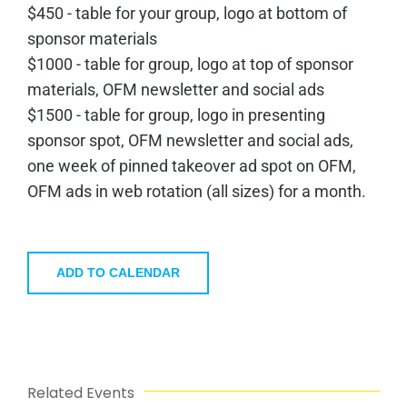
$450 - table for your group, logo at bottom of
sponsor materials
$1000 - table for group, logo at top of sponsor
materials, OFM newsletter and social ads
$1500 - table for group, logo in presenting
sponsor spot, OFM newsletter and social ads,
one week of pinned takeover ad spot on OFM,
OFM ads in web rotation (all sizes) for a month.
ADD TO CALENDAR
Related Events