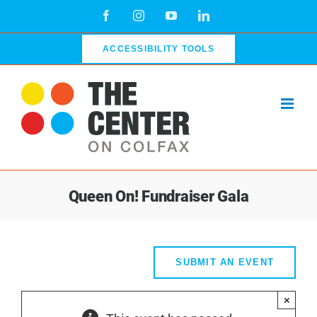
Skip
Facebook
Instagram
YouTube
LinkedIn
to
content
ACCESSIBILITY TOOLS
Queen On! Fundraiser Gala
SUBMIT AN EVENT
×