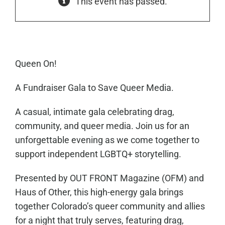
This event has passed.
Queen On!
A Fundraiser Gala to Save Queer Media.
A casual, intimate gala celebrating drag,
community, and queer media. Join us for an
unforgettable evening as we come together to
support independent LGBTQ+ storytelling.
Presented by OUT FRONT Magazine (OFM) and
Haus of Other, this high-energy gala brings
together Colorado’s queer community and allies
for a night that truly serves, featuring drag,