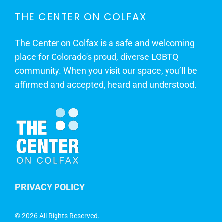
THE CENTER ON COLFAX
The Center on Colfax is a safe and welcoming
place for Colorado's proud, diverse LGBTQ
community. When you visit our space, you’ll be
affirmed and accepted, heard and understood.
PRIVACY POLICY
©
2026 All Rights Reserved.