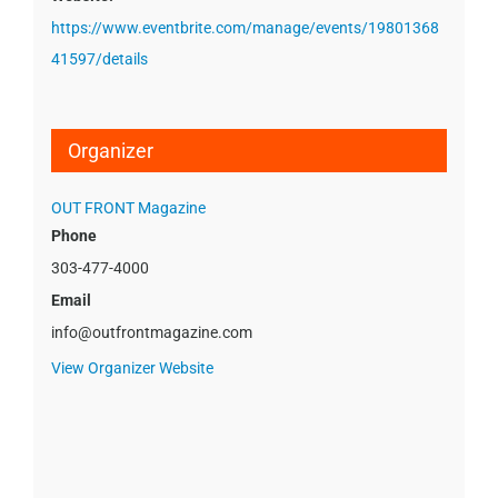
https://www.eventbrite.com/manage/events/19801368
41597/details
Organizer
OUT FRONT Magazine
Phone
303-477-4000
Email
info@outfrontmagazine.com
View Organizer Website