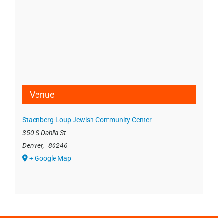
Venue
Staenberg-Loup Jewish Community Center
350 S Dahlia St
Denver
,
80246
+ Google Map