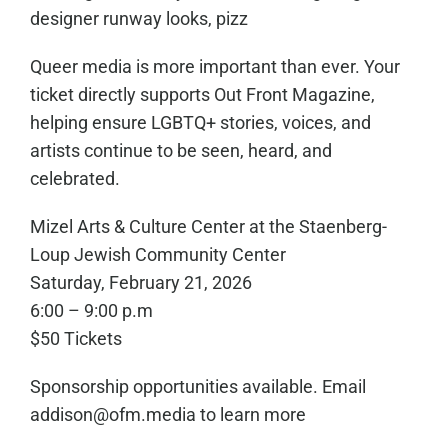
designer runway looks, pizz
Queer media is more important than ever. Your
ticket directly supports Out Front Magazine,
helping ensure LGBTQ+ stories, voices, and
artists continue to be seen, heard, and
celebrated.
Mizel Arts & Culture Center at the Staenberg-
Loup Jewish Community Center
Saturday, February 21, 2026
6:00 – 9:00 p.m
$50 Tickets
Sponsorship opportunities available. Email
addison@ofm.media to learn more