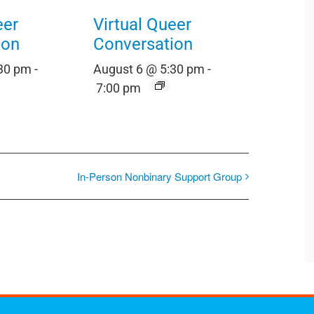
eer
Virtual Queer
ion
Conversation
:30 pm
-
August 6 @ 5:30 pm
-
7:00 pm
In-Person Nonbinary Support Group