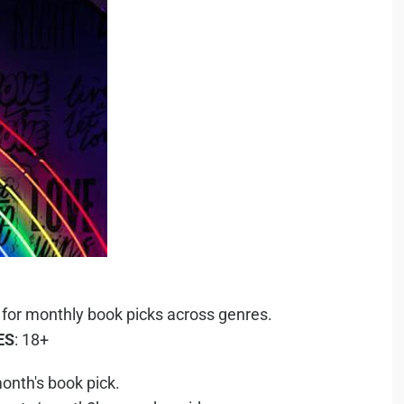
 for monthly book picks across genres.
ES
: 18+
onth's book pick.