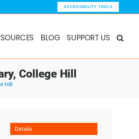
ACCESSIBILITY TOOLS
ESOURCES
BLOG
SUPPORT US
ry, College Hill
e Hill
Details