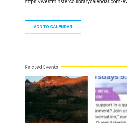
https://westminsterco.librarycalendar.com
ADD TO CALENDAR
Related Events