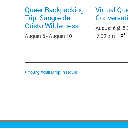
Queer Backpacking
Virtual Qu
Trip: Sangre de
Conversat
Cristo Wilderness
August 6 @ 5
7:00 pm
August 6
-
August 10
Young Adult Drop In Hours