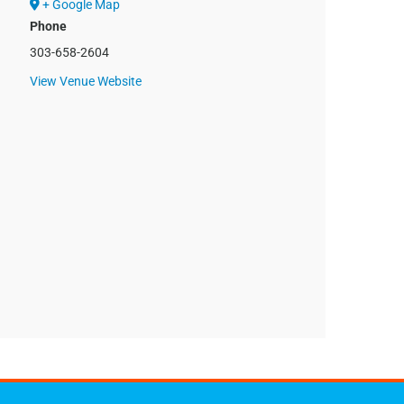
+ Google Map
Phone
303-658-2604
View Venue Website