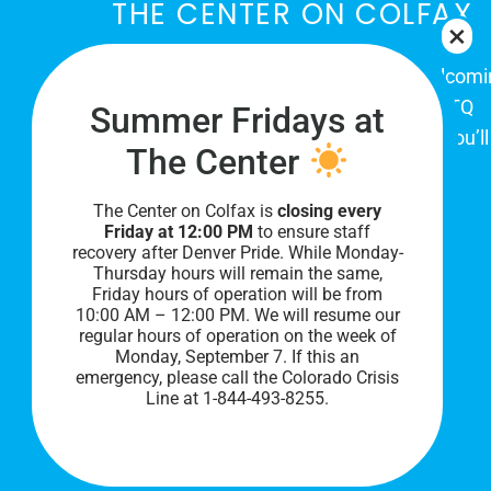
THE CENTER ON COLFAX
The Center on Colfax is a safe and welcom
place for Colorado's proud, diverse LGBTQ
Summer Fridays at
community. When you visit our space, you’ll
The Center
be affirmed and accepted, heard and
understood.
The Center on Colfax is
closing every
Friday at 12:00 PM
to ensure staff
recovery after Denver Pride. While Monday-
Thursday hours will remain the same,
Friday hours of operation will be from
10:00 AM – 12:00 PM. We will resume our
regular hours of operation on the week of
Monday, September 7. I
f this an
emergency, please call the Colorado Crisis
Line at 1-844-493-8255.
PRIVACY POLICY
©
2026 All Rights Reserved.