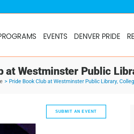
PROGRAMS
EVENTS
DENVER PRIDE
R
 at Westminster Public Libra
e
Pride Book Club at Westminster Public Library, Colleg
SUBMIT AN EVENT