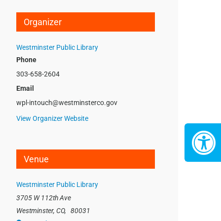
Organizer
Westminster Public Library
Phone
303-658-2604
Email
wpl-intouch@westminsterco.gov
View Organizer Website
Venue
Westminster Public Library
3705 W 112th Ave
Westminster, CO
,
80031