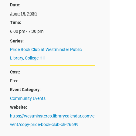
Date:
June 18, 2030
Time:
6:00 pm - 7:30 pm
Series:
Pride Book Club at Westminster Public
Library, College Hill
Cost:
Free
Event Category:
Community Events
Website:
https://westminsterco.librarycalendar.com/e
vent/copy-pride-book-club-ch-26699