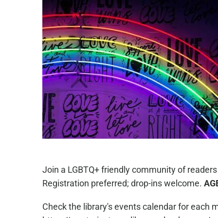
Join a LGBTQ+ friendly community of readers
Registration preferred; drop-ins welcome.
AG
Check the library's events calendar for each m