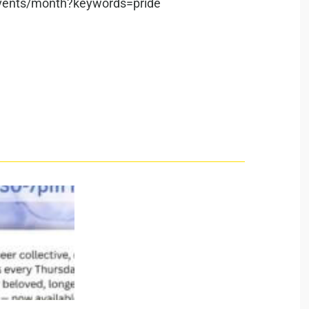
/events/month?keywords=pride