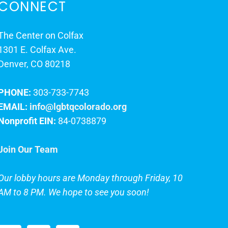
CONNECT
The Center on Colfax
1301 E. Colfax Ave.
Denver, CO 80218
PHONE:
303-733-7743
EMAIL:
info@lgbtqcolorado.org
Nonprofit EIN:
84-0738879
Join Our Team
Our lobby hours are Monday through Friday, 10
AM to 8 PM. We hope to see you soon!