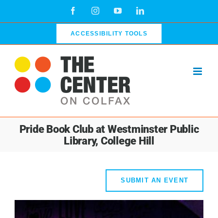
Skip
Facebook
Instagram
YouTube
LinkedIn
to
content
ACCESSIBILITY TOOLS
Pride Book Club at Westminster Public
Library, College Hill
SUBMIT AN EVENT