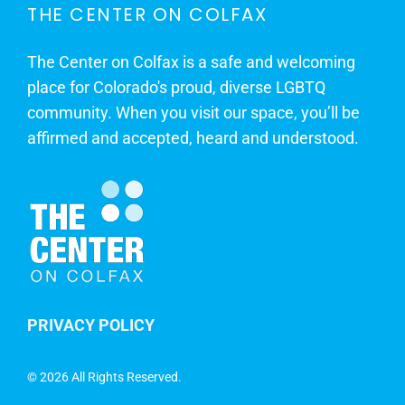
THE CENTER ON COLFAX
The Center on Colfax is a safe and welcoming
place for Colorado's proud, diverse LGBTQ
community. When you visit our space, you’ll be
affirmed and accepted, heard and understood.
PRIVACY POLICY
©
2026 All Rights Reserved.