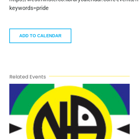
keywords=pride
ADD TO CALENDAR
Related Events