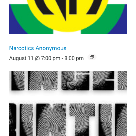
Narcotics Anonymous
August 11 @ 7:00 pm
-
8:00 pm