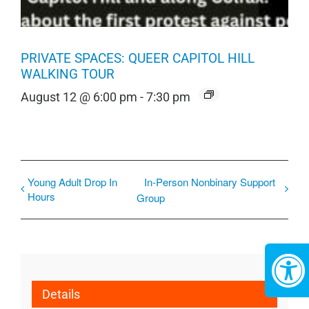
PRIVATE SPACES: QUEER CAPITOL HILL
WALKING TOUR
August 12 @ 6:00 pm
-
7:30 pm
Young Adult Drop In
In-Person Nonbinary Support
Hours
Group
Details