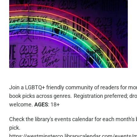
Join a LGBTQ+ friendly community of readers for mo
book picks across genres. Registration preferred; dro
welcome.
AGES
: 18+
Check the library's events calendar for each month's
pick.
https://westminsterco.librarycalendar.com/events/