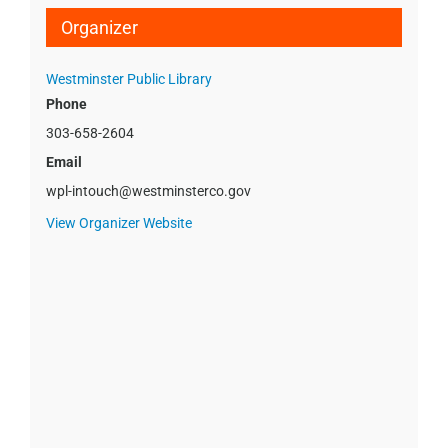
Organizer
Westminster Public Library
Phone
303-658-2604
Email
wpl-intouch@westminsterco.gov
View Organizer Website