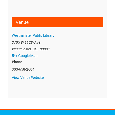
Venue
Westminster Public Library
3705 W 112th Ave
Westminster, CO
,
80031
+ Google Map
Phone
303-658-2604
View Venue Website