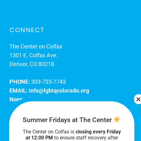
CONNECT
The Center on Colfax
1301 E. Colfax Ave.
Denver, CO 80218
PHONE:
303-733-7743
EMAIL:
info@lgbtqcolorado.org
Nonprofit EIN:
84-0738879
Join Our Team
Summer Fridays at The Center
The Center on Colfax is
closing every Friday
Our lobby hours are Monday through Friday, 10
at 12:00 PM
to ensure staff recovery after