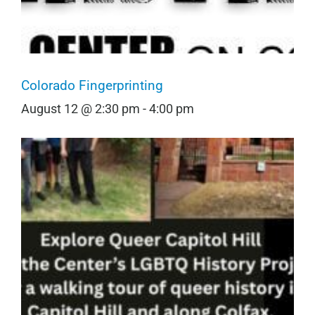
Colorado Fingerprinting
August 12 @ 2:30 pm
-
4:00 pm