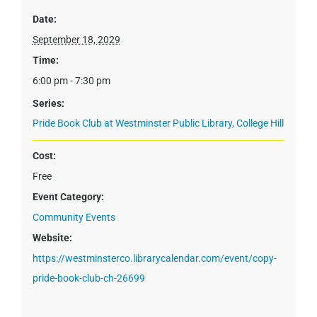
Date:
September 18, 2029
Time:
6:00 pm - 7:30 pm
Series:
Pride Book Club at Westminster Public Library, College Hill
Cost:
Free
Event Category:
Community Events
Website:
https://westminsterco.librarycalendar.com/event/copy-
pride-book-club-ch-26699