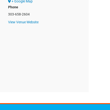
+ Google Map
Phone
303-658-2604
View Venue Website