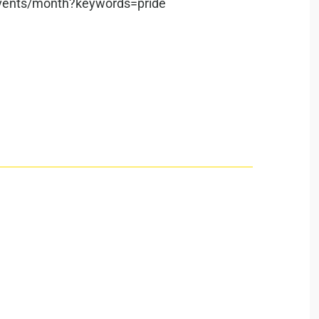
/events/month?keywords=pride