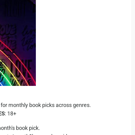
 for monthly book picks across genres.
ES
: 18+
onth's book pick.