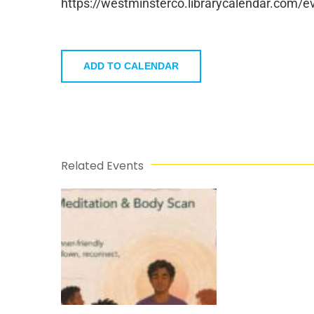
https://westminsterco.librarycalendar.com
ADD TO CALENDAR
Related Events