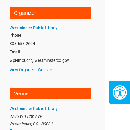
Organizer
Westminster Public Library
Phone
303-658-2604
Email
wpl-intouch@westminsterco.gov
View Organizer Website
Venue
Westminster Public Library
3705 W 112th Ave
Westminster, CO
,
80031