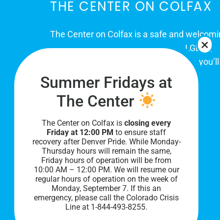
THE CENTER ON COLFAX
The Center on Colfax is a safe and welcom
place for Colorado's proud, diverse LGBTQ
community. When you visit our space, you’ll
be affirmed and accepted, heard and
Summer Fridays at
understood.
The Center
The Center on Colfax is
closing every
Friday at 12:00 PM
to ensure staff
recovery after Denver Pride. While Monday-
Thursday hours will remain the same,
Friday hours of operation will be from
10:00 AM – 12:00 PM. We will resume our
regular hours of operation on the week of
Monday, September 7. I
f this an
PRIVACY POLICY
emergency, please call the Colorado Crisis
Line at 1-844-493-8255.
©
2026 All Rights Reserved.