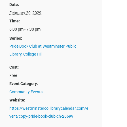
Date:
February 20, 2029
Time:
6:00 pm - 7:30 pm
Series:
Pride Book Club at Westminster Public
Library, College Hill
Cost:
Free
Event Category:
Community Events
Website:
https://westminsterco.librarycalendar.com/e
vent/copy-pride-book-club-ch-26699