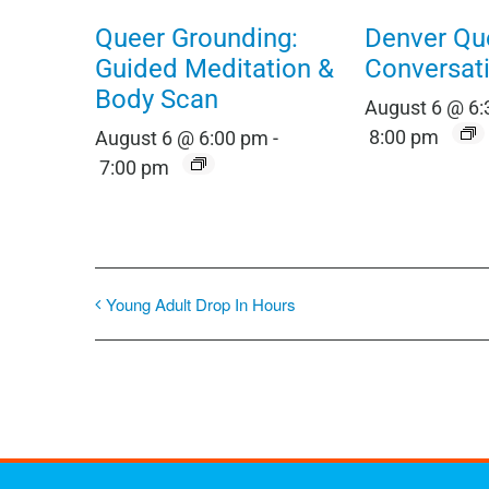
Queer Grounding:
Denver Qu
Guided Meditation &
Conversat
Body Scan
August 6 @ 6
8:00 pm
August 6 @ 6:00 pm
-
7:00 pm
Young Adult Drop In Hours