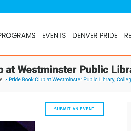
PROGRAMS
EVENTS
DENVER PRIDE
R
 at Westminster Public Libra
e
Pride Book Club at Westminster Public Library, Colleg
SUBMIT AN EVENT