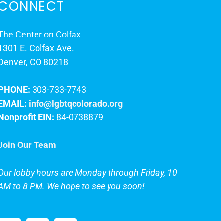
CONNECT
The Center on Colfax
1301 E. Colfax Ave.
Denver, CO 80218
PHONE:
303-733-7743
EMAIL:
info@lgbtqcolorado.org
Nonprofit EIN:
84-0738879
Join Our Team
Our lobby hours are Monday through Friday, 10
AM to 8 PM. We hope to see you soon!