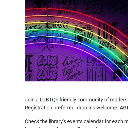
Join a LGBTQ+ friendly community of readers
Registration preferred; drop-ins welcome.
AG
Check the library's events calendar for each m