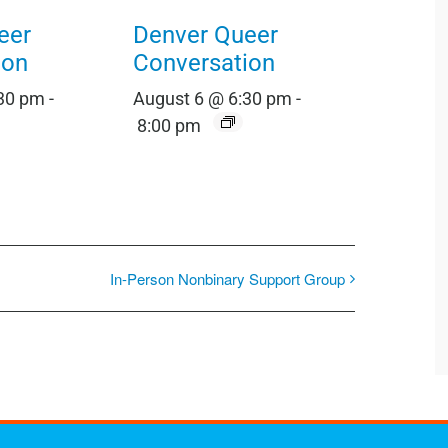
eer
Denver Queer
ion
Conversation
:30 pm
-
August 6 @ 6:30 pm
-
8:00 pm
In-Person Nonbinary Support Group