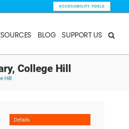
ACCESSIBILITY TOOLS
ESOURCES
BLOG
SUPPORT US
ry, College Hill
e Hill
Details