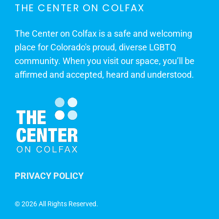
THE CENTER ON COLFAX
The Center on Colfax is a safe and welcoming
place for Colorado's proud, diverse LGBTQ
community. When you visit our space, you’ll be
affirmed and accepted, heard and understood.
PRIVACY POLICY
©
2026 All Rights Reserved.