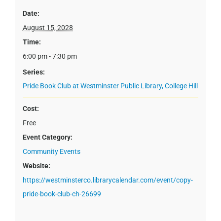
Date:
August 15, 2028
Time:
6:00 pm - 7:30 pm
Series:
Pride Book Club at Westminster Public Library, College Hill
Cost:
Free
Event Category:
Community Events
Website:
https://westminsterco.librarycalendar.com/event/copy-
pride-book-club-ch-26699