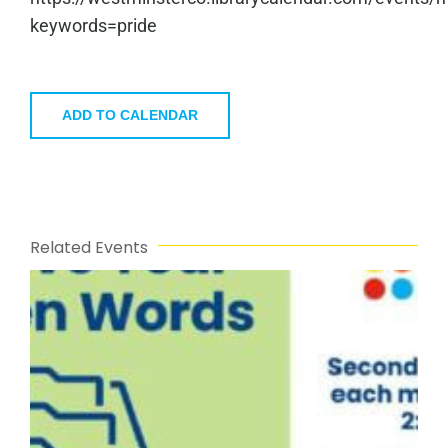
keywords=pride
ADD TO CALENDAR
Related Events