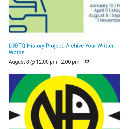
LGBTQ History Project: Archive Your Written
Words
August 8 @ 12:00 pm
-
2:00 pm