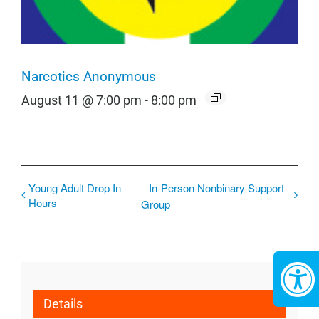
Narcotics Anonymous
August 11 @ 7:00 pm
-
8:00 pm
Young Adult Drop In
In-Person Nonbinary Support
Hours
Group
Details