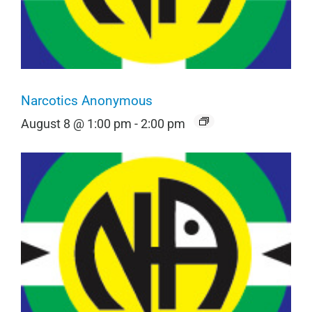
Narcotics Anonymous
August 8 @ 1:00 pm
-
2:00 pm