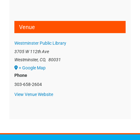
Venue
Westminster Public Library
3705 W 112th Ave
Westminster, CO
,
80031
+ Google Map
Phone
303-658-2604
View Venue Website