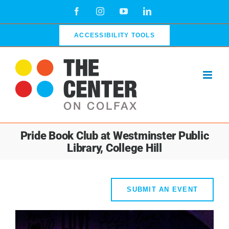
Skip
Facebook
Instagram
YouTube
LinkedIn
to
content
ACCESSIBILITY TOOLS
Pride Book Club at Westminster Public
Library, College Hill
SUBMIT AN EVENT