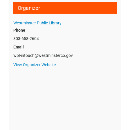
Organizer
Westminster Public Library
Phone
303-658-2604
Email
wpl-intouch@westminsterco.gov
View Organizer Website