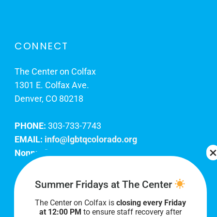
CONNECT
The Center on Colfax
1301 E. Colfax Ave.
Denver, CO 80218
PHONE:
303-733-7743
EMAIL:
info@lgbtqcolorado.org
Nonprofit EIN:
84-0738879
Join Our Team
Summer Fridays at The Center
The Center on Colfax is
closing every Friday
Our lobby hours are Monday through Friday, 10
at 12:00 PM
to ensure staff recovery after