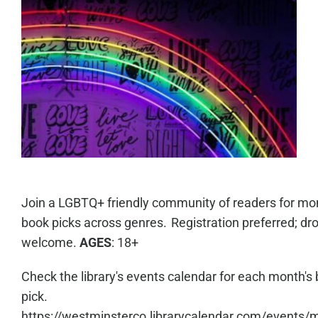
Join a LGBTQ+ friendly community of readers for mo
book picks across genres. Registration preferred; dro
welcome.
AGES
: 18+
Check the library's events calendar for each month's
pick.
https://westminsterco.librarycalendar.com/events/