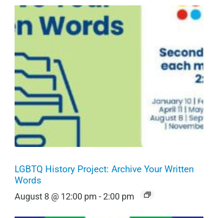
LGBTQ History Project: Archive Your Written
Words
August 8 @ 12:00 pm
-
2:00 pm