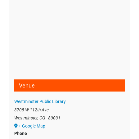
Venue
Westminster Public Library
3705 W 112th Ave
Westminster, CO
,
80031
+ Google Map
Phone