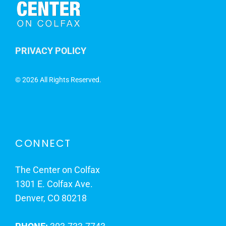
PRIVACY POLICY
©
2026 All Rights Reserved.
CONNECT
The Center on Colfax
1301 E. Colfax Ave.
Denver, CO 80218