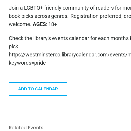
Join a LGBTQ+ friendly community of readers for mo
book picks across genres. Registration preferred; dro
welcome.
AGES
: 18+
Check the library's events calendar for each month's
pick.
https://westminsterco.librarycalendar.com/events/
keywords=pride
ADD TO CALENDAR
Related Events