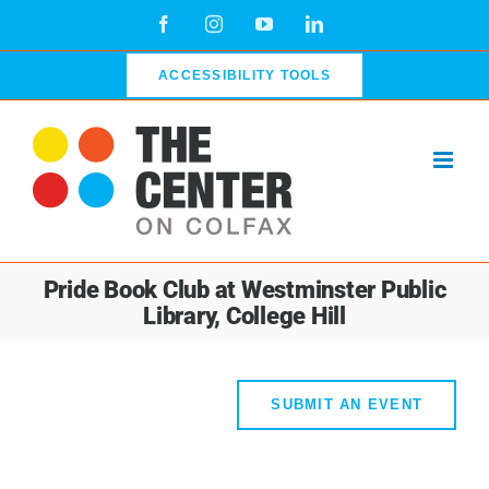
Skip
Facebook
Instagram
YouTube
LinkedIn
to
content
ACCESSIBILITY TOOLS
Pride Book Club at Westminster Public
Library, College Hill
SUBMIT AN EVENT