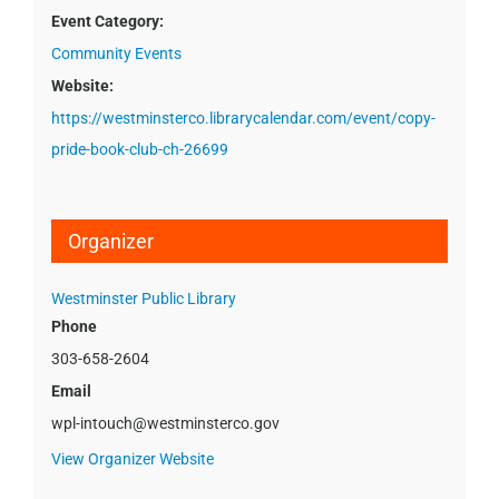
Event Category:
Community Events
Website:
https://westminsterco.librarycalendar.com/event/copy-
pride-book-club-ch-26699
Organizer
Westminster Public Library
Phone
303-658-2604
Email
wpl-intouch@westminsterco.gov
View Organizer Website