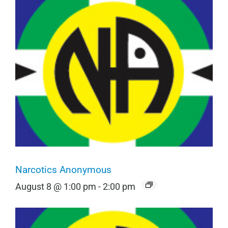
Narcotics Anonymous
August 8 @ 1:00 pm
-
2:00 pm