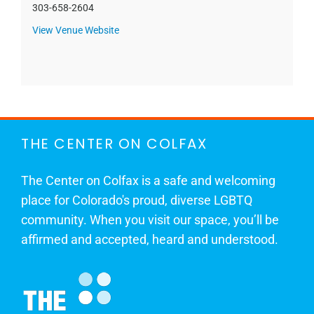
303-658-2604
View Venue Website
THE CENTER ON COLFAX
The Center on Colfax is a safe and welcoming
place for Colorado's proud, diverse LGBTQ
community. When you visit our space, you’ll be
affirmed and accepted, heard and understood.