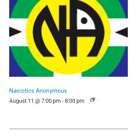
Narcotics Anonymous
August 11 @ 7:00 pm
-
8:00 pm