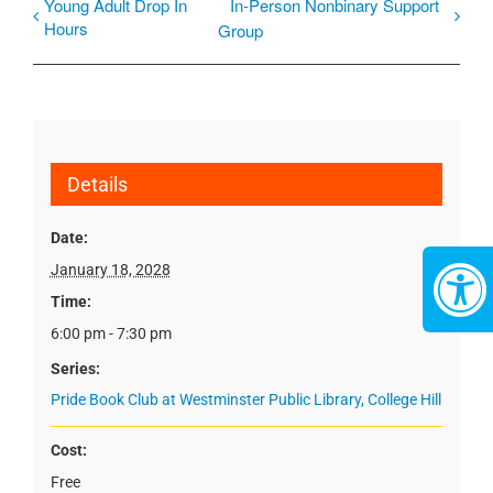
Young Adult Drop In
In-Person Nonbinary Support
Hours
Group
Details
Date:
January 18, 2028
Time:
6:00 pm - 7:30 pm
Series:
Pride Book Club at Westminster Public Library, College Hill
Cost:
Free