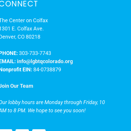
CONNECT
The Center on Colfax
1301 E. Colfax Ave.
Denver, CO 80218
PHONE:
303-733-7743
EMAIL:
info@lgbtqcolorado.org
Nonprofit EIN:
84-0738879
Join Our Team
Our lobby hours are Monday through Friday, 10
AM to 8 PM. We hope to see you soon!