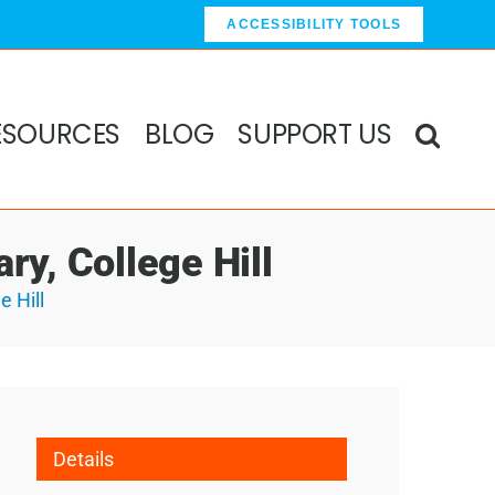
ACCESSIBILITY TOOLS
ESOURCES
BLOG
SUPPORT US
ry, College Hill
e Hill
Details