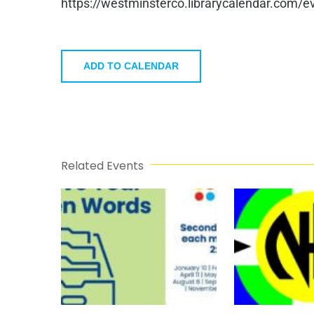
https://westminsterco.librarycalendar.com
ADD TO CALENDAR
Related Events