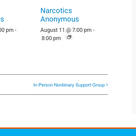
Narcotics
s
Anonymous
:00 pm
-
August 11 @ 7:00 pm
-
8:00 pm
In-Person Nonbinary Support Group