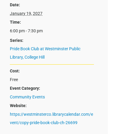
Date:
January 19, 2027
Time:
6:00 pm - 7:30 pm
Series:
Pride Book Club at Westminster Public
Library, College Hill
Cost:
Free
Event Category:
Community Events
Website:
https://westminsterco.librarycalendar.com/e
vent/copy-pride-book-club-ch-26699