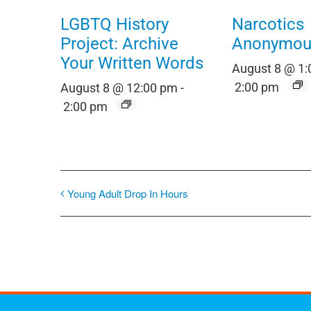
LGBTQ History
Narcotics
Project: Archive
Anonymou
Your Written Words
August 8 @ 1
2:00 pm
August 8 @ 12:00 pm
-
2:00 pm
Young Adult Drop In Hours