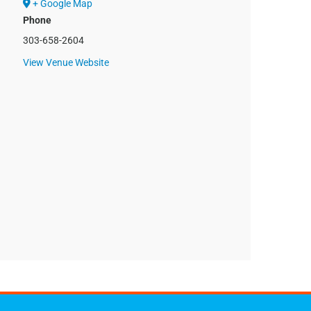
+ Google Map
Phone
303-658-2604
View Venue Website