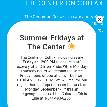
THE CENTER ON COLFAX
The Center on Colfax is a safe and welcom
place for Colorado's proud, diverse LGBTQ
community. When you visit our space, you’ll
Summer Fridays at
be affirmed and accepted, heard and
understood.
The Center
The Center on Colfax is
closing every
Friday at 12:00 PM
to ensure staff
recovery after Denver Pride. While Monday-
Thursday hours will remain the same,
Friday hours of operation will be from
10:00 AM – 12:00 PM. We will resume our
regular hours of operation on the week of
Monday, September 7. I
f this an
PRIVACY POLICY
emergency, please call the Colorado Crisis
Line at 1-844-493-8255.
©
2026 All Rights Reserved.