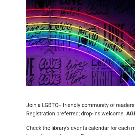
Join a LGBTQ+ friendly community of readers
Registration preferred; drop-ins welcome.
AG
Check the library's events calendar for each m