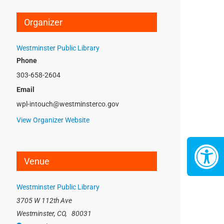
Organizer
Westminster Public Library
Phone
303-658-2604
Email
wpl-intouch@westminsterco.gov
View Organizer Website
Venue
Westminster Public Library
3705 W 112th Ave
Westminster, CO
,
80031