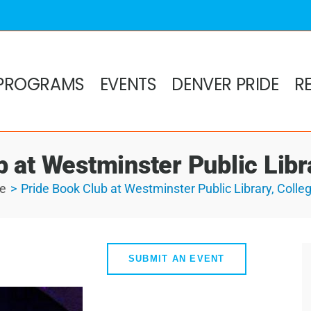
PROGRAMS
EVENTS
DENVER PRIDE
R
 at Westminster Public Libra
e
Pride Book Club at Westminster Public Library, Colleg
SUBMIT AN EVENT