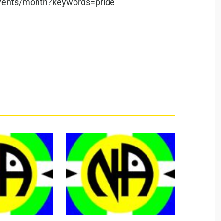
/events/month?keywords=pride