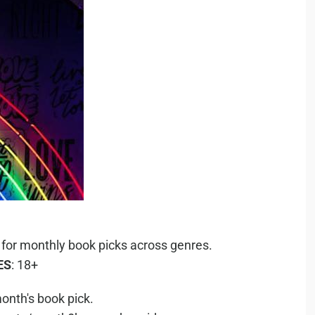
 for monthly book picks across genres.
ES
: 18+
onth's book pick.