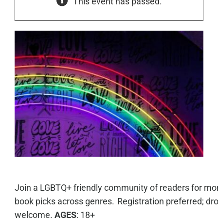
This event has passed.
Join a LGBTQ+ friendly community of readers for mo
book picks across genres. Registration preferred; dro
welcome.
AGES
: 18+