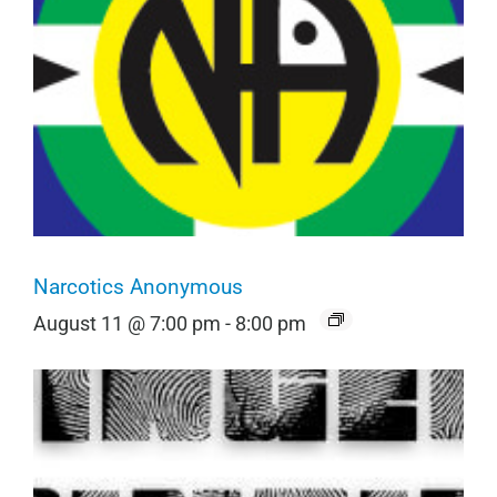
Narcotics Anonymous
August 11 @ 7:00 pm
-
8:00 pm