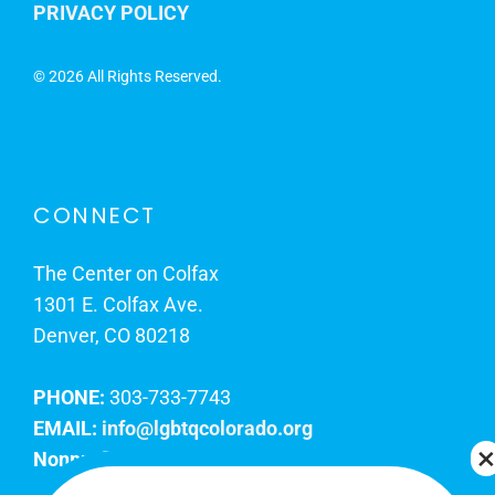
PRIVACY POLICY
©
2026 All Rights Reserved.
CONNECT
The Center on Colfax
1301 E. Colfax Ave.
Denver, CO 80218
PHONE:
303-733-7743
EMAIL:
info@lgbtqcolorado.org
Nonprofit EIN:
84-0738879