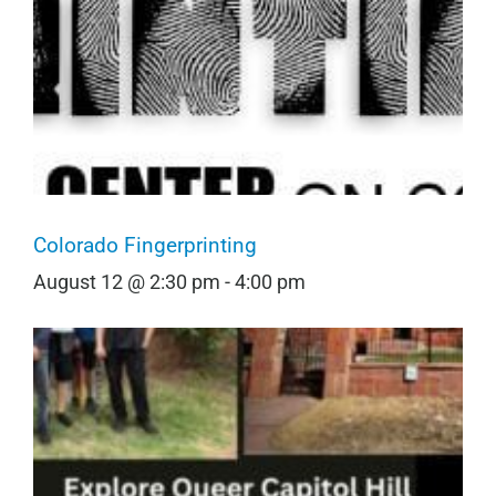
Colorado Fingerprinting
August 12 @ 2:30 pm
-
4:00 pm