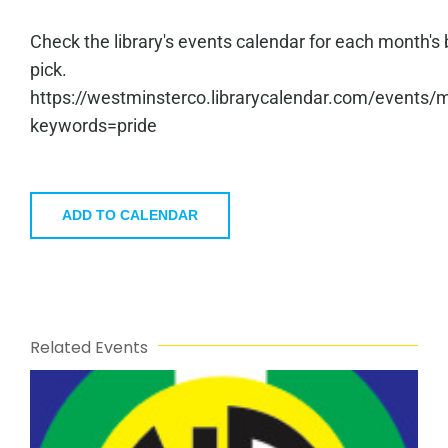
Check the library's events calendar for each month's
pick.
https://westminsterco.librarycalendar.com/events/
keywords=pride
ADD TO CALENDAR
Related Events