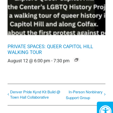
PRIVATE SPACES: QUEER CAPITOL HILL
WALKING TOUR
August 12 @ 6:00 pm
-
7:30 pm
Denver Pride Kynd Kit Build @
In-Person Nonbinary
Town Hall Collaborative
Support Group