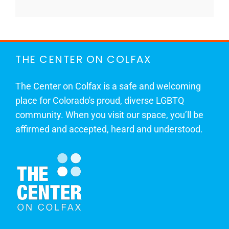
THE CENTER ON COLFAX
The Center on Colfax is a safe and welcoming
place for Colorado's proud, diverse LGBTQ
community. When you visit our space, you’ll be
affirmed and accepted, heard and understood.