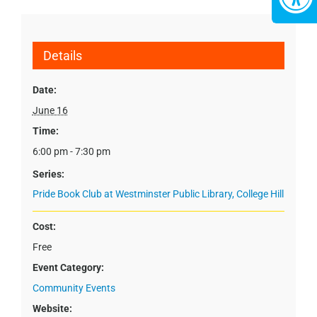
Details
Date:
June 16
Time:
6:00 pm - 7:30 pm
Series:
Pride Book Club at Westminster Public Library, College Hill
Cost:
Free
Event Category:
Community Events
Website: