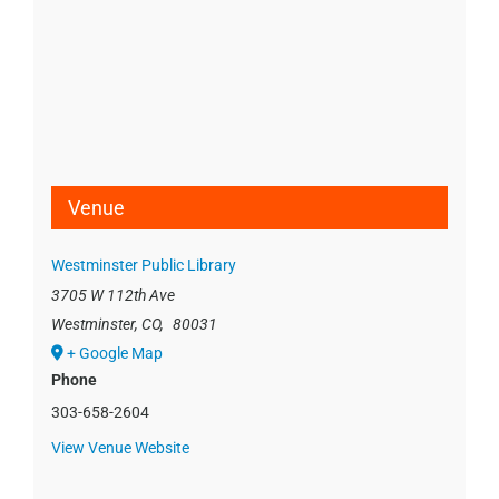
Venue
Westminster Public Library
3705 W 112th Ave
Westminster, CO
,
80031
+ Google Map
Phone
303-658-2604
View Venue Website