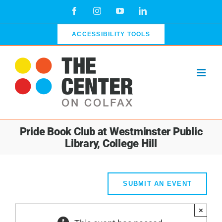
Skip
Facebook
Instagram
YouTube
LinkedIn
to
content
ACCESSIBILITY TOOLS
Pride Book Club at Westminster Public
Library, College Hill
SUBMIT AN EVENT
×