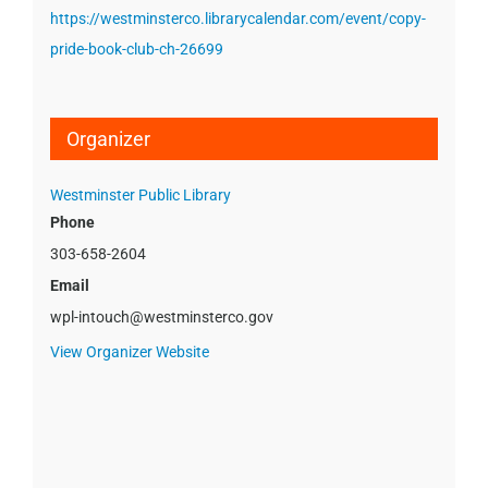
https://westminsterco.librarycalendar.com/event/copy-
pride-book-club-ch-26699
Organizer
Westminster Public Library
Phone
303-658-2604
Email
wpl-intouch@westminsterco.gov
View Organizer Website