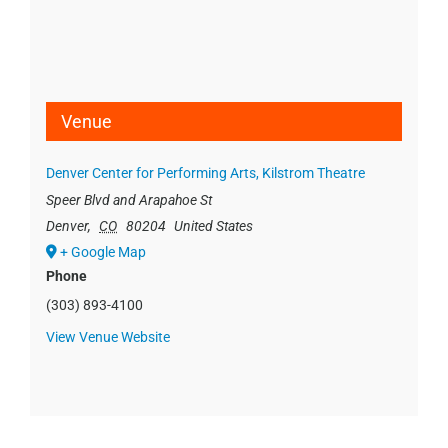
Venue
Denver Center for Performing Arts, Kilstrom Theatre
Speer Blvd and Arapahoe St
Denver
,
CO
80204
United States
+ Google Map
Phone
(303) 893-4100
View Venue Website