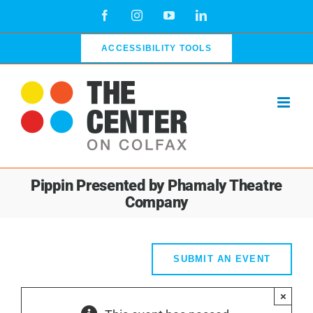
Skip
Facebook
Instagram
YouTube
LinkedIn
to
content
ACCESSIBILITY TOOLS
Pippin Presented by Phamaly Theatre
Company
SUBMIT AN EVENT
×