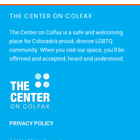
THE CENTER ON COLFAX
The Center on Colfax is a safe and welcoming
place for Colorado's proud, diverse LGBTQ
community. When you visit our space, you’ll be
affirmed and accepted, heard and understood.
PRIVACY POLICY