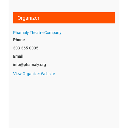
Organizer
Phamaly Theatre Company
Phone
303-365-0005
Email
info@phamaly.org
View Organizer Website