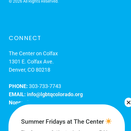
©
2026 All Rights Reserved.
CONNECT
The Center on Colfax
1301 E. Colfax Ave.
Denver, CO 80218
PHONE:
303-733-7743
EMAIL:
info@lgbtqcolorado.org
Nonprofit EIN:
84-0738879
Join Our Team
Summer Fridays at The Center