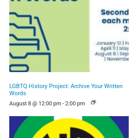
LGBTQ History Project: Archive Your Written
Words
August 8 @ 12:00 pm
-
2:00 pm