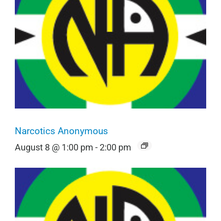
Narcotics Anonymous
August 8 @ 1:00 pm
-
2:00 pm