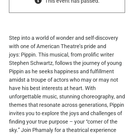
This event has passed.
Step into a world of wonder and self-discovery
with one of American Theatre’s pride and
joys: Pippin. This musical, from prolific writer
Stephen Schwartz, follows the journey of young
Pippin as he seeks happiness and fulfillment
amidst a troupe of actors who may or may not
have his best interests at heart. With
unforgettable music, stunning choreography, and
themes that resonate across generations, Pippin
invites you to explore the joys and challenges of
finding your true purpose – your “corner of the
sky.” Join Phamaly for a theatrical experience