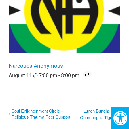
Narcotics Anonymous
August 11 @ 7:00 pm
-
8:00 pm
Soul Enlightenment Circle –
Lunch Bunch:
Religious Trauma Peer Support
Champagne Tiger