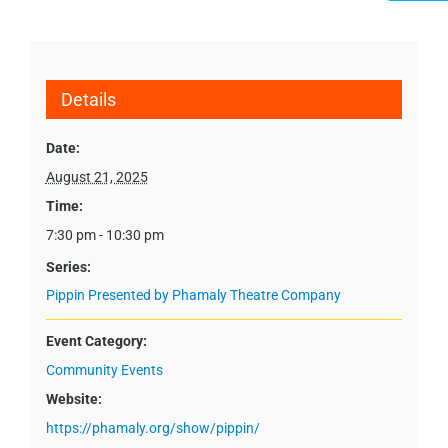
Details
Date:
August 21, 2025
Time:
7:30 pm - 10:30 pm
Series:
Pippin Presented by Phamaly Theatre Company
Event Category:
Community Events
Website:
https://phamaly.org/show/pippin/