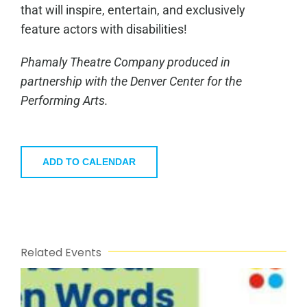
that will inspire, entertain, and exclusively
feature actors with disabilities!
Phamaly Theatre Company produced in
partnership with the Denver Center for the
Performing Arts.
ADD TO CALENDAR
Related Events