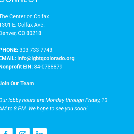
The Center on Colfax
1301 E. Colfax Ave.
Denver, CO 80218
PHONE:
303-733-7743
EMAIL:
info@lgbtqcolorado.org
Nonprofit EIN:
84-0738879
Join Our Team
Our lobby hours are Monday through Friday, 10
AM to 8 PM. We hope to see you soon!