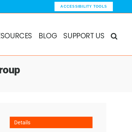
ACCESSIBILITY TOOLS
ESOURCES
BLOG
SUPPORT US
roup
Details