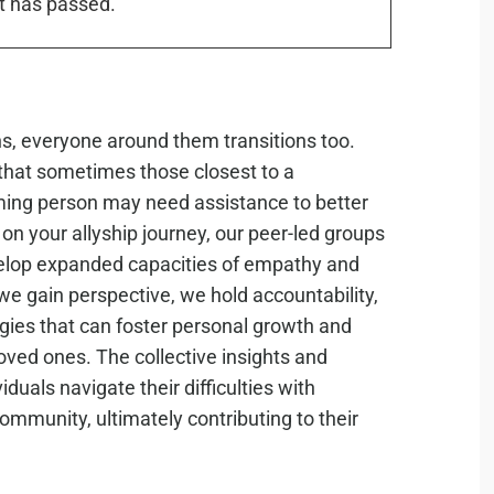
t has passed.
ons, everyone around them transitions too.
hat sometimes those closest to a
ming person may need assistance to better
on your allyship journey, our peer-led groups
velop expanded capacities of empathy and
we gain perspective, we hold accountability,
gies that can foster personal growth and
oved ones. The collective insights and
duals navigate their difficulties with
mmunity, ultimately contributing to their