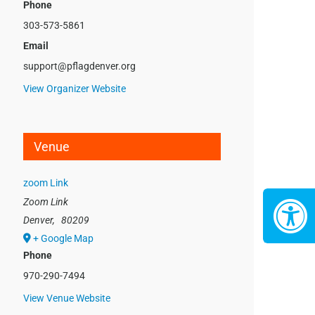
Phone
303-573-5861
Email
support@pflagdenver.org
View Organizer Website
Venue
zoom Link
Zoom Link
Denver
,
80209
+ Google Map
Phone
970-290-7494
View Venue Website