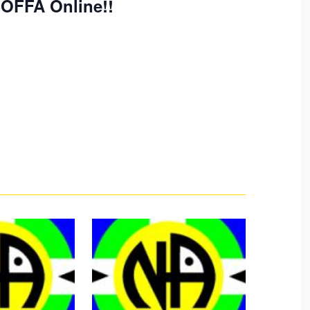
SOFFA Online!!