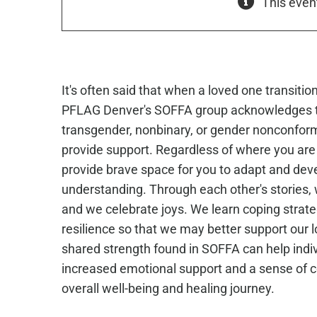
This even
It's often said that when a loved one transiti
PFLAG Denver's SOFFA group acknowledges t
transgender, nonbinary, or gender nonconfor
provide support. Regardless of where you are 
provide brave space for you to adapt and de
understanding. Through each other's stories, 
and we celebrate joys. We learn coping strate
resilience so that we may better support our l
shared strength found in SOFFA can help indivi
increased emotional support and a sense of co
overall well-being and healing journey.