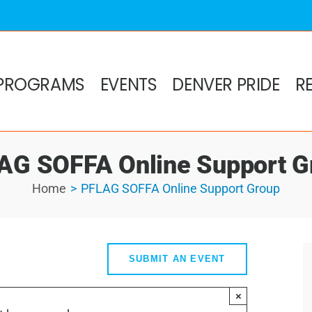
PROGRAMS
EVENTS
DENVER PRIDE
R
AG SOFFA Online Support G
Home
PFLAG SOFFA Online Support Group
SUBMIT AN EVENT
×