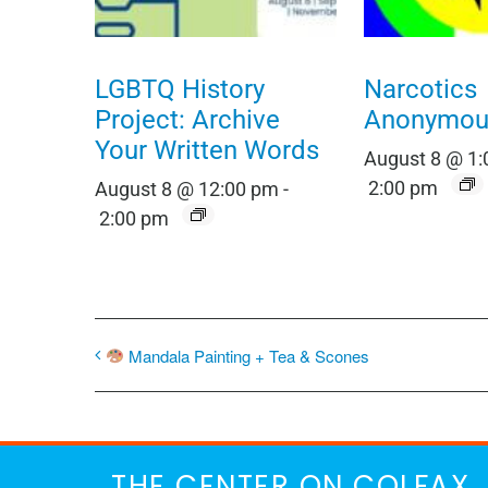
LGBTQ History
Narcotics
Project: Archive
Anonymou
Your Written Words
August 8 @ 1
2:00 pm
August 8 @ 12:00 pm
-
2:00 pm
Mandala Painting + Tea & Scones
THE CENTER ON COLFAX