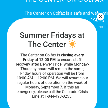
The Center on Colfax is a safe and welcom
place for Colorado's proud, diverse LGBTQ
community. When you visit our space, you’ll
Summer Fridays at
be affirmed and accepted, heard and
understood.
The Center
The Center on Colfax is
closing every
Friday at 12:00 PM
to ensure staff
recovery after Denver Pride. While Monday-
Thursday hours will remain the same,
Friday hours of operation will be from
10:00 AM – 12:00 PM. We will resume our
regular hours of operation on the week of
Monday, September 7. I
f this an
PRIVACY POLICY
emergency, please call the Colorado Crisis
Line at 1-844-493-8255.
©
2026 All Rights Reserved.