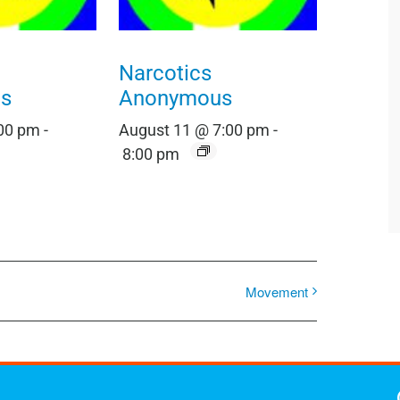
Narcotics
s
Anonymous
:00 pm
-
August 11 @ 7:00 pm
-
8:00 pm
Movement