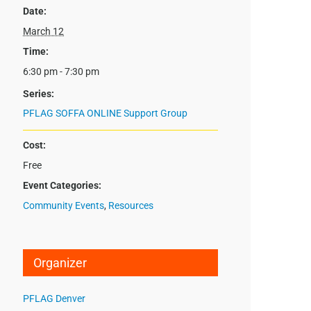
Date:
March 12
Time:
6:30 pm - 7:30 pm
Series:
PFLAG SOFFA ONLINE Support Group
Cost:
Free
Event Categories:
Community Events
,
Resources
Organizer
PFLAG Denver