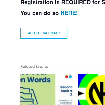
Registration is REQUIRED for 
You can do so
HERE!
ADD TO CALENDAR
Related Events