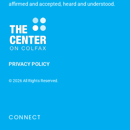
affirmed and accepted, heard and understood.
PRIVACY POLICY
©
2026 All Rights Reserved.
CONNECT