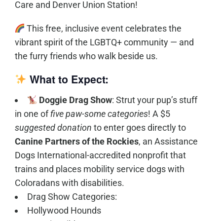
Care and Denver Union Station!
This free, inclusive event celebrates the
vibrant spirit of the LGBTQ+ community — and
the furry friends who walk beside us.
What to Expect:
Doggie Drag Show
: Strut your pup’s stuff
in one of
five paw-some categories
! A $5
suggested donation
to enter goes directly to
Canine Partners of the Rockies
, an Assistance
Dogs International-accredited nonprofit that
trains and places mobility service dogs with
Coloradans with disabilities.
Drag Show Categories:
Hollywood Hounds