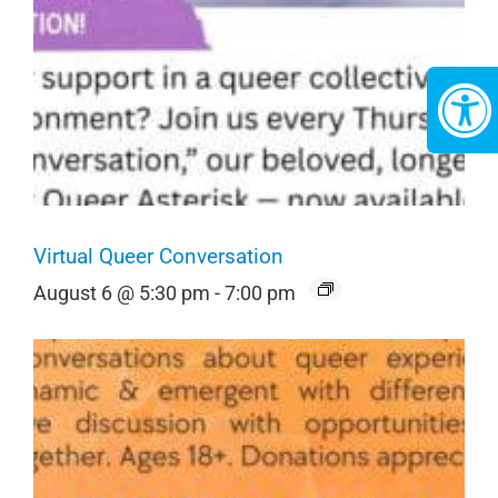
Virtual Queer Conversation
August 6 @ 5:30 pm
-
7:00 pm