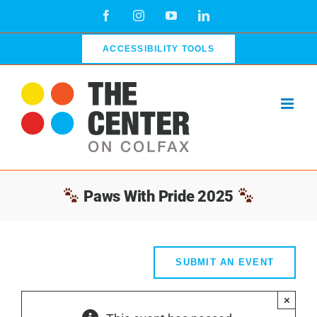
Skip
Facebook
Instagram
YouTube
LinkedIn
to
content
ACCESSIBILITY TOOLS
Paws With Pride 2025
SUBMIT AN EVENT
×