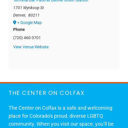
1701 Wynkoop St
Denver
,
80211
+ Google Map
Phone
(720) 460-3701
View Venue Website
THE CENTER ON COLFAX
The Center on Colfax is a safe and welcoming
place for Colorado's proud, diverse LGBTQ
community. When you visit our space, you’ll be