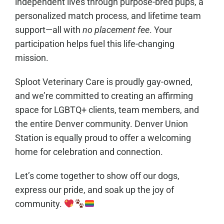
independent lives through purpose-bred pups, a
personalized match process, and lifetime team
support—all with
no placement fee
. Your
participation helps fuel this life-changing
mission.
Sploot Veterinary Care is proudly gay-owned,
and we’re committed to creating an affirming
space for LGBTQ+ clients, team members, and
the entire Denver community. Denver Union
Station is equally proud to offer a welcoming
home for celebration and connection.
Let’s come together to show off our dogs,
express our pride, and soak up the joy of
community.