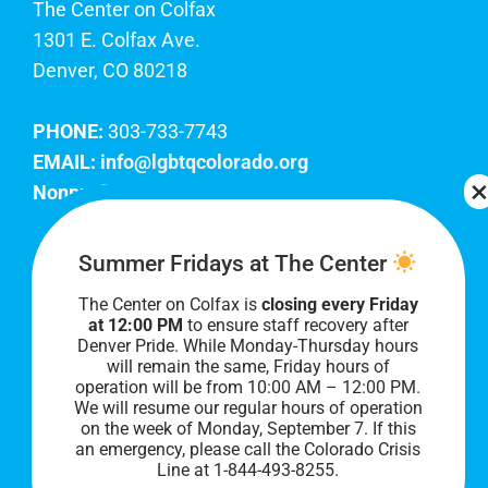
The Center on Colfax
1301 E. Colfax Ave.
Denver, CO 80218
PHONE:
303-733-7743
EMAIL:
info@lgbtqcolorado.org
Nonprofit EIN:
84-0738879
Join Our Team
Summer Fridays at The Center
The Center on Colfax is
closing every Friday
Our lobby hours are Monday through Friday, 10
at 12:00 PM
to ensure staff recovery after
AM to 8 PM. We hope to see you soon!
Denver Pride. While Monday-Thursday hours
will remain the same, Friday hours of
operation will be from 10:00 AM – 12:00 PM.
We will resume our regular hours of operation
on the week of Monday, September 7. I
f this
an emergency, please call the Colorado Crisis
Line at 1-844-493-8255.