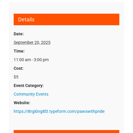
Details
Date:
September 20, 2025
Time:
11:00 am - 3:00 pm
Cost:
$5
Event Category:
Community Events
Website:
https://i8rgi0ng8l3.typeform.com/pawswithpride