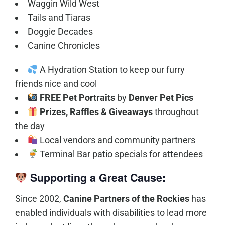
Waggin Wild West
Tails and Tiaras
Doggie Decades
Canine Chronicles
A Hydration Station to keep our furry
friends nice and cool
FREE Pet Portraits
by
Denver Pet Pics
Prizes, Raffles & Giveaways
throughout
the day
Local vendors and community partners
Terminal Bar patio specials for attendees
Supporting a Great Cause:
Since 2002,
Canine Partners of the Rockies
has
enabled individuals with disabilities to lead more