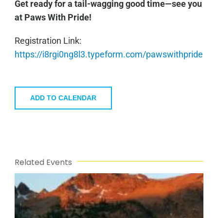
Get ready for a tail-wagging good time—see you
at Paws With Pride!
Registration Link:
https://i8rgi0ng8l3.typeform.com/pawswithpride
ADD TO CALENDAR
Related Events