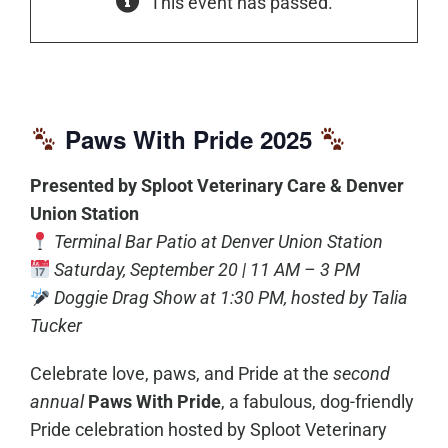
This event has passed.
Paws With Pride 2025
Presented by Sploot Veterinary Care & Denver
Union Station
Terminal Bar Patio at Denver Union Station
Saturday, September 20 | 11 AM – 3 PM
Doggie Drag Show at 1:30 PM, hosted by Talia
Tucker
Celebrate love, paws, and Pride at the
second
annual
Paws With Pride
, a fabulous, dog-friendly
Pride celebration hosted by Sploot Veterinary