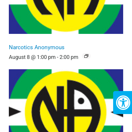
Narcotics Anonymous
August 8 @ 1:00 pm
-
2:00 pm