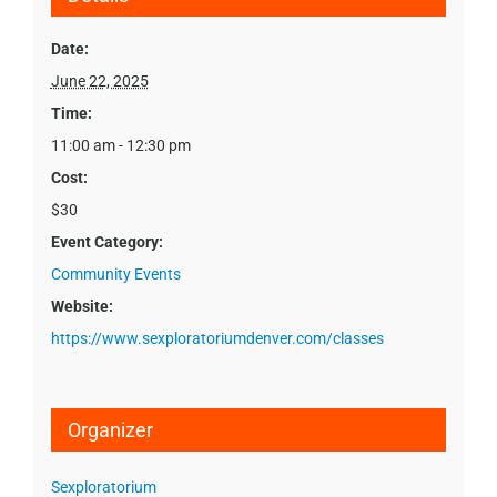
Date:
June 22, 2025
Time:
11:00 am - 12:30 pm
Cost:
$30
Event Category:
Community Events
Website:
https://www.sexploratoriumdenver.com/classes
Organizer
Sexploratorium