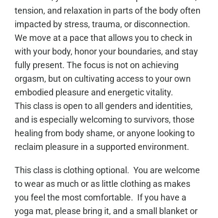
tension, and relaxation in parts of the body often
impacted by stress, trauma, or disconnection.
We move at a pace that allows you to check in
with your body, honor your boundaries, and stay
fully present. The focus is not on achieving
orgasm, but on cultivating access to your own
embodied pleasure and energetic vitality.
This class is open to all genders and identities,
and is especially welcoming to survivors, those
healing from body shame, or anyone looking to
reclaim pleasure in a supported environment.
This class is clothing optional. You are welcome
to wear as much or as little clothing as makes
you feel the most comfortable. If you have a
yoga mat, please bring it, and a small blanket or