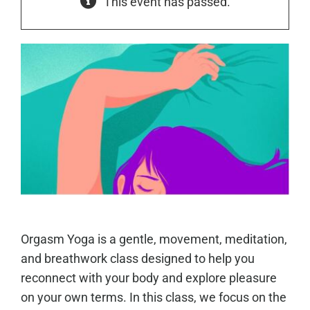
This event has passed.
Orgasm Yoga is a gentle, movement, meditation,
and breathwork class designed to help you
reconnect with your body and explore pleasure
on your own terms. In this class, we focus on the