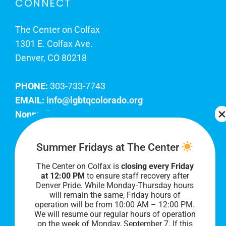
CONNECT
The Center on Colfax
1301 E. Colfax Ave.
Denver, CO 80218
PHONE:
303-733-7743
EMAIL:
info@lgbtqcolorado.org
Nonprofit EIN:
84-0738879
Join Our Team
Summer Fridays at The Center
The Center on Colfax is
closing every Friday
Our lobby hours are Monday through Friday, 10
at 12:00 PM
to ensure staff recovery after
AM to 8 PM. We hope to see you soon!
Denver Pride. While Monday-Thursday hours
will remain the same, Friday hours of
operation will be from 10:00 AM – 12:00 PM.
We will resume our regular hours of operation
on the week of Monday, September 7. I
f this