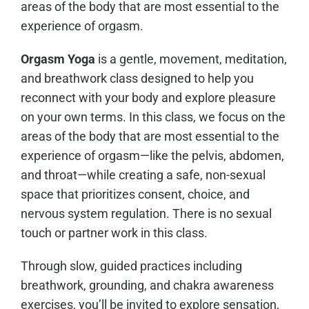
areas of the body that are most essential to the
experience of orgasm.
Orgasm Yoga
is a gentle, movement, meditation,
and breathwork class designed to help you
reconnect with your body and explore pleasure
on your own terms. In this class, we focus on the
areas of the body that are most essential to the
experience of orgasm—like the pelvis, abdomen,
and throat—while creating a safe, non-sexual
space that prioritizes consent, choice, and
nervous system regulation. There is no sexual
touch or partner work in this class.
Through slow, guided practices including
breathwork, grounding, and chakra awareness
exercises, you’ll be invited to explore sensation,