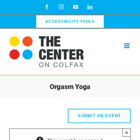
Skip
Facebook
Instagram
YouTube
LinkedIn
to
content
ACCESSIBILITY TOOLS
Orgasm Yoga
SUBMIT AN EVENT
×