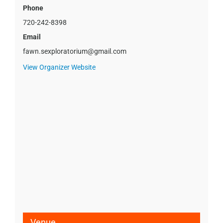
Phone
720-242-8398
Email
fawn.sexploratorium@gmail.com
View Organizer Website
Venue