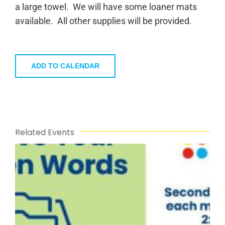
a large towel. We will have some loaner mats
available. All other supplies will be provided.
ADD TO CALENDAR
Related Events