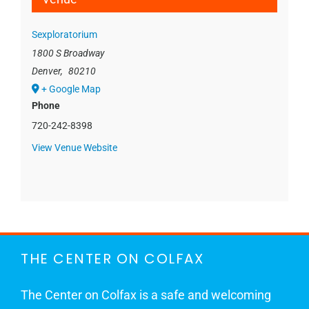
Sexploratorium
1800 S Broadway
Denver
,
80210
+ Google Map
Phone
720-242-8398
View Venue Website
THE CENTER ON COLFAX
The Center on Colfax is a safe and welcoming