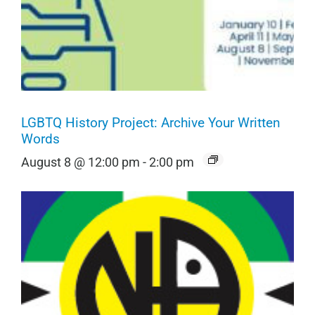
LGBTQ History Project: Archive Your Written
Words
August 8 @ 12:00 pm
-
2:00 pm