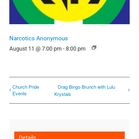
Narcotics Anonymous
August 11 @ 7:00 pm
-
8:00 pm
Church Pride
Drag Bingo Brunch with Lulu
Events
Krystals
Details