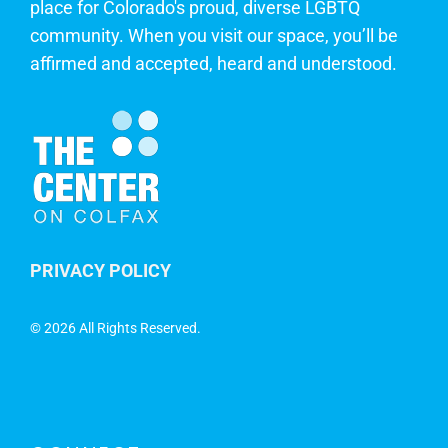
place for Colorado's proud, diverse LGBTQ
community. When you visit our space, you’ll be
affirmed and accepted, heard and understood.
PRIVACY POLICY
©
2026 All Rights Reserved.