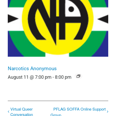
Narcotics Anonymous
August 11 @ 7:00 pm
-
8:00 pm
Virtual Queer
PFLAG SOFFA Online Support
Conversation
Group