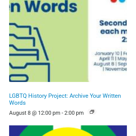
LGBTQ History Project: Archive Your Written
Words
August 8 @ 12:00 pm
-
2:00 pm