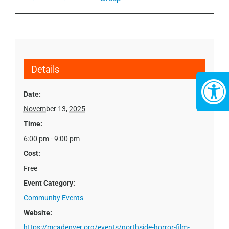
Details
Date:
November 13, 2025
Time:
6:00 pm - 9:00 pm
Cost:
Free
Event Category:
Community Events
Website:
https://mcadenver.org/events/northside-horror-film-