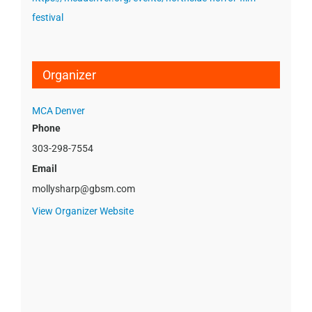
festival
Organizer
MCA Denver
Phone
303-298-7554
Email
mollysharp@gbsm.com
View Organizer Website