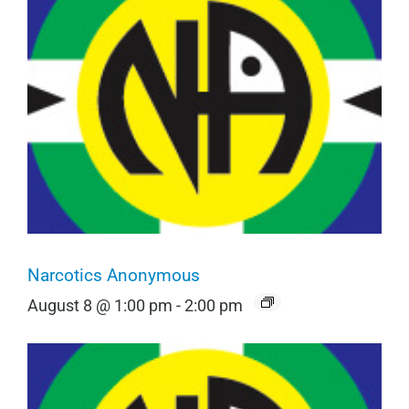
Narcotics Anonymous
August 8 @ 1:00 pm
-
2:00 pm