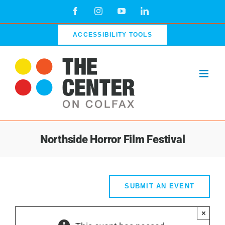
Skip
Facebook
Instagram
YouTube
LinkedIn
to
content
ACCESSIBILITY TOOLS
Northside Horror Film Festival
SUBMIT AN EVENT
×