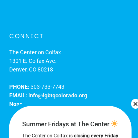
CONNECT
The Center on Colfax
1301 E. Colfax Ave.
Denver, CO 80218
PHONE:
303-733-7743
EMAIL:
info@lgbtqcolorado.org
Nonprofit EIN:
84-0738879
Join Our Team
Summer Fridays at The Center
The Center on Colfax is
closing every Friday