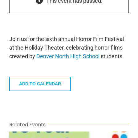
This event has passed.
Join us for the sixth annual Horror Film Festival
at the Holiday Theater, celebrating horror films
created by
Denver North High School
students.
ADD TO CALENDAR
Related Events