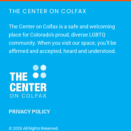
THE CENTER ON COLFAX
The Center on Colfax is a safe and welcoming
place for Colorado's proud, diverse LGBTQ
community. When you visit our space, you’ll be
affirmed and accepted, heard and understood.
PRIVACY POLICY
©
2026 All Rights Reserved.