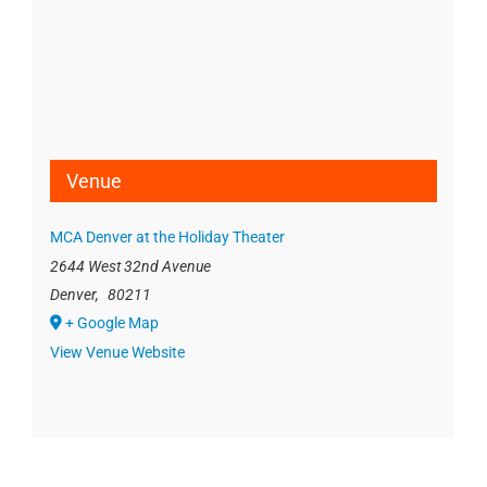
Venue
MCA Denver at the Holiday Theater
2644 West 32nd Avenue
Denver
,
80211
+ Google Map
View Venue Website